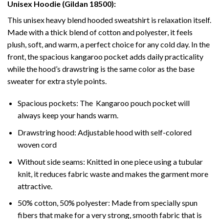
Unisex Hoodie (Gildan 18500):
This unisex heavy blend hooded sweatshirt is relaxation itself.
Made with a thick blend of cotton and polyester, it feels
plush, soft, and warm, a perfect choice for any cold day. In the
front, the spacious kangaroo pocket adds daily practicality
while the hood’s drawstring is the same color as the base
sweater for extra style points.
Spacious pockets: The Kangaroo pouch pocket will
always keep your hands warm.
Drawstring hood: Adjustable hood with self-colored
woven cord
Without side seams: Knitted in one piece using a tubular
knit, it reduces fabric waste and makes the garment more
attractive.
50% cotton, 50% polyester: Made from specially spun
fibers that make for a very strong, smooth fabric that is