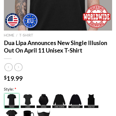
HOME
/
T-SHIRT
Dua Lipa Announces New Single Illusion
Out On April 11 Unisex T-Shirt
19.99
$
Style:
*