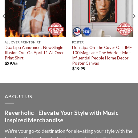
ALL OVER PRINT SHIRT
POSTER
Dua Lipa Announces New Single
Dua Lipa On The Cover Of TIME
Illusion Out On April 11 All Over
100 Magazine The World’s Most
Print Shirt
Influential People Home Decor
Poster Canvas
$
29.95
$
19.95
ABOUT US
Reverholic - Elevate Your Style with Music
Inspired Merchandise
We're your go-to destination for elevating your style with the