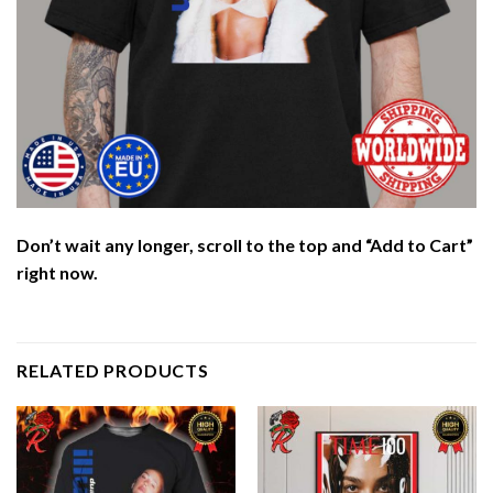
Don’t wait any longer, scroll to the top and “Add to Cart”
right now.
RELATED PRODUCTS