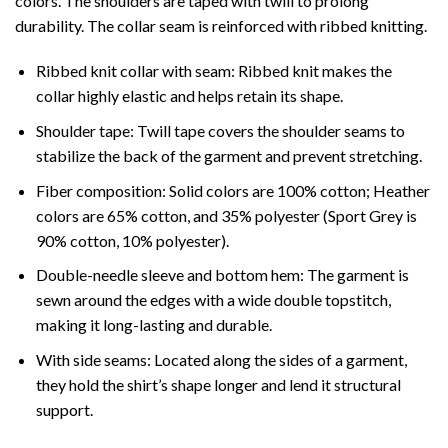
colors. The shoulders are taped with twill to prolong
durability. The collar seam is reinforced with ribbed knitting.
Ribbed knit collar with seam: Ribbed knit makes the
collar highly elastic and helps retain its shape.
Shoulder tape: Twill tape covers the shoulder seams to
stabilize the back of the garment and prevent stretching.
Fiber composition: Solid colors are 100% cotton; Heather
colors are 65% cotton, and 35% polyester (Sport Grey is
90% cotton, 10% polyester).
Double-needle sleeve and bottom hem: The garment is
sewn around the edges with a wide double topstitch,
making it long-lasting and durable.
With side seams: Located along the sides of a garment,
they hold the shirt’s shape longer and lend it structural
support.