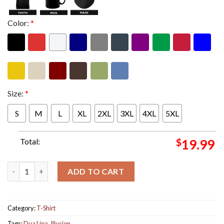
Color:
*
Size:
*
S
M
L
XL
2XL
3XL
4XL
5XL
Total:
$
19.99
Dua Lipa Announces New Single Illusion Out On April 11 Unisex 
ADD TO CART
Category:
T-Shirt
Tags:
Dua Lipa
,
Illusion