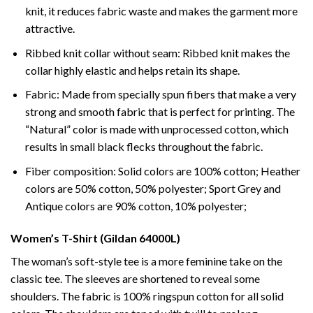
knit, it reduces fabric waste and makes the garment more
attractive.
Ribbed knit collar without seam: Ribbed knit makes the
collar highly elastic and helps retain its shape.
Fabric: Made from specially spun fibers that make a very
strong and smooth fabric that is perfect for printing. The
“Natural” color is made with unprocessed cotton, which
results in small black flecks throughout the fabric.
Fiber composition: Solid colors are 100% cotton; Heather
colors are 50% cotton, 50% polyester; Sport Grey and
Antique colors are 90% cotton, 10% polyester;
Women’s T-Shirt (Gildan 64000L)
The woman’s soft-style tee is a more feminine take on the
classic tee. The sleeves are shortened to reveal some
shoulders. The fabric is 100% ringspun cotton for all solid