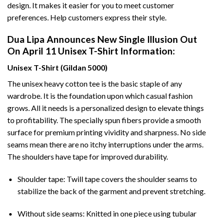
design. It makes it easier for you to meet customer
preferences. Help customers express their style.
Dua Lipa Announces New Single Illusion Out
On April 11 Unisex T-Shirt Information:
Unisex T-Shirt (Gildan 5000)
The unisex heavy cotton tee is the basic staple of any
wardrobe. It is the foundation upon which casual fashion
grows. All it needs is a personalized design to elevate things
to profitability. The specially spun fibers provide a smooth
surface for premium printing vividity and sharpness. No side
seams mean there are no itchy interruptions under the arms.
The shoulders have tape for improved durability.
Shoulder tape: Twill tape covers the shoulder seams to
stabilize the back of the garment and prevent stretching.
Without side seams: Knitted in one piece using tubular