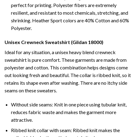
perfect for printing. Polyester fibers are extremely
resilient, and resistant to most chemicals, stretching, and
shrinking. Heather Sport colors are 40% Cotton and 60%
Polyester.
Unisex Crewneck Sweatshirt (Gildan 18000)
Ideal for any situation, a unisex heavy blend crewneck
sweatshirt is pure comfort. These garments are made from
polyester and cotton. This combination helps designs come
out looking fresh and beautiful. The collar is ribbed knit, so it
retains its shape even after washing. There are no itchy side
seams on these sweaters.
Without side seams: Knit in one piece using tubular knit,
reduces fabric waste and makes the garment more
attractive.
Ribbed knit collar with seam: Ribbed knit makes the