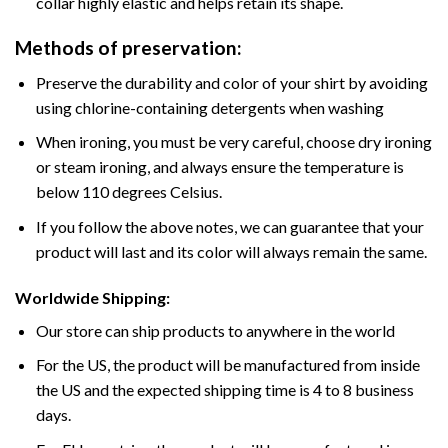
collar highly elastic and helps retain its shape.
Methods of preservation:
Preserve the durability and color of your shirt by avoiding
using chlorine-containing detergents when washing
When ironing, you must be very careful, choose dry ironing
or steam ironing, and always ensure the temperature is
below 110 degrees Celsius.
If you follow the above notes, we can guarantee that your
product will last and its color will always remain the same.
Worldwide Shipping:
Our store can ship products to anywhere in the world
For the US, the product will be manufactured from inside
the US and the expected shipping time is 4 to 8 business
days.