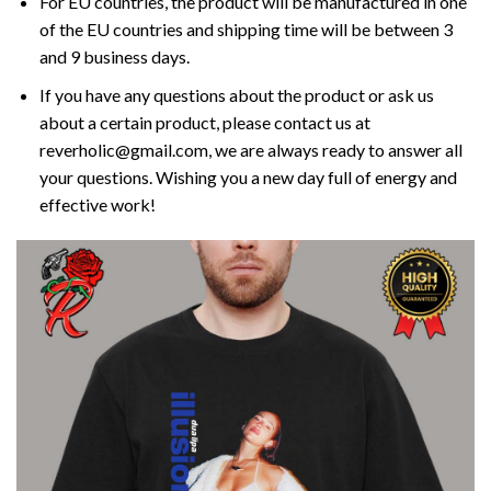
For EU countries, the product will be manufactured in one
of the EU countries and shipping time will be between 3
and 9 business days.
If you have any questions about the product or ask us
about a certain product, please contact us at
reverholic@gmail.com, we are always ready to answer all
your questions. Wishing you a new day full of energy and
effective work!