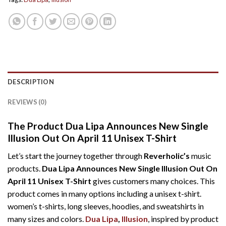
DESCRIPTION
REVIEWS (0)
The Product Dua Lipa Announces New Single
Illusion Out On April 11 Unisex T-Shirt
Let’s start the journey together through
Reverholic’s
music
products.
Dua Lipa Announces New Single Illusion Out On
April 11 Unisex T-Shirt
gives customers many choices. This
product comes in many options including a unisex t-shirt.
women’s t-shirts, long sleeves, hoodies, and sweatshirts in
many sizes and colors.
Dua Lipa
,
Illusion
, inspired by product