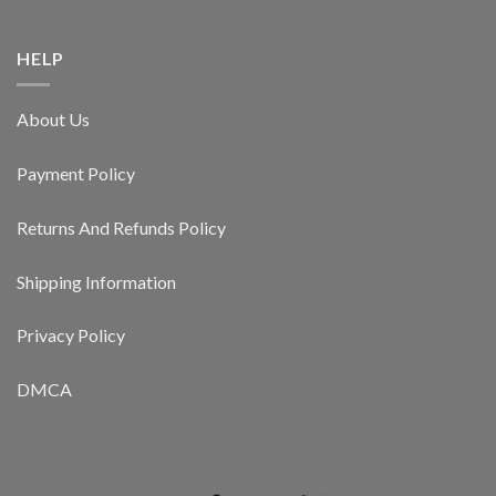
HELP
About Us
Payment Policy
Returns And Refunds Policy
Shipping Information
Privacy Policy
DMCA