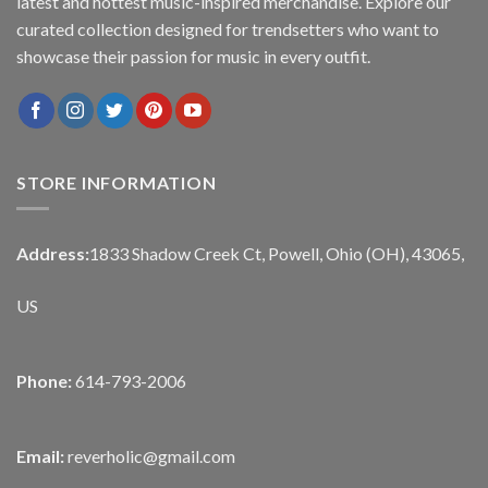
latest and hottest music-inspired merchandise. Explore our
curated collection designed for trendsetters who want to
showcase their passion for music in every outfit.
STORE INFORMATION
Address:
1833 Shadow Creek Ct, Powell, Ohio (OH), 43065,
US
Phone:
614-793-2006
Email:
reverholic@gmail.com