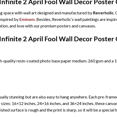
finite 2 April Fool Wall Decor Poster
ing space with wall art designed and manufactured by
Reverholic
.
 inspired by
Eminem
. Besides, Reverholic’s wall paintings are insp
ration, and love with our premium posters and canvases.
finite 2 April Fool Wall Decor Poster
h-quality resin-coated photo base paper medium. 260 gsm and a 10
ually stunning but are also easy to hang anywhere. Each pre-fram
ree sizes: 16×12 inches, 24×16 inches, and 36×24 inches, these canv
shed surface is rough and the print is sharp, so it will be a special 