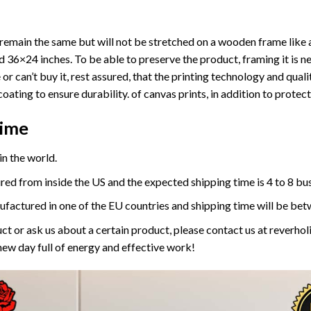
ll remain the same but will not be stretched on a wooden frame like 
36×24 inches. To be able to preserve the product, framing it is ne
or can’t buy it, rest assured, that the printing technology and quali
coating to ensure durability. of canvas prints, in addition to prote
Time
n the world.
red from inside the US and the expected shipping time is 4 to 8 bu
ufactured in one of the EU countries and shipping time will be bet
ct or ask us about a certain product, please contact us at reverh
new day full of energy and effective work!