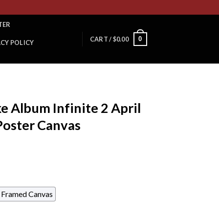
TER
0
CART /
$
0.00
ACY POLICY
 Album Infinite 2 April
Poster Canvas
Framed Canvas