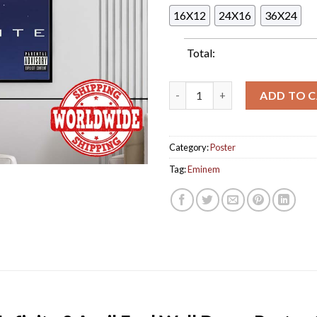
16X12
24X16
36X24
Total:
Eminem New Fake Album Infinit
ADD TO 
Category:
Poster
Tag:
Eminem