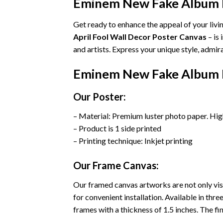
Eminem New Fake Album In
Get ready to enhance the appeal of your liv
April Fool Wall Decor Poster Canvas
– is
and artists. Express your unique style, admi
Eminem New Fake Album In
Our Poster:
– Material: Premium luster photo paper. Hig
– Product is 1 side printed
– Printing technique: Inkjet printing
Our Frame Canvas:
Our framed canvas artworks are not only vis
for convenient installation. Available in th
frames with a thickness of 1.5 inches. The fini