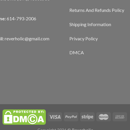
Returns And Refunds Policy
ne:
614-793-2006
Shipping Information
Privacy Policy
l:
reverholic@gmail.com
DMCA