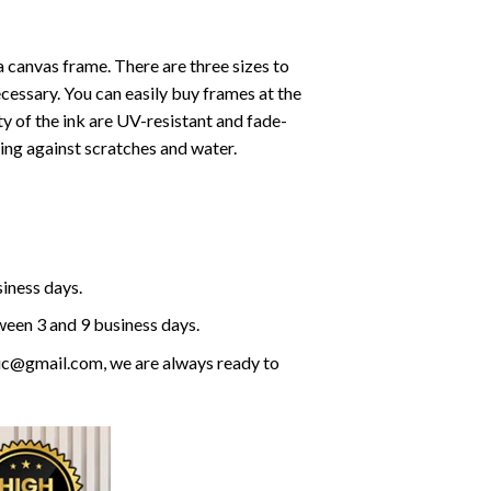
a canvas frame. There are three sizes to
cessary. You can easily buy frames at the
ty of the ink are UV-resistant and fade-
cting against scratches and water.
siness days.
ween 3 and 9 business days.
olic@gmail.com, we are always ready to