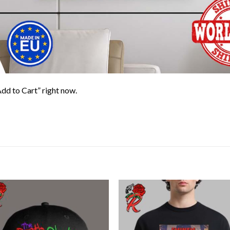
Add to Cart” right now.