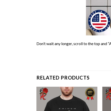
Don’t wait any longer, scroll to the top and “
RELATED PRODUCTS