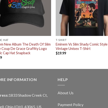
IC HAT
T-SHIRT
em New Album The Death Of Slim
Eminem Vs Slim Shady Comic Style
 Coup De Grace Graffity Logo
Vintage Unisex T-Shirt
ic Cap Hat Snapback
$
19.99
99
ORE INFORMATION
HELP
About Us
ress:
1833 Shadow Creek Ct,
Payment Policy
ll, Ohio (OH), 43065, US