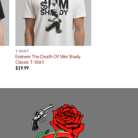
T-SHIRT
Eminem The Death Of Slim Shady
Classic T-Shirt
$
19.99