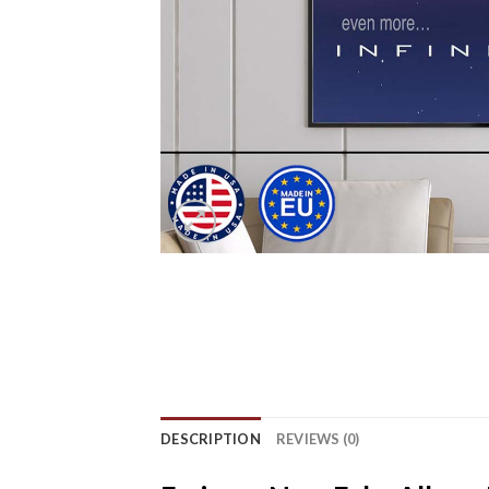
DESCRIPTION
REVIEWS (0)