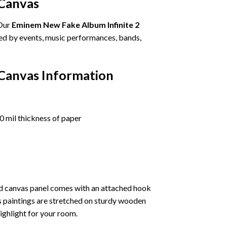
 Canvas
 Our
Eminem New Fake Album Infinite 2
ired by events, music performances, bands,
 Canvas Information
 mil thickness of paper
ed canvas panel comes with an attached hook
as paintings are stretched on sturdy wooden
highlight for your room.