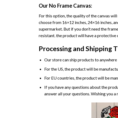
Our No Frame Canvas:
For this option, the quality of the canvas wi
choose from 16×12 inches, 24×16 inches, and 
supermarket. But if you don’t need the frame 
resistant. the product will have a protective 
Processing and Shipping 
Our store can ship products to anywhere i
For the US, the product will be manufactu
For EU countries, the product will be man
If you have any questions about the produ
answer all your questions. Wishing you a 