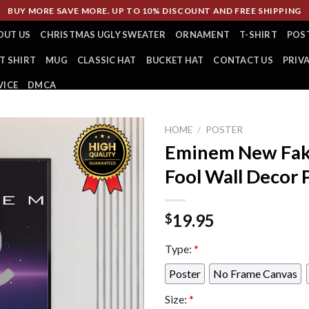
BUY MORE SAVE MORE. UP TO 10% DISCOUNT AND FREE SHIPPING
OUT US
CHRISTMAS UGLY SWEATER
ORNAMENT
T-SHIRT
POS
T SHIRT
MUG
CLASSIC HAT
BUCKET HAT
CONTACT US
PRIV
VICE
DMCA
HOME
/
POSTER
Eminem New Fake
Fool Wall Decor 
19.95
$
Type:
*
Poster
No Frame Canvas
Size:
*