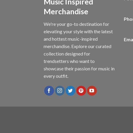
Music Inspired
Merchandise
Pho
We're your go-to destination for
elevating your style with the latest
and hottest music-inspired
Emai
merchandise. Explore our curated
collection designed for
trendsetters who want to
showcase their passion for music in
every outfit.