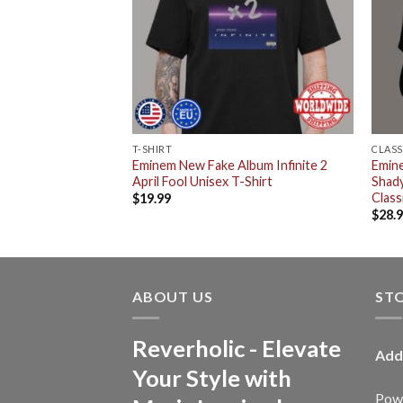
T-SHIRT
CLASS
stle White Rapper
Eminem New Fake Album Infinite 2
Emin
72 Buy Em By The
April Fool Unisex T-Shirt
Shady
isex T-Shirt
Class
$
19.99
$
28.
ABOUT US
ST
Reverholic - Elevate
Add
Your Style with
Powe