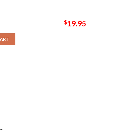
$
19.95
e 2 April Fool Wall Decor Poster Canvas quantity
CART