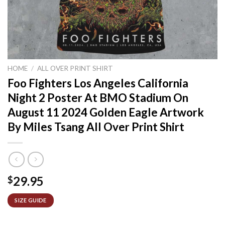
HOME
/
ALL OVER PRINT SHIRT
Foo Fighters Los Angeles California
Night 2 Poster At BMO Stadium On
August 11 2024 Golden Eagle Artwork
By Miles Tsang All Over Print Shirt
29.95
$
SIZE GUIDE