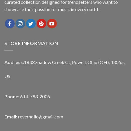
curated collection designed for trendsetters who want to
showcase their passion for music in every outfit.
STORE INFORMATION
Address:
1833 Shadow Creek Ct, Powell, Ohio (OH), 43065,
US
Phone:
614-793-2006
Email:
reverholic@gmail.com