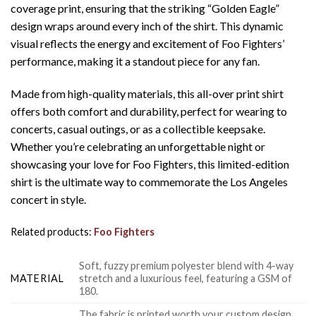
coverage print, ensuring that the striking “Golden Eagle”
design wraps around every inch of the shirt. This dynamic
visual reflects the energy and excitement of Foo Fighters’
performance, making it a standout piece for any fan.
Made from high-quality materials, this all-over print shirt
offers both comfort and durability, perfect for wearing to
concerts, casual outings, or as a collectible keepsake.
Whether you’re celebrating an unforgettable night or
showcasing your love for Foo Fighters, this limited-edition
shirt is the ultimate way to commemorate the Los Angeles
concert in style.
Related products:
Foo Fighters
Soft, fuzzy premium polyester blend with 4-way
MATERIAL
stretch and a luxurious feel, featuring a GSM of
180.
The fabric is printed worth your custom design,