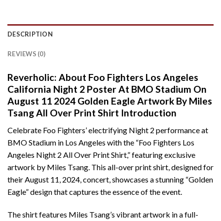
DESCRIPTION
REVIEWS (0)
Reverholic: About Foo Fighters Los Angeles
California Night 2 Poster At BMO Stadium On
August 11 2024 Golden Eagle Artwork By Miles
Tsang All Over Print Shirt Introduction
Celebrate Foo Fighters’ electrifying Night 2 performance at
BMO Stadium in Los Angeles with the “Foo Fighters Los
Angeles Night 2 All Over Print Shirt,” featuring exclusive
artwork by Miles Tsang. This all-over print shirt, designed for
their August 11, 2024, concert, showcases a stunning “Golden
Eagle” design that captures the essence of the event.
The shirt features Miles Tsang’s vibrant artwork in a full-