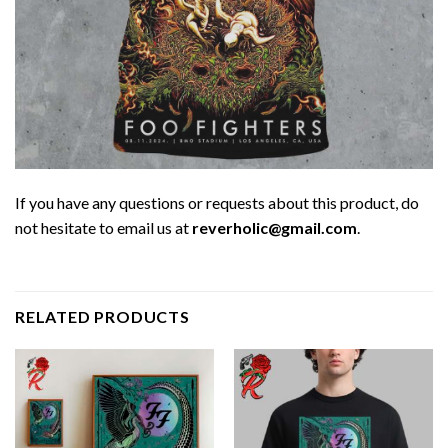
If you have any questions or requests about this product, do
not hesitate to email us at
reverholic@gmail.com
.
RELATED PRODUCTS