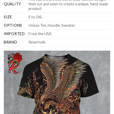
QUALITY
then cut and sewn to create a unique, hand-made
product
SIZE
S to 5XL.
OPTIONS
Unisex Tee, Hoodie, Sweater.
IMPORTED
From the USA
BRAND
Reverholic