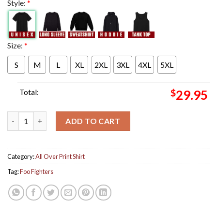
Style:
*
Size:
*
S
M
L
XL
2XL
3XL
4XL
5XL
Total:
$
29.95
Foo Fighters Los Angeles California Night 2 Poster At BMO Sta
ADD TO CART
Category:
All Over Print Shirt
Tag:
Foo Fighters