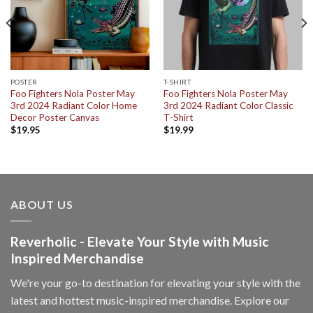
POSTER
T-SHIRT
Foo Fighters Nola Poster May
Foo Fighters Nola Poster May
3rd 2024 Radiant Color Home
3rd 2024 Radiant Color Classic
Decor Poster Canvas
T-Shirt
$
19.95
$
19.99
ABOUT US
Reverholic - Elevate Your Style with Music
Inspired Merchandise
We're your go-to destination for elevating your style with the
latest and hottest music-inspired merchandise. Explore our