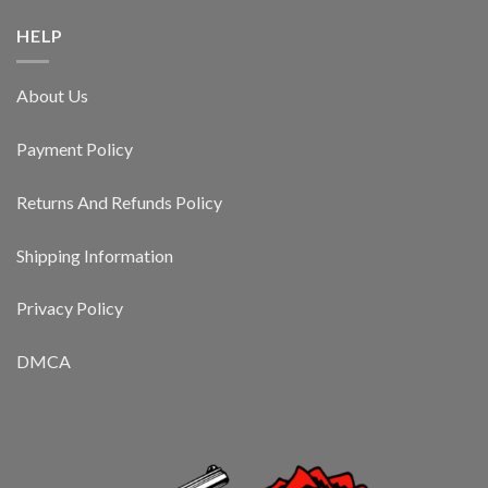
HELP
About Us
Payment Policy
Returns And Refunds Policy
Shipping Information
Privacy Policy
DMCA