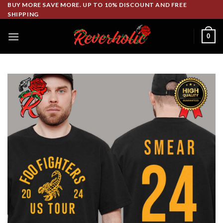
Skip
BUY MORE SAVE MORE. UP TO 10% DISCOUNT AND FREE
SHIPPING
to
content
0