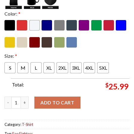
Color:
*
Size:
*
S
M
L
XL
2XL
3XL
4XL
5XL
Total:
$
25.99
Foo Fighters US Tour 2024 Smear Merch Two Sides Print Unisex 
ADD TO CART
Category:
T-Shirt
Tag:
Foo Fighters