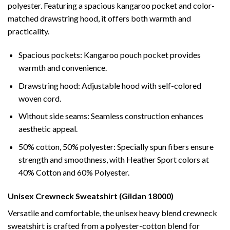
polyester. Featuring a spacious kangaroo pocket and color-
matched drawstring hood, it offers both warmth and
practicality.
Spacious pockets: Kangaroo pouch pocket provides
warmth and convenience.
Drawstring hood: Adjustable hood with self-colored
woven cord.
Without side seams: Seamless construction enhances
aesthetic appeal.
50% cotton, 50% polyester: Specially spun fibers ensure
strength and smoothness, with Heather Sport colors at
40% Cotton and 60% Polyester.
Unisex Crewneck Sweatshirt (Gildan 18000)
Versatile and comfortable, the unisex heavy blend crewneck
sweatshirt is crafted from a polyester-cotton blend for