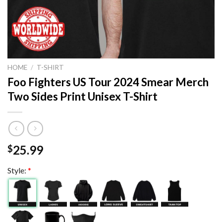
HOME
/
T-SHIRT
Foo Fighters US Tour 2024 Smear Merch
Two Sides Print Unisex T-Shirt
25.99
$
Style:
*