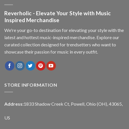
Reverholic - Elevate Your Style with Music
Inspired Merchandise
We're your go-to destination for elevating your style with the
latest and hottest music-inspired merchandise. Explore our
curated collection designed for trendsetters who want to
showcase their passion for music in every outfit.
STORE INFORMATION
Address:
1833 Shadow Creek Ct, Powell, Ohio (OH), 43065,
US