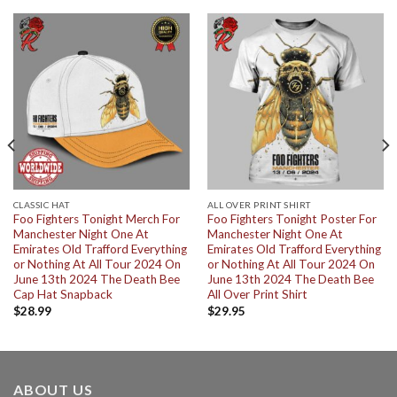
CLASSIC HAT
ALL OVER PRINT SHIRT
Foo Fighters Tonight Merch For
Foo Fighters Tonight Poster For
Manchester Night One At
Manchester Night One At
Emirates Old Trafford Everything
Emirates Old Trafford Everything
or Nothing At All Tour 2024 On
or Nothing At All Tour 2024 On
June 13th 2024 The Death Bee
June 13th 2024 The Death Bee
Cap Hat Snapback
All Over Print Shirt
$
28.99
$
29.95
ABOUT US