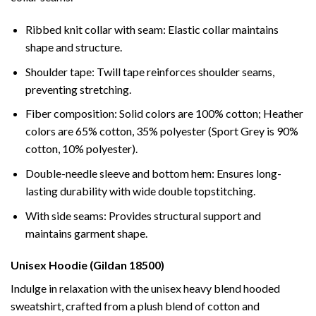
Ribbed knit collar with seam: Elastic collar maintains
shape and structure.
Shoulder tape: Twill tape reinforces shoulder seams,
preventing stretching.
Fiber composition: Solid colors are 100% cotton; Heather
colors are 65% cotton, 35% polyester (Sport Grey is 90%
cotton, 10% polyester).
Double-needle sleeve and bottom hem: Ensures long-
lasting durability with wide double topstitching.
With side seams: Provides structural support and
maintains garment shape.
Unisex Hoodie (Gildan 18500)
Indulge in relaxation with the unisex heavy blend hooded
sweatshirt, crafted from a plush blend of cotton and