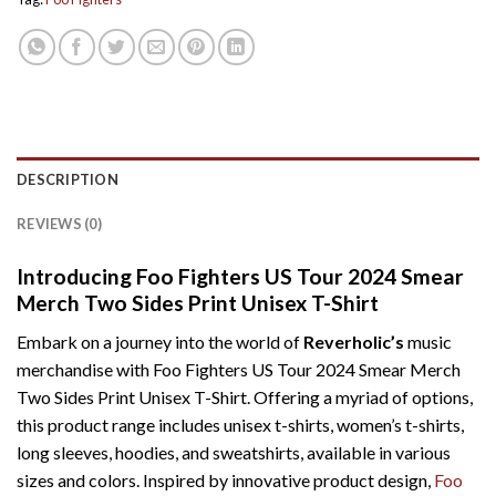
DESCRIPTION
REVIEWS (0)
Introducing Foo Fighters US Tour 2024 Smear
Merch Two Sides Print Unisex T-Shirt
Embark on a journey into the world of
Reverholic’s
music
merchandise with Foo Fighters US Tour 2024 Smear Merch
Two Sides Print Unisex T-Shirt. Offering a myriad of options,
this product range includes unisex t-shirts, women’s t-shirts,
long sleeves, hoodies, and sweatshirts, available in various
sizes and colors. Inspired by innovative product design,
Foo