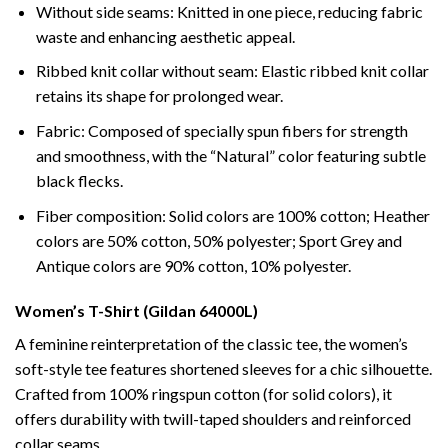
Without side seams: Knitted in one piece, reducing fabric
waste and enhancing aesthetic appeal.
Ribbed knit collar without seam: Elastic ribbed knit collar
retains its shape for prolonged wear.
Fabric: Composed of specially spun fibers for strength
and smoothness, with the “Natural” color featuring subtle
black flecks.
Fiber composition: Solid colors are 100% cotton; Heather
colors are 50% cotton, 50% polyester; Sport Grey and
Antique colors are 90% cotton, 10% polyester.
Women’s T-Shirt (Gildan 64000L)
A feminine reinterpretation of the classic tee, the women’s
soft-style tee features shortened sleeves for a chic silhouette.
Crafted from 100% ringspun cotton (for solid colors), it
offers durability with twill-taped shoulders and reinforced
collar seams.