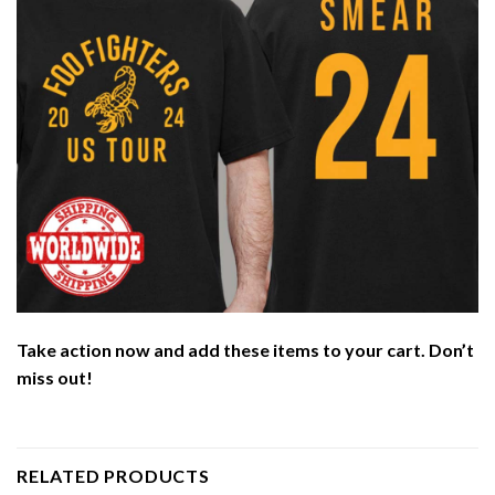
Take action now and add these items to your cart. Don’t
miss out!
RELATED PRODUCTS