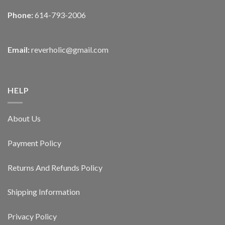
Phone:
614-793-2006
Email:
reverholic@gmail.com
HELP
About Us
Payment Policy
Returns And Refunds Policy
Shipping Information
Privacy Policy