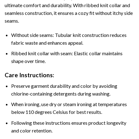
ultimate comfort and durability. With ribbed knit collar and
seamless construction, it ensures a cozy fit without itchy side
seams.
Without side seams: Tubular knit construction reduces
fabric waste and enhances appeal.
Ribbed knit collar with seam: Elastic collar maintains
shape over time.
Care Instructions:
Preserve garment durability and color by avoiding
chlorine-containing detergents during washing.
When ironing, use dry or steam ironing at temperatures
below 110 degrees Celsius for best results.
Following these instructions ensures product longevity
and color retention.