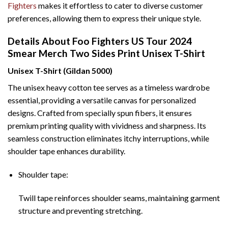
Fighters
makes it effortless to cater to diverse customer
preferences, allowing them to express their unique style.
Details About Foo Fighters US Tour 2024
Smear Merch Two Sides Print Unisex T-Shirt
Unisex T-Shirt (Gildan 5000)
The unisex heavy cotton tee serves as a timeless wardrobe
essential, providing a versatile canvas for personalized
designs. Crafted from specially spun fibers, it ensures
premium printing quality with vividness and sharpness. Its
seamless construction eliminates itchy interruptions, while
shoulder tape enhances durability.
Shoulder tape:
Twill tape reinforces shoulder seams, maintaining garment
structure and preventing stretching.