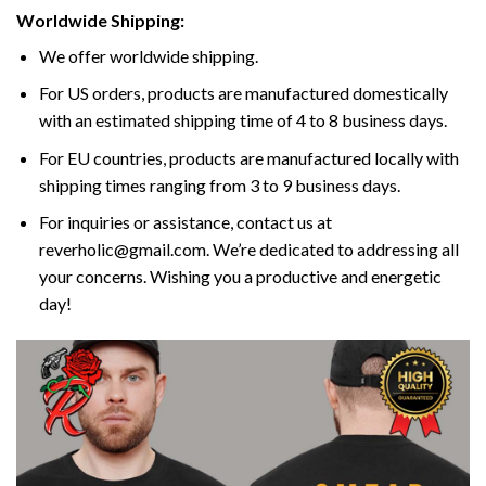
Worldwide Shipping:
We offer worldwide shipping.
For US orders, products are manufactured domestically
with an estimated shipping time of 4 to 8 business days.
For EU countries, products are manufactured locally with
shipping times ranging from 3 to 9 business days.
For inquiries or assistance, contact us at
reverholic@gmail.com. We’re dedicated to addressing all
your concerns. Wishing you a productive and energetic
day!