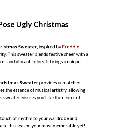
Pose Ugly Christmas
hristmas Sweater
, inspired by
Freddie
vity. This sweater blends festive cheer with a
rns and vibrant colors, it brings a unique
hristmas Sweater
provides unmatched
es the essence of musical artistry, allowing
is sweater ensures you’ll be the center of
 a touch of rhythm to your wardrobe and
d make this season your most memorable yet!