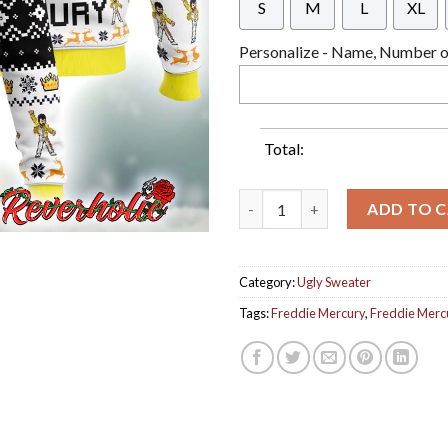
S
M
L
XL
Personalize - Name, Number or
Total:
Freddie Mercury From Queen B
ADD TO 
Category:
Ugly Sweater
Tags:
Freddie Mercury
,
Freddie Merc