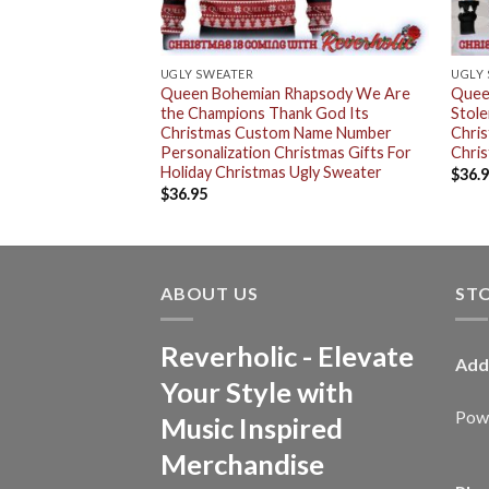
UGLY SWEATER
UGLY
rt Tour Christmas
Queen Bohemian Rhapsody We Are
Quee
the Champions Thank God Its
Stole
Christmas Custom Name Number
Chri
Personalization Christmas Gifts For
Chris
Holiday Christmas Ugly Sweater
$
36.
$
36.95
ABOUT US
ST
Reverholic - Elevate
Add
Your Style with
Powe
Music Inspired
Merchandise