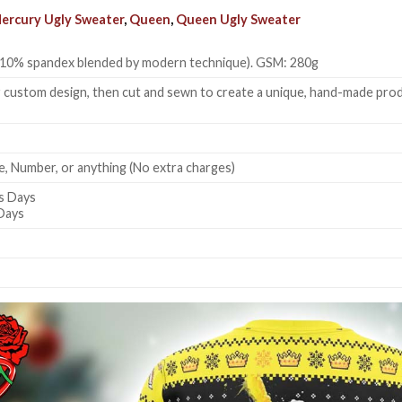
ercury Ugly Sweater
,
Queen
,
Queen Ugly Sweater
 + 10% spandex blended by modern technique). GSM: 280g
 custom design, then cut and sewn to create a unique, hand-made produc
, Number, or anything (No extra charges)
s Days
 Days