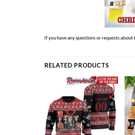
If you have any questions or requests about t
RELATED PRODUCTS