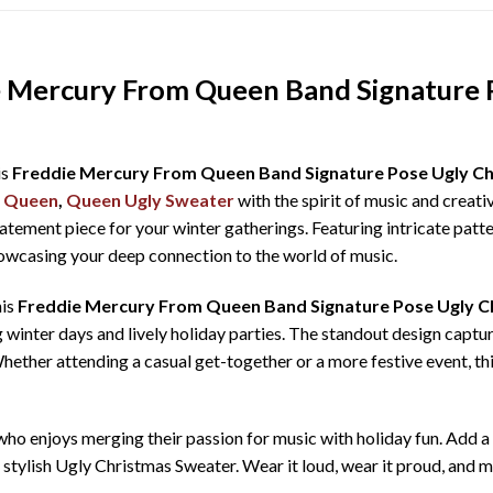
e Mercury From Queen Band Signature 
is
Freddie Mercury From Queen Band Signature Pose Ugly C
,
Queen
,
Queen Ugly Sweater
with the spirit of music and creati
tatement piece for your winter gatherings. Featuring intricate patte
showcasing your deep connection to the world of music.
his
Freddie Mercury From Queen Band Signature Pose Ugly C
 winter days and lively holiday parties. The standout design captur
 Whether attending a casual get-together or a more festive event, th
e who enjoys merging their passion for music with holiday fun. Add
e, stylish Ugly Christmas Sweater. Wear it loud, wear it proud, an