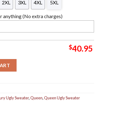
2XL
3XL
4XL
5XL
 anything (No extra charges)
$
40.95
and Signature Pose Ugly Christmas Sweater quantity
CART
ury Ugly Sweater
,
Queen
,
Queen Ugly Sweater