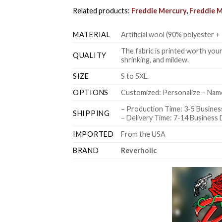
Related products:
Freddie Mercury
,
Freddie M
MATERIAL
Artificial wool (90% polyester
The fabric is printed worth your
QUALITY
shrinking, and mildew.
SIZE
S to 5XL.
OPTIONS
Customized: Personalize – Name
– Production Time: 3-5 Busines
SHIPPING
– Delivery Time: 7-14 Business
IMPORTED
From the USA
BRAND
Reverholic