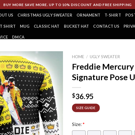
BUY MORE SAVE MORE. UP TO 10% DISCOUNT AND FREE SHIPPING
OUT US
CHRISTMAS UGLY SWEATER
ORNAMENT
T-SHIRT
POS
T SHIRT
MUG
CLASSIC HAT
BUCKET HAT
CONTACT US
PRIV
VICE
DMCA
HOME
/
UGLY SWEATER
Freddie Mercur
Signature Pose 
36.95
$
SIZE GUIDE
Size:
*