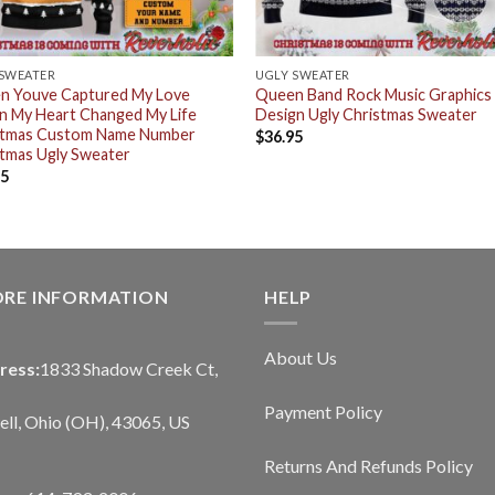
 SWEATER
UGLY SWEATER
n Youve Captured My Love
Queen Band Rock Music Graphics
n My Heart Changed My Life
Design Ugly Christmas Sweater
stmas Custom Name Number
$
36.95
tmas Ugly Sweater
95
ORE INFORMATION
HELP
About Us
ress:
1833 Shadow Creek Ct,
Payment Policy
ll, Ohio (OH), 43065, US
Returns And Refunds Policy