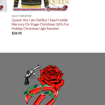
UGLY SWEATER
Queen Yes I am Old But I Saw Freddie
Mercury On Stage Christmas Gifts For
Holiday Christmas Ugly Sweater
$
36.95