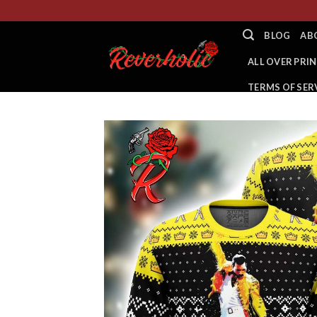
Skip
to
BLOG
AB
content
ALL OVER PRIN
TERMS OF SER