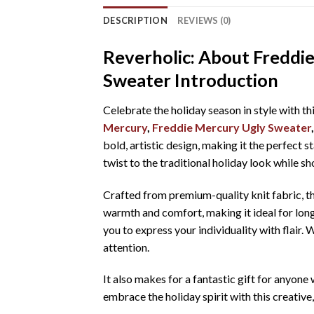
DESCRIPTION
REVIEWS (0)
Reverholic: About Freddi
Sweater Introduction
Celebrate the holiday season in style with th
Mercury
,
Freddie Mercury Ugly Sweater
bold, artistic design, making it the perfect s
twist to the traditional holiday look while 
Crafted from premium-quality knit fabric, t
warmth and comfort, making it ideal for long
you to express your individuality with flair.
attention.
It also makes for a fantastic gift for anyon
embrace the holiday spirit with this creativ