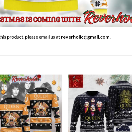
his product, please email us at
reverholic@gmail.com
.