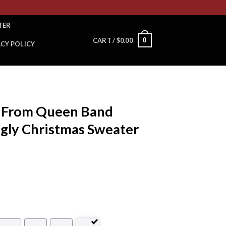
TER
0
CART /
$
0.00
ACY POLICY
y From Queen Band
Ugly Christmas Sweater