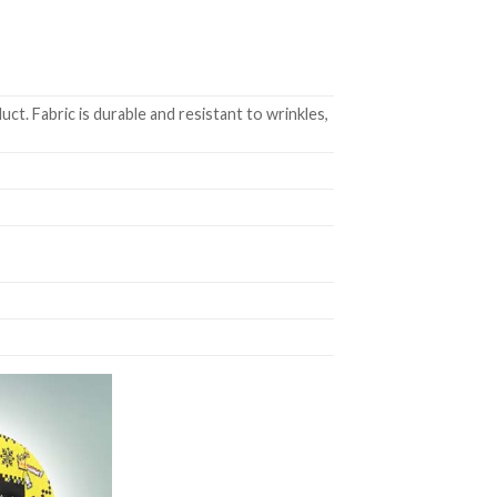
t. Fabric is durable and resistant to wrinkles,