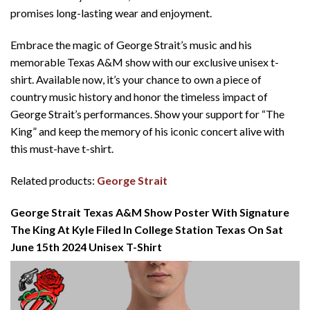
promises long-lasting wear and enjoyment.
Embrace the magic of George Strait’s music and his
memorable Texas A&M show with our exclusive unisex t-
shirt. Available now, it’s your chance to own a piece of
country music history and honor the timeless impact of
George Strait’s performances. Show your support for “The
King” and keep the memory of his iconic concert alive with
this must-have t-shirt.
Related products:
George Strait
George Strait Texas A&M Show Poster With Signature
The King At Kyle Filed In College Station Texas On Sat
June 15th 2024 Unisex T-Shirt