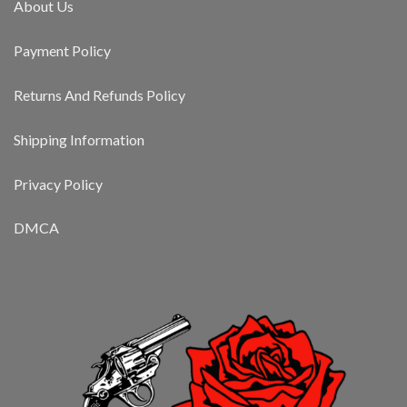
About Us
Payment Policy
Returns And Refunds Policy
Shipping Information
Privacy Policy
DMCA