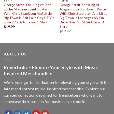
T-SHIRT
T-SHIRT
George Strait The King At Rice
George Strait The King At
Eccles Stadium Event Poster
Allegiant Staidum Event Poster
With Chris Stapleton And Little
With Chris Stapleton And Little
Big Town In Salt Lake City UT On
Big Town In Las Vegas NV On
June 29 2024 Classic T-Shirt
December 7th 2024 Classic T-
Shirt
$
19.99
$
19.99
ABOUT US
Reverholic - Elevate Your Style with Music
Inspired Merchandise
We're your go-to destination for elevating your style with the
latest and hottest music-inspired merchandise. Explore our
curated collection designed for trendsetters who want to
showcase their passion for music in every outfit.