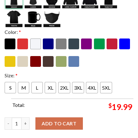
Color:
*
Size:
*
S
M
L
XL
2XL
3XL
4XL
5XL
Total:
$
19.99
George Strait Texas A&M Show Poster With Signature The King A
ADD TO CART