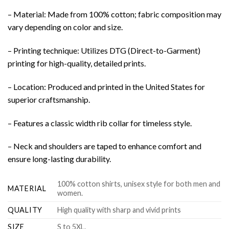
– Material: Made from 100% cotton; fabric composition may
vary depending on color and size.
– Printing technique: Utilizes DTG (Direct-to-Garment)
printing for high-quality, detailed prints.
– Location: Produced and printed in the United States for
superior craftsmanship.
– Features a classic width rib collar for timeless style.
– Neck and shoulders are taped to enhance comfort and
ensure long-lasting durability.
100% cotton shirts, unisex style for both men and
MATERIAL
women.
QUALITY
High quality with sharp and vivid prints
SIZE
S to 5XL.