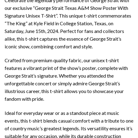
Celebrate the legendary performance of George Strait with
our exclusive “George Strait Texas A&M Show Poster With
Signature Unisex T-Shirt”. This unique t-shirt commemorates
“The King” at Kyle Field in College Station, Texas, on
Saturday, June 15th, 2024. Perfect for fans and collectors
alike, this t-shirt captures the essence of George Strait’s
iconic show, combining comfort and style.
Crafted from premium quality fabric, our unisex t-shirt
features a vibrant print of the show’s poster, complete with
George Strait’s signature. Whether you attended the
unforgettable concert or simply admire George Strait’s
illustrious career, this t-shirt allows you to showcase your
fandom with pride.
Ideal for everyday wear or as a standout piece at music
events, this t-shirt blends casual comfort with a tribute to one
of country music’s greatest legends. Its versatility ensures it’s
suitable for any occasion, while its durable construction