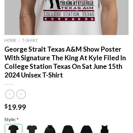
HOME
/
T-SHIRT
George Strait Texas A&M Show Poster
With Signature The King At Kyle Filed In
College Station Texas On Sat June 15th
2024 Unisex T-Shirt
19.99
$
Style:
*