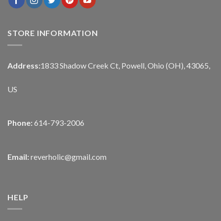
STORE INFORMATION
Address:
1833 Shadow Creek Ct, Powell, Ohio (OH), 43065,
US
Phone:
614-793-2006
Email:
reverholic@gmail.com
HELP