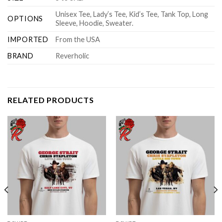
Unisex Tee, Lady’s Tee, Kid’s Tee, Tank Top, Long
OPTIONS
Sleeve, Hoodie, Sweater.
IMPORTED
From the USA
BRAND
Reverholic
RELATED PRODUCTS