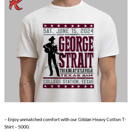
– Enjoy unmatched comfort with our Gildan Heavy Cotton T-
Shirt – 5000.