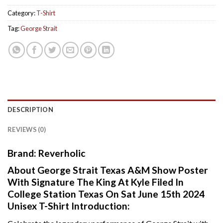
Category:
T-Shirt
Tag:
George Strait
DESCRIPTION
REVIEWS (0)
Brand: Reverholic
About George Strait Texas A&M Show Poster
With Signature The King At Kyle Filed In
College Station Texas On Sat June 15th 2024
Unisex T-Shirt Introduction: