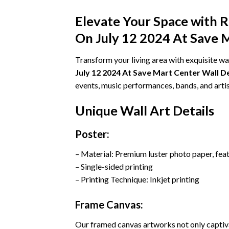
Elevate Your Space with 
On July 12 2024 At Save 
Transform your living area with exquisite wa
July 12 2024 At Save Mart Center Wall 
events, music performances, bands, and artis
Unique Wall Art Details
Poster:
– Material: Premium luster photo paper, fea
– Single-sided printing
– Printing Technique: Inkjet printing
Frame Canvas:
Our framed canvas artworks not only captiva