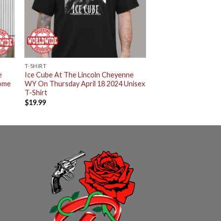
T-SHIRT
e
Ice Cube At The Lincoln Cheyenne
Home
WY On Thursday April 18 2024 Unisex
T-Shirt
$
19.99