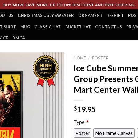
BUY MORE SAVE MORE. UP TO 10% DISCOUNT AND FREE SHIPPING
OUT US
CHRISTMAS UGLY SWEATER
ORNAMENT
T-SHIRT
POS
T SHIRT
MUG
CLASSIC HAT
BUCKET HAT
CONTACT US
PRIV
VICE
DMCA
HOME
/
POSTER
Ice Cube Summer
Group Presents O
Mart Center Wal
19.95
$
Type:
*
Poster
No Frame Canvas