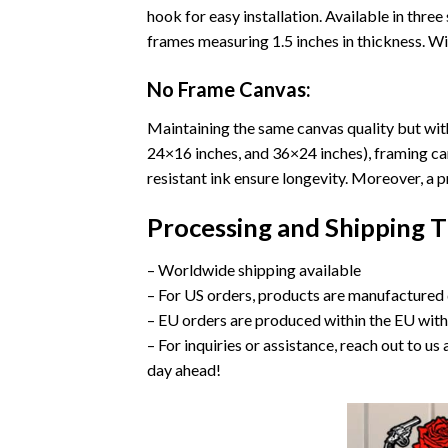
hook for easy installation. Available in thr
frames measuring 1.5 inches in thickness. Wit
No Frame Canvas:
Maintaining the same canvas quality but witho
24×16 inches, and 36×24 inches), framing ca
resistant ink ensure longevity. Moreover, a
Processing and Shipping 
– Worldwide shipping available
– For US orders, products are manufactured 
– EU orders are produced within the EU with
– For inquiries or assistance, reach out to 
day ahead!