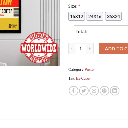
Size:
*
16X12
24X16
36X24
Total:
Ice Cube Summer Jam Pacific C
ADD TO 
Category:
Poster
Tag:
Ice Cube