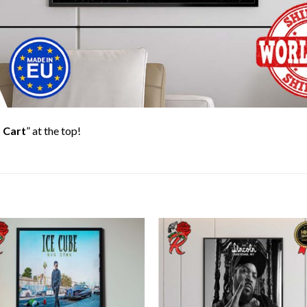
 Cart
” at the top!