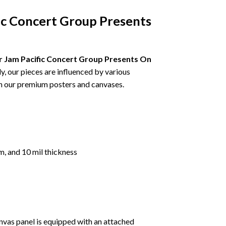
ic Concert Group Presents
 Jam Pacific Concert Group Presents On
ly, our pieces are influenced by various
ugh our premium posters and canvases.
m, and 10 mil thickness
nvas panel is equipped with an attached