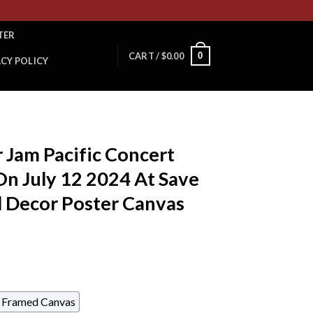
TER
0
CART /
$
0.00
ACY POLICY
 Jam Pacific Concert
n July 12 2024 At Save
l Decor Poster Canvas
Framed Canvas