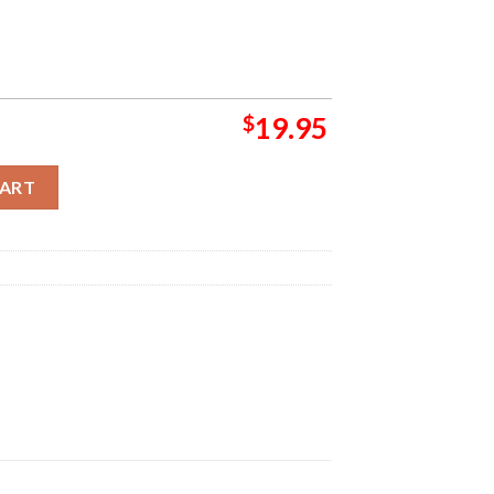
$
19.95
oncert Group Presents On July 12 2024 At Save Mart Center Wall 
CART