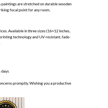
vas paintings are stretched on durable wooden
riking focal point for any room.
ces. Available in three sizes (16×12 inches,
printing technology and UV-resistant, fade-
.
s days
 concerns promptly. Wishing you a productive