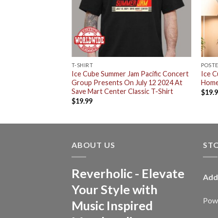
RT
T-SHIRT
POST
n Album Cover And
Ice Cube Summer Jam Pacific Concert
Ice 
Sides All Over Print
Group Presents On July 12 2024 At
Home
Save Mart Center Classic T-Shirt
$
19.
$
19.99
ABOUT US
ST
Reverholic - Elevate
Add
Your Style with
Powe
Music Inspired