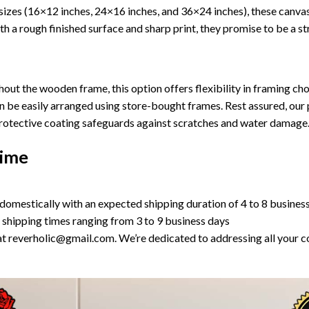
ee sizes (16×12 inches, 24×16 inches, and 36×24 inches), these can
h a rough finished surface and sharp print, they promise to be a st
ut the wooden frame, this option offers flexibility in framing choi
n be easily arranged using store-bought frames. Rest assured, our 
 protective coating safeguards against scratches and water damage
Time
domestically with an expected shipping duration of 4 to 8 busines
 shipping times ranging from 3 to 9 business days
us at reverholic@gmail.com. We’re dedicated to addressing all your