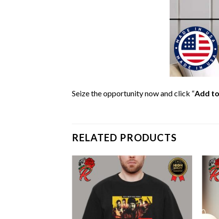
Seize the opportunity now and click “
Add to
RELATED PRODUCTS