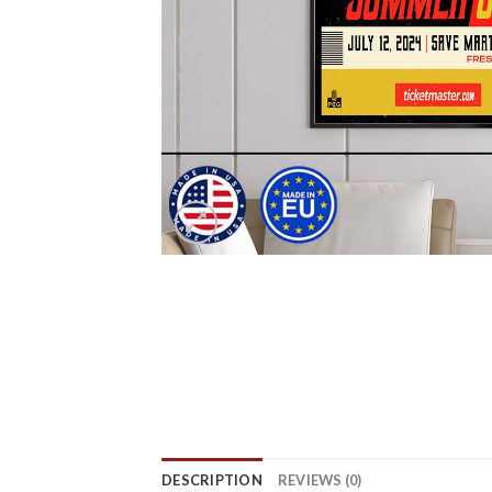
DESCRIPTION
REVIEWS (0)