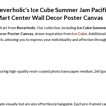
Reverholic’s Ice Cube Summer Jam Pacif
Mart Center Wall Decor Poster Canvas
ll art from
Reverholic
. Our collection, including
Ice Cube Summer
Decor Poster Canvas
, draws inspiration from
Ice Cube
. Additional
ts, allowing you to express your individuality and affection thro
turing high-quality resin-coated photo base paper medium, 260 gs
te visually but are also effortlessly hangable. Each pre-framed ca