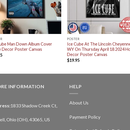
ER
POSTER
Cube Man Down Album Cover
Ice Cube At The Lincoln Cheyenn
 Decor Poster Canvas
WY On Thursday April 18 2024 
Decor Poster Canvas
95
$
19.95
ORE INFORMATION
HELP
About Us
ress:
1833 Shadow Creek Ct,
Payment Policy
ll, Ohio (OH), 43065, US