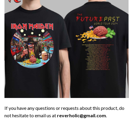
If you have any questions or requests about this product, do
not hesitate to email us at
reverholic@gmail.com
.