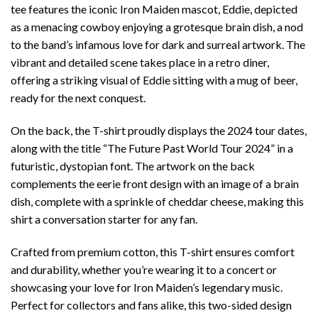
tee features the iconic Iron Maiden mascot, Eddie, depicted
as a menacing cowboy enjoying a grotesque brain dish, a nod
to the band’s infamous love for dark and surreal artwork. The
vibrant and detailed scene takes place in a retro diner,
offering a striking visual of Eddie sitting with a mug of beer,
ready for the next conquest.
On the back, the T-shirt proudly displays the 2024 tour dates,
along with the title “The Future Past World Tour 2024” in a
futuristic, dystopian font. The artwork on the back
complements the eerie front design with an image of a brain
dish, complete with a sprinkle of cheddar cheese, making this
shirt a conversation starter for any fan.
Crafted from premium cotton, this T-shirt ensures comfort
and durability, whether you’re wearing it to a concert or
showcasing your love for Iron Maiden’s legendary music.
Perfect for collectors and fans alike, this two-sided design