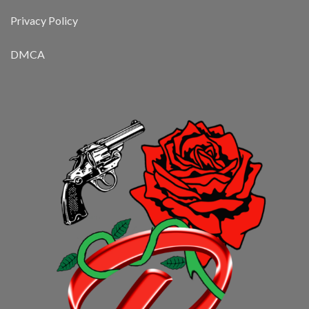
Privacy Policy
DMCA