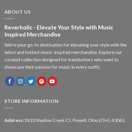
ABOUT US
Reverholic - Elevate Your Style with Music
Inspired Merchandise
We're your go-to destination for elevating your style with the
latest and hottest music-inspired merchandise. Explore our
curated collection designed for trendsetters who want to
showcase their passion for music in every outfit.
STORE INFORMATION
Address:
1833 Shadow Creek Ct, Powell, Ohio (OH), 43065,