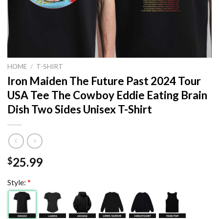
HOME
/
T-SHIRT
Iron Maiden The Future Past 2024 Tour
USA Tee The Cowboy Eddie Eating Brain
Dish Two Sides Unisex T-Shirt
25.99
$
Style:
*