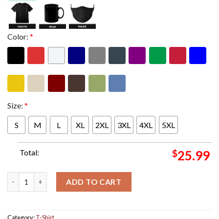
Color:
*
Size:
*
S
M
L
XL
2XL
3XL
4XL
5XL
Total:
$
25.99
Iron Maiden The Future Past 2024 Tour USA Tee The Cowboy Edd
ADD TO CART
Category:
T-Shirt