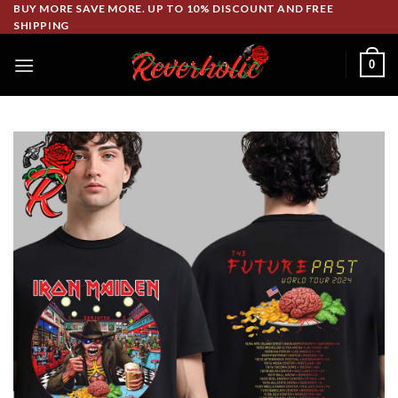
Skip
BUY MORE SAVE MORE. UP TO 10% DISCOUNT AND FREE
SHIPPING
to
content
0