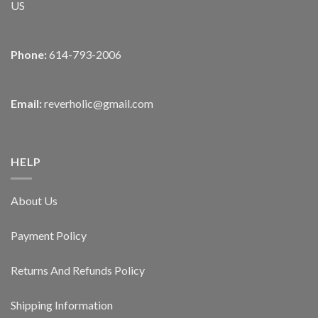
US
Phone:
614-793-2006
Email:
reverholic@gmail.com
HELP
About Us
Payment Policy
Returns And Refunds Policy
Shipping Information