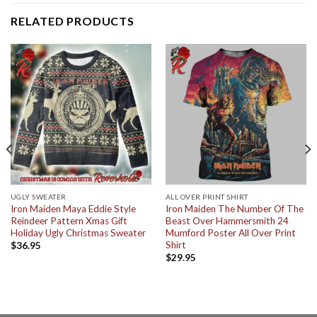
RELATED PRODUCTS
UGLY SWEATER
ALL OVER PRINT SHIRT
Iron Maiden Maya Eddie Style
Iron Maiden The Number Of The
Reindeer Pattern Xmas Gift
Beast Over Hammersmith 24
Holiday Ugly Christmas Sweater
Mumford Poster All Over Print
Shirt
$
36.95
$
29.95