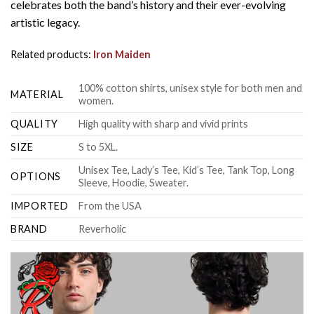
celebrates both the band’s history and their ever-evolving
artistic legacy.
Related products:
Iron Maiden
100% cotton shirts, unisex style for both men and
MATERIAL
women.
QUALITY
High quality with sharp and vivid prints
SIZE
S to 5XL.
Unisex Tee, Lady’s Tee, Kid’s Tee, Tank Top, Long
OPTIONS
Sleeve, Hoodie, Sweater.
IMPORTED
From the USA
BRAND
Reverholic