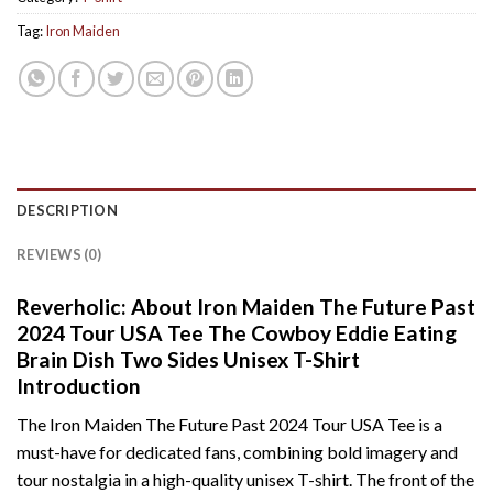
Tag:
Iron Maiden
DESCRIPTION
REVIEWS (0)
Reverholic: About Iron Maiden The Future Past
2024 Tour USA Tee The Cowboy Eddie Eating
Brain Dish Two Sides Unisex T-Shirt
Introduction
The Iron Maiden The Future Past 2024 Tour USA Tee is a
must-have for dedicated fans, combining bold imagery and
tour nostalgia in a high-quality unisex T-shirt. The front of the