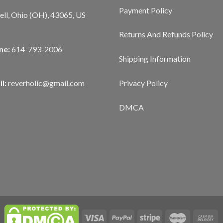
Payment Policy
ll, Ohio (OH), 43065, US
Returns And Refunds Policy
ne:
614-793-2006
Shipping Information
Privacy Policy
l:
reverholic@gmail.com
DMCA