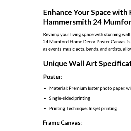
Enhance Your Space with 
Hammersmith 24 Mumford
Revamp your living space with stunning wa
24 Mumford Home Decor Poster Canvas, is in
as events, music acts, bands, and artists, 
Unique Wall Art Specifica
Poster:
Material: Premium luster photo paper, wi
Single-sided printing
Printing Technique: Inkjet printing
Frame Canvas: