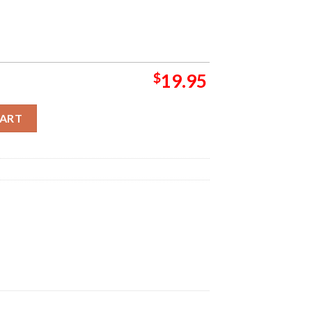
$
19.95
he Beast Over Hammersmith 24 Mumford Home Decor Poster Canv
CART