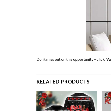
Don’t miss out on this opportunity—click “
Ad
RELATED PRODUCTS