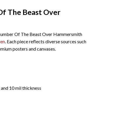
Of The Beast Over
The Number Of The Beast Over Hammersmith
den
. Each piece reflects diverse sources such
remium posters and canvases.
 and 10 mil thickness