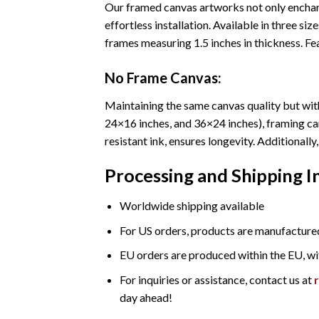
Our framed canvas artworks not only enchant
effortless installation. Available in three 
frames measuring 1.5 inches in thickness. Fea
No Frame Canvas:
Maintaining the same canvas quality but with
24×16 inches, and 36×24 inches), framing ca
resistant ink, ensures longevity. Additional
Processing and Shipping 
Worldwide shipping available
For US orders, products are manufactured
EU orders are produced within the EU, wi
For inquiries or assistance, contact us at
day ahead!