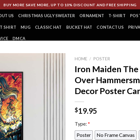
BUY MORE SAVE MORE. UP TO 10% DISCOUNT AND FREE SHIPPING
OUT US
CHRISTMAS UGLY SWEATER
ORNAMENT
T-SHIRT
POS
T SHIRT
MUG
CLASSIC HAT
BUCKET HAT
CONTACT US
PRIV
VICE
DMCA
HOME
/
POSTER
Iron Maiden The
Over Hammersm
Decor Poster Ca
19.95
$
Type:
*
Poster
No Frame Canvas