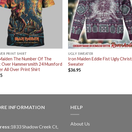
VER PRINT SHIRT
UGLY SWEATER
 Maiden The Number Of The
Iron Maiden Eddie Fist Ugly Chris
t Over Hammersmith 24 Mumford
Sweater
r All Over Print Shirt
$
36.95
95
ORE INFORMATION
HELP
About Us
ress:
1833 Shadow Creek Ct,