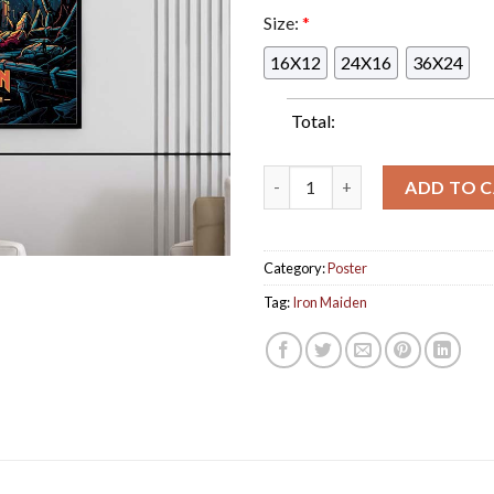
Size:
*
16X12
24X16
36X24
Total:
Iron Maiden The Number Of T
ADD TO 
Category:
Poster
Tag:
Iron Maiden