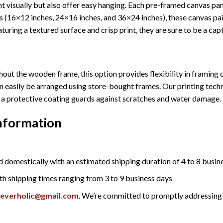
 visually but also offer easy hanging. Each pre-framed canvas pa
sizes (16×12 inches, 24×16 inches, and 36×24 inches), these canvas 
turing a textured surface and crisp print, they are sure to be a cap
out the wooden frame, this option provides flexibility in framing c
n easily be arranged using store-bought frames. Our printing techn
ly, a protective coating guards against scratches and water damage.
Information
 domestically with an estimated shipping duration of 4 to 8 busin
th shipping times ranging from 3 to 9 business days
reverholic@gmail.com
. We’re committed to promptly addressing 