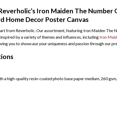
Reverholic’s Iron Maiden The Number 
 Home Decor Poster Canvas
ll art from Reverholic. Our assortment, featuring Iron Maiden 
spired by a variety of themes and influences, including
Iron Mai
allowing you to showcase your uniqueness and passion through our p
tions
th a high-quality resin-coated photo base paper medium, 260 gsm,