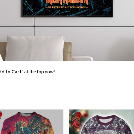
d to Cart
” at the top now!