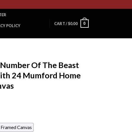
TER
0
CART /
$
0.00
ACY POLICY
 Number Of The Beast
ith 24 Mumford Home
nvas
Framed Canvas