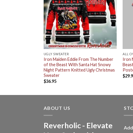
UGLY SWEATER
ALL O
d By Daylight Eddie
Iron Maiden Eddie From The Number
Iron
2024 T-Shirt
of the Beast With Santa Hat Snowy
Beas
Night Pattern Knitted Ugly Christmas
Poste
Sweater
$
29.
$
36.95
ABOUT US
ST
Reverholic - Elevate
Add