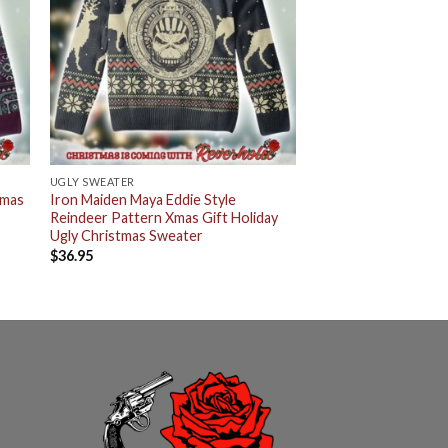
UGLY SWEATER
tmas
Iron Maiden Maya Eddie Style
Reindeer Pattern Xmas Gift Holiday
Ugly Christmas Sweater
$
36.95