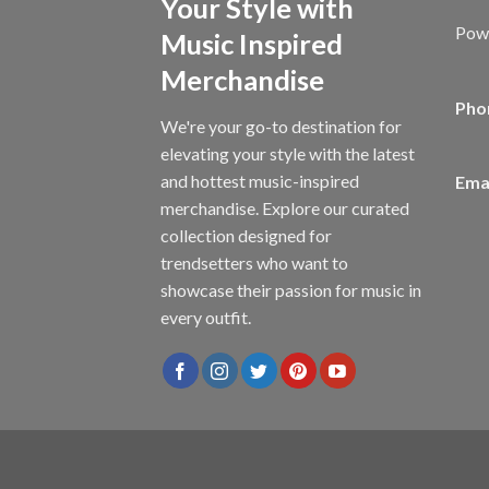
Your Style with
Powe
Music Inspired
Merchandise
Pho
We're your go-to destination for
elevating your style with the latest
and hottest music-inspired
Emai
merchandise. Explore our curated
collection designed for
trendsetters who want to
showcase their passion for music in
every outfit.