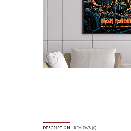
DESCRIPTION
REVIEWS (0)