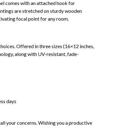
nel comes with an attached hook for
paintings are stretched on sturdy wooden
tivating focal point for any room.
hoices. Offered in three sizes (16×12 inches,
ology, along with UV-resistant, fade-
ess days
all your concerns. Wishing you a productive