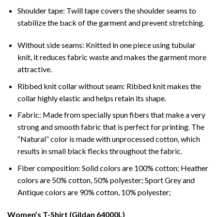
Shoulder tape: Twill tape covers the shoulder seams to
stabilize the back of the garment and prevent stretching.
Without side seams: Knitted in one piece using tubular
knit, it reduces fabric waste and makes the garment more
attractive.
Ribbed knit collar without seam: Ribbed knit makes the
collar highly elastic and helps retain its shape.
Fabric: Made from specially spun fibers that make a very
strong and smooth fabric that is perfect for printing. The
“Natural” color is made with unprocessed cotton, which
results in small black flecks throughout the fabric.
Fiber composition: Solid colors are 100% cotton; Heather
colors are 50% cotton, 50% polyester; Sport Grey and
Antique colors are 90% cotton, 10% polyester;
Women’s T-Shirt (Gildan 64000L)