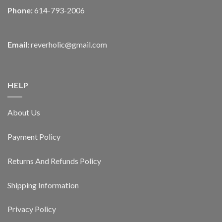
Phone:
614-793-2006
Email:
reverholic@gmail.com
HELP
About Us
Payment Policy
Returns And Refunds Policy
Shipping Information
Privacy Policy