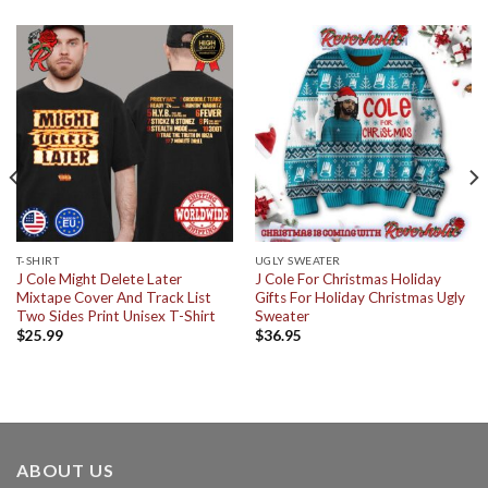
T-SHIRT
UGLY SWEATER
J Cole Might Delete Later
J Cole For Christmas Holiday
Mixtape Cover And Track List
Gifts For Holiday Christmas Ugly
Two Sides Print Unisex T-Shirt
Sweater
$
25.99
$
36.95
ABOUT US