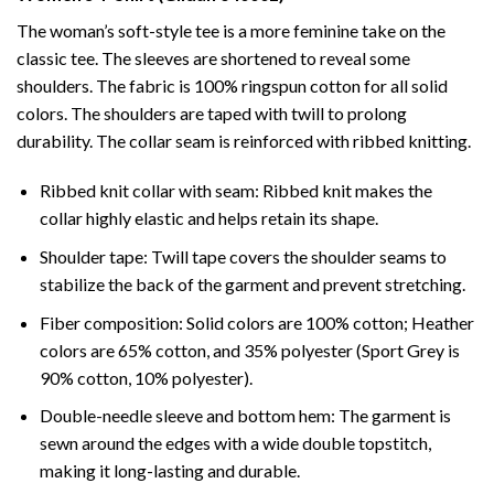
The woman’s soft-style tee is a more feminine take on the
classic tee. The sleeves are shortened to reveal some
shoulders. The fabric is 100% ringspun cotton for all solid
colors. The shoulders are taped with twill to prolong
durability. The collar seam is reinforced with ribbed knitting.
Ribbed knit collar with seam: Ribbed knit makes the
collar highly elastic and helps retain its shape.
Shoulder tape: Twill tape covers the shoulder seams to
stabilize the back of the garment and prevent stretching.
Fiber composition: Solid colors are 100% cotton; Heather
colors are 65% cotton, and 35% polyester (Sport Grey is
90% cotton, 10% polyester).
Double-needle sleeve and bottom hem: The garment is
sewn around the edges with a wide double topstitch,
making it long-lasting and durable.