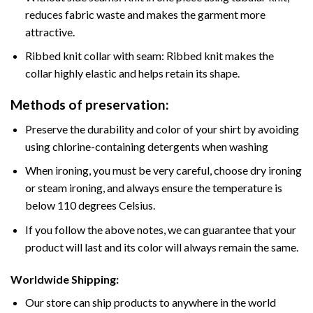
reduces fabric waste and makes the garment more
attractive.
Ribbed knit collar with seam: Ribbed knit makes the
collar highly elastic and helps retain its shape.
Methods of preservation:
Preserve the durability and color of your shirt by avoiding
using chlorine-containing detergents when washing
When ironing, you must be very careful, choose dry ironing
or steam ironing, and always ensure the temperature is
below 110 degrees Celsius.
If you follow the above notes, we can guarantee that your
product will last and its color will always remain the same.
Worldwide Shipping:
Our store can ship products to anywhere in the world