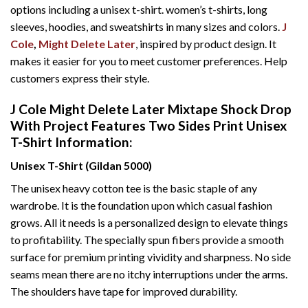
options including a unisex t-shirt. women’s t-shirts, long
sleeves, hoodies, and sweatshirts in many sizes and colors.
J
Cole
,
Might Delete Later
, inspired by product design. It
makes it easier for you to meet customer preferences. Help
customers express their style.
J Cole Might Delete Later Mixtape Shock Drop
With Project Features Two Sides Print Unisex
T-Shirt Information:
Unisex T-Shirt (Gildan 5000)
The unisex heavy cotton tee is the basic staple of any
wardrobe. It is the foundation upon which casual fashion
grows. All it needs is a personalized design to elevate things
to profitability. The specially spun fibers provide a smooth
surface for premium printing vividity and sharpness. No side
seams mean there are no itchy interruptions under the arms.
The shoulders have tape for improved durability.