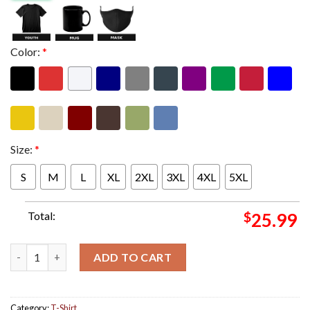
Color:
*
Size:
*
S
M
L
XL
2XL
3XL
4XL
5XL
Total:
$
25.99
J Cole Might Delete Later Mixtape Shock Drop With Project Fea
ADD TO CART
Category:
T-Shirt