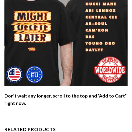
Don’t wait any longer, scroll to the top and “Add to Cart”
right now.
RELATED PRODUCTS