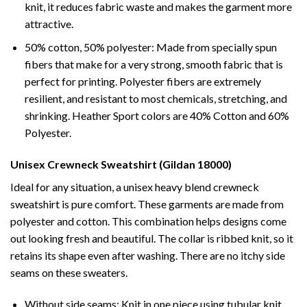
knit, it reduces fabric waste and makes the garment more
attractive.
50% cotton, 50% polyester: Made from specially spun
fibers that make for a very strong, smooth fabric that is
perfect for printing. Polyester fibers are extremely
resilient, and resistant to most chemicals, stretching, and
shrinking. Heather Sport colors are 40% Cotton and 60%
Polyester.
Unisex Crewneck Sweatshirt (Gildan 18000)
Ideal for any situation, a unisex heavy blend crewneck
sweatshirt is pure comfort. These garments are made from
polyester and cotton. This combination helps designs come
out looking fresh and beautiful. The collar is ribbed knit, so it
retains its shape even after washing. There are no itchy side
seams on these sweaters.
Without side seams: Knit in one piece using tubular knit,