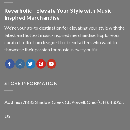
Reverholic - Elevate Your Style with Music
Inspired Merchandise
We're your go-to destination for elevating your style with the
latest and hottest music-inspired merchandise. Explore our
curated collection designed for trendsetters who want to
showcase their passion for music in every outfit.
STORE INFORMATION
Address:
1833 Shadow Creek Ct, Powell, Ohio (OH), 43065,
US