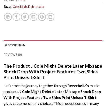
Tags:
J Cole
,
Might Delete Later
DESCRIPTION
REVIEWS (0)
The Product J Cole Might Delete Later Mixtape
Shock Drop With Project Features Two Sides
Print Unisex T-Shirt
Let’s start the journey together through
Reverholic’s
music
products.
J Cole Might Delete Later Mixtape Shock Drop
With Project Features Two Sides Print Unisex T-Shirt
gives customers many choices. This product comes in many