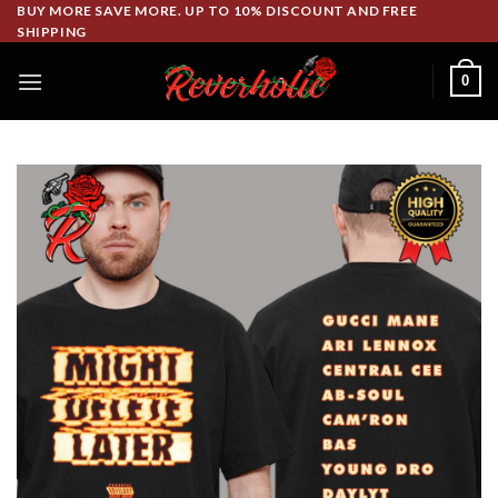
Skip
BUY MORE SAVE MORE. UP TO 10% DISCOUNT AND FREE
SHIPPING
to
content
0