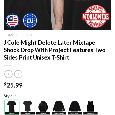
HOME
/
T-SHIRT
J Cole Might Delete Later Mixtape
Shock Drop With Project Features Two
Sides Print Unisex T-Shirt
25.99
$
Style:
*