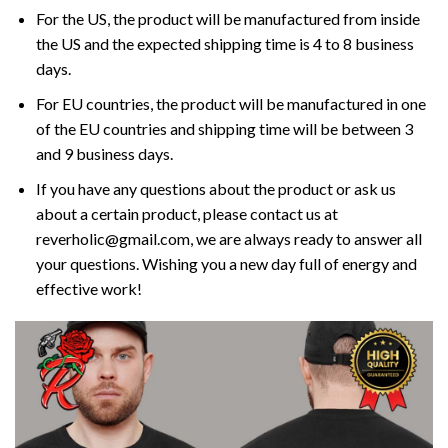
For the US, the product will be manufactured from inside
the US and the expected shipping time is 4 to 8 business
days.
For EU countries, the product will be manufactured in one
of the EU countries and shipping time will be between 3
and 9 business days.
If you have any questions about the product or ask us
about a certain product, please contact us at
reverholic@gmail.com, we are always ready to answer all
your questions. Wishing you a new day full of energy and
effective work!