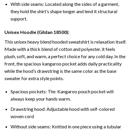
With side seams: Located along the sides of a garment,
they hold the shirt’s shape longer and lend it structural
support.
Unisex Hoodie (Gildan 18500):
This unisex heavy blend hooded sweatshirt is relaxation itself.
Made with a thick blend of cotton and polyester, it feels
plush, soft, and warm, a perfect choice for any cold day. In the
front, the spacious kangaroo pocket adds daily practicality
while the hood’s drawstring is the same color as the base
sweater for extra style points.
Spacious pockets: The Kangaroo pouch pocket will
always keep your hands warm.
Drawstring hood: Adjustable hood with self-colored
woven cord
Without side seams: Knitted in one piece using a tubular