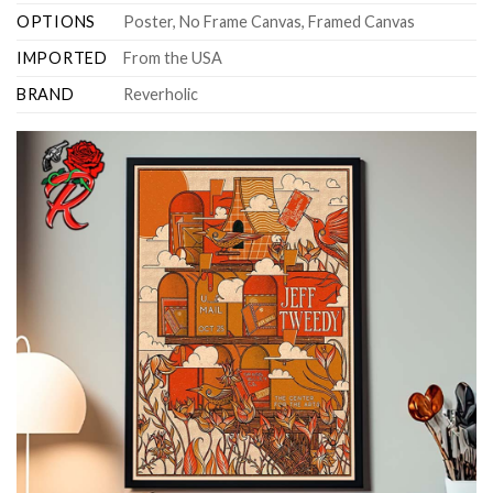
OPTIONS
Poster, No Frame Canvas, Framed Canvas
IMPORTED
From the USA
BRAND
Reverholic