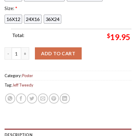
Size:
*
16X12
24X16
36X24
Total:
$
19.95
Jeff Tweedy Poster For Show At The Center For The Arts At Gr
ADD TO CART
Category:
Poster
Tag:
Jeff Tweedy
DESCRIPTION