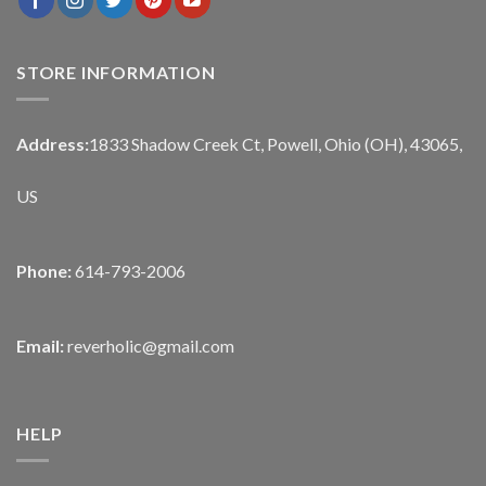
STORE INFORMATION
Address:
1833 Shadow Creek Ct, Powell, Ohio (OH), 43065,
US
Phone:
614-793-2006
Email:
reverholic@gmail.com
HELP