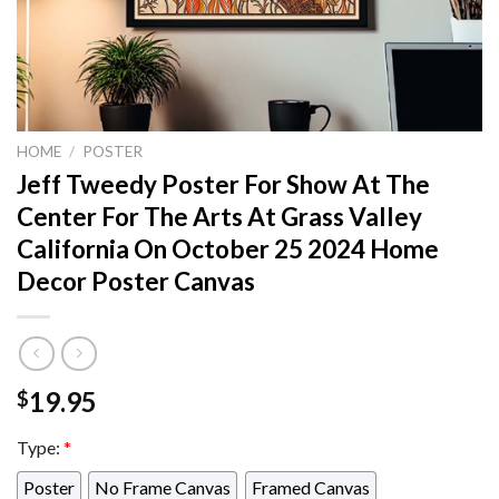
HOME
/
POSTER
Jeff Tweedy Poster For Show At The
Center For The Arts At Grass Valley
California On October 25 2024 Home
Decor Poster Canvas
19.95
$
Type:
*
Poster
No Frame Canvas
Framed Canvas