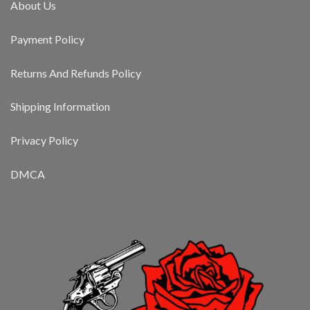
About Us
Payment Policy
Returns And Refunds Policy
Shipping Information
Privacy Policy
DMCA