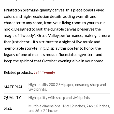
Printed on premium-quality canvas, this piece boasts vivid
colors and high-resolution details, adding warmth and
character to any room, from your living room to your music
nook. Designed to last, the durable canvas preserves the
magic of Tweedy’s Grass Valley performance, making it more
than just decor—it’s a tribute to a night of live music and
memorable storytelling. Display this poster to honor the
legacy of one of music’s most influential songwriters, and
keep the spirit of that October evening alive in your home.
Related products:
Jeff Tweedy
High-quality 200 GSM paper, ensuring sharp and
MATERIAL
vivid prints.
QUALITY
High quality with sharp and vivid prints
Multiple dimensions: 16 x 12 inches, 24 x 16 inches,
SIZE
and 36 x 24 inches.