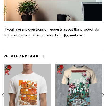
If you have any questions or requests about this product, do
not hesitate to email us at
reverholic@gmail.com
.
RELATED PRODUCTS