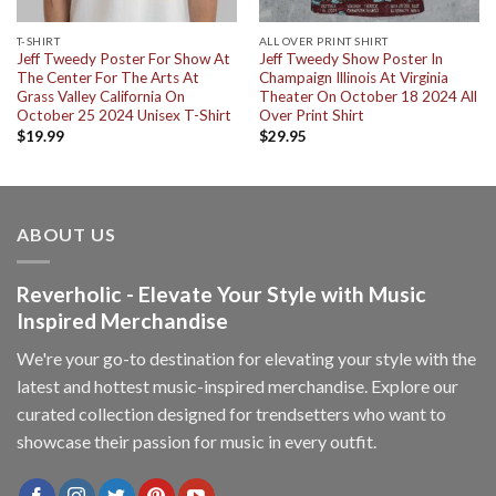
T-SHIRT
ALL OVER PRINT SHIRT
Jeff Tweedy Poster For Show At
Jeff Tweedy Show Poster In
The Center For The Arts At
Champaign Illinois At Virginia
Grass Valley California On
Theater On October 18 2024 All
October 25 2024 Unisex T-Shirt
Over Print Shirt
$
19.99
$
29.95
ABOUT US
Reverholic - Elevate Your Style with Music
Inspired Merchandise
We're your go-to destination for elevating your style with the
latest and hottest music-inspired merchandise. Explore our
curated collection designed for trendsetters who want to
showcase their passion for music in every outfit.