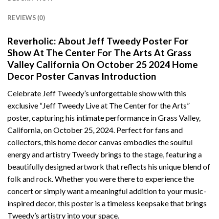
REVIEWS (0)
Reverholic: About Jeff Tweedy Poster For
Show At The Center For The Arts At Grass
Valley California On October 25 2024 Home
Decor Poster Canvas Introduction
Celebrate Jeff Tweedy’s unforgettable show with this
exclusive “Jeff Tweedy Live at The Center for the Arts”
poster, capturing his intimate performance in Grass Valley,
California, on October 25, 2024. Perfect for fans and
collectors, this home decor canvas embodies the soulful
energy and artistry Tweedy brings to the stage, featuring a
beautifully designed artwork that reflects his unique blend of
folk and rock. Whether you were there to experience the
concert or simply want a meaningful addition to your music-
inspired decor, this poster is a timeless keepsake that brings
Tweedy’s artistry into your space.