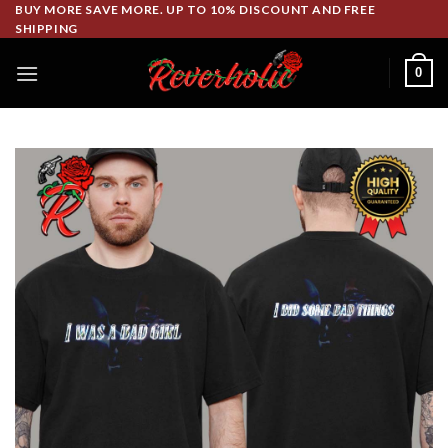
Skip
BUY MORE SAVE MORE. UP TO 10% DISCOUNT AND FREE
SHIPPING
to
content
0