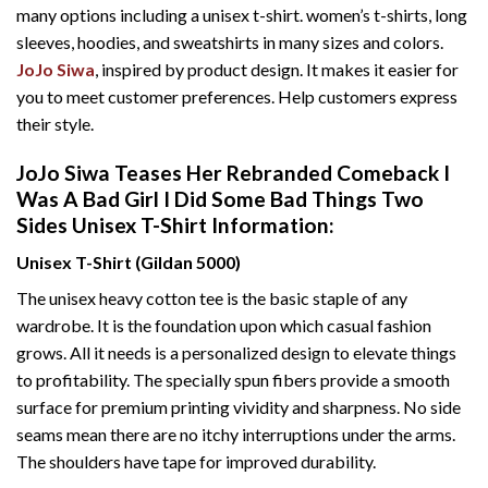
many options including a unisex t-shirt. women’s t-shirts, long
sleeves, hoodies, and sweatshirts in many sizes and colors.
JoJo Siwa
, inspired by product design. It makes it easier for
you to meet customer preferences. Help customers express
their style.
JoJo Siwa Teases Her Rebranded Comeback I
Was A Bad Girl I Did Some Bad Things Two
Sides Unisex T-Shirt Information:
Unisex T-Shirt (Gildan 5000)
The unisex heavy cotton tee is the basic staple of any
wardrobe. It is the foundation upon which casual fashion
grows. All it needs is a personalized design to elevate things
to profitability. The specially spun fibers provide a smooth
surface for premium printing vividity and sharpness. No side
seams mean there are no itchy interruptions under the arms.
The shoulders have tape for improved durability.