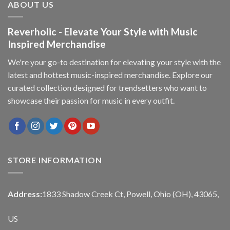
ABOUT US
Reverholic - Elevate Your Style with Music
Inspired Merchandise
We're your go-to destination for elevating your style with the
latest and hottest music-inspired merchandise. Explore our
curated collection designed for trendsetters who want to
showcase their passion for music in every outfit.
STORE INFORMATION
Address:
1833 Shadow Creek Ct, Powell, Ohio (OH), 43065,
US