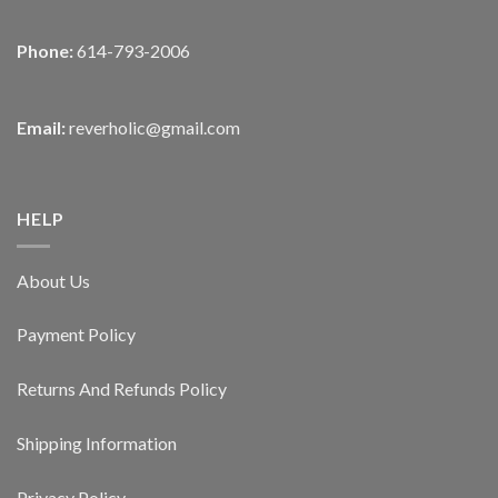
Phone:
614-793-2006
Email:
reverholic@gmail.com
HELP
About Us
Payment Policy
Returns And Refunds Policy
Shipping Information
Privacy Policy