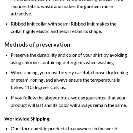
reduces fabric waste and makes the garment more
attractive.
Ribbed knit collar with seam: Ribbed knit makes the
collar highly elastic and helps retain its shape.
Methods of preservation:
Preserve the durability and color of your shirt by avoiding
using chlorine-containing detergents when washing
When ironing, you must be very careful, choose dry ironing
or steam ironing, and always ensure the temperature is
below 110 degrees Celsius.
If you follow the above notes, we can guarantee that your
product will last and its color will always remain the same.
Worldwide Shipping:
Our store can ship products to anywhere in the world