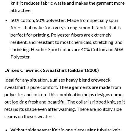
knit, it reduces fabric waste and makes the garment more
attractive.
50% cotton, 50% polyester: Made from specially spun
fibers that make for a very strong, smooth fabric that is
perfect for printing. Polyester fibers are extremely
resilient, and resistant to most chemicals, stretching, and
shrinking. Heather Sport colors are 40% Cotton and 60%
Polyester.
Unisex Crewneck Sweatshirt (Gildan 18000)
Ideal for any situation, a unisex heavy blend crewneck
sweatshirt is pure comfort. These garments are made from
polyester and cotton. This combination helps designs come
out looking fresh and beautiful. The collar is ribbed knit, so it
retains its shape even after washing. There are no itchy side
seams on these sweaters.
Without side seams: Knit in one piece using tubular knit,