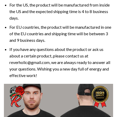
For the US, the product will be manufactured from inside
the US and the expected shipping time is 4 to 8 business
days.
For EU countries, the product will be manufactured in one
of the EU countries and shipping time will be between 3
and 9 business days.
If you have any questions about the product or ask us
about a certain product, please contact us at
reverholic@gmail.com, we are always ready to answer all
your questions. Wishing you a new day full of energy and
effective work!