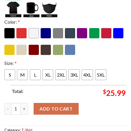
Color:
*
Size:
*
S
M
L
XL
2XL
3XL
4XL
5XL
Total:
$
25.99
JoJo Siwa Teases Her Rebranded Comeback I Was A Bad Girl I Di
ADD TO CART
Category:
T-Shirt