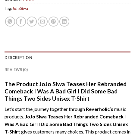
Tag:
JoJo Siwa
DESCRIPTION
REVIEWS (0)
The Product JoJo Siwa Teases Her Rebranded
Comeback I Was A Bad Girl I Did Some Bad
Things Two Sides Unisex T-Shirt
Let’s start the journey together through
Reverholic’s
music
products.
JoJo Siwa Teases Her Rebranded Comeback I
Was A Bad Girl I Did Some Bad Things Two Sides Unisex
T-Shirt
gives customers many choices. This product comes in