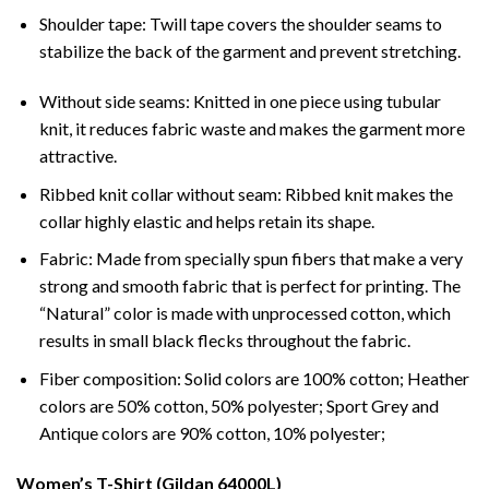
Shoulder tape: Twill tape covers the shoulder seams to
stabilize the back of the garment and prevent stretching.
Without side seams: Knitted in one piece using tubular
knit, it reduces fabric waste and makes the garment more
attractive.
Ribbed knit collar without seam: Ribbed knit makes the
collar highly elastic and helps retain its shape.
Fabric: Made from specially spun fibers that make a very
strong and smooth fabric that is perfect for printing. The
“Natural” color is made with unprocessed cotton, which
results in small black flecks throughout the fabric.
Fiber composition: Solid colors are 100% cotton; Heather
colors are 50% cotton, 50% polyester; Sport Grey and
Antique colors are 90% cotton, 10% polyester;
Women’s T-Shirt (Gildan 64000L)