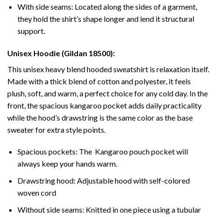
With side seams: Located along the sides of a garment,
they hold the shirt’s shape longer and lend it structural
support.
Unisex Hoodie (Gildan 18500):
This unisex heavy blend hooded sweatshirt is relaxation itself.
Made with a thick blend of cotton and polyester, it feels
plush, soft, and warm, a perfect choice for any cold day. In the
front, the spacious kangaroo pocket adds daily practicality
while the hood’s drawstring is the same color as the base
sweater for extra style points.
Spacious pockets: The Kangaroo pouch pocket will
always keep your hands warm.
Drawstring hood: Adjustable hood with self-colored
woven cord
Without side seams: Knitted in one piece using a tubular