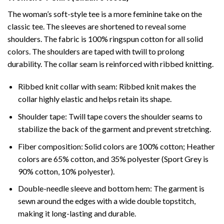
The woman’s soft-style tee is a more feminine take on the
classic tee. The sleeves are shortened to reveal some
shoulders. The fabric is 100% ringspun cotton for all solid
colors. The shoulders are taped with twill to prolong
durability. The collar seam is reinforced with ribbed knitting.
Ribbed knit collar with seam: Ribbed knit makes the
collar highly elastic and helps retain its shape.
Shoulder tape: Twill tape covers the shoulder seams to
stabilize the back of the garment and prevent stretching.
Fiber composition: Solid colors are 100% cotton; Heather
colors are 65% cotton, and 35% polyester (Sport Grey is
90% cotton, 10% polyester).
Double-needle sleeve and bottom hem: The garment is
sewn around the edges with a wide double topstitch,
making it long-lasting and durable.