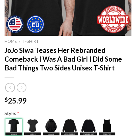
HOME
/
T-SHIRT
JoJo Siwa Teases Her Rebranded
Comeback I Was A Bad Girl I Did Some
Bad Things Two Sides Unisex T-Shirt
25.99
$
Style:
*