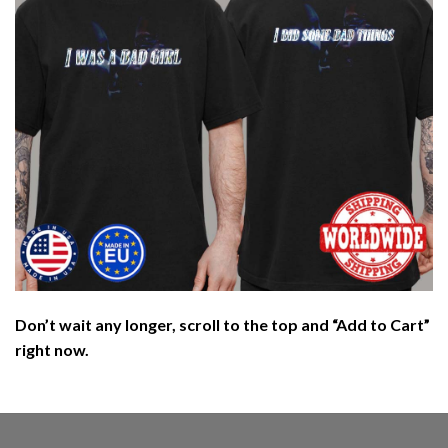
Don’t wait any longer, scroll to the top and “Add to Cart”
right now.