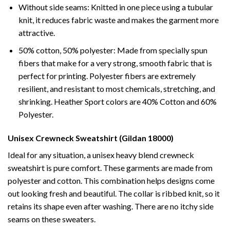
Without side seams: Knitted in one piece using a tubular
knit, it reduces fabric waste and makes the garment more
attractive.
50% cotton, 50% polyester: Made from specially spun
fibers that make for a very strong, smooth fabric that is
perfect for printing. Polyester fibers are extremely
resilient, and resistant to most chemicals, stretching, and
shrinking. Heather Sport colors are 40% Cotton and 60%
Polyester.
Unisex Crewneck Sweatshirt (Gildan 18000)
Ideal for any situation, a unisex heavy blend crewneck
sweatshirt is pure comfort. These garments are made from
polyester and cotton. This combination helps designs come
out looking fresh and beautiful. The collar is ribbed knit, so it
retains its shape even after washing. There are no itchy side
seams on these sweaters.