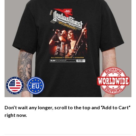
Don’t wait any longer, scroll to the top and “Add to Cart”
right now.