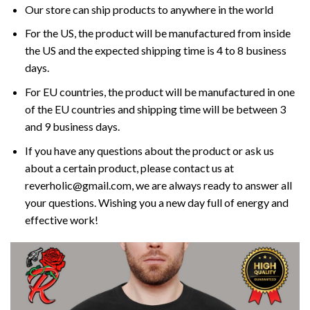
Our store can ship products to anywhere in the world
For the US, the product will be manufactured from inside
the US and the expected shipping time is 4 to 8 business
days.
For EU countries, the product will be manufactured in one
of the EU countries and shipping time will be between 3
and 9 business days.
If you have any questions about the product or ask us
about a certain product, please contact us at
reverholic@gmail.com, we are always ready to answer all
your questions. Wishing you a new day full of energy and
effective work!