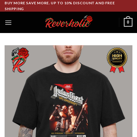
Skip
BUY MORE SAVE MORE. UP TO 10% DISCOUNT AND FREE
SHIPPING
to
content
0