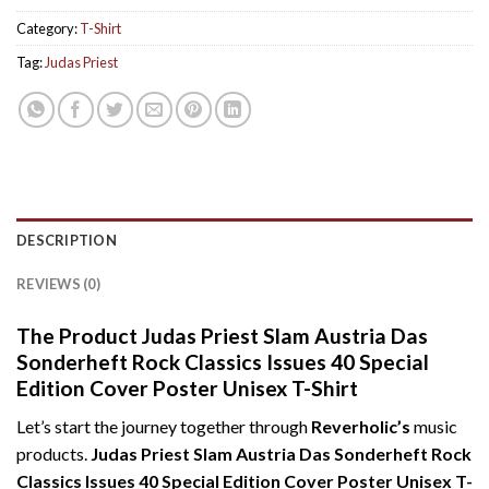
Category:
T-Shirt
Tag:
Judas Priest
DESCRIPTION
REVIEWS (0)
The Product Judas Priest Slam Austria Das
Sonderheft Rock Classics Issues 40 Special
Edition Cover Poster Unisex T-Shirt
Let’s start the journey together through
Reverholic’s
music
products.
Judas Priest Slam Austria Das Sonderheft Rock
Classics Issues 40 Special Edition Cover Poster Unisex T-