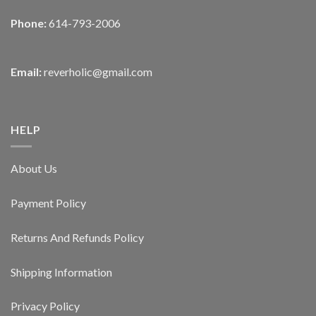
Phone:
614-793-2006
Email:
reverholic@gmail.com
HELP
About Us
Payment Policy
Returns And Refunds Policy
Shipping Information
Privacy Policy