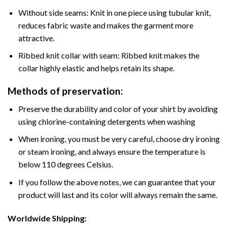
Without side seams: Knit in one piece using tubular knit,
reduces fabric waste and makes the garment more
attractive.
Ribbed knit collar with seam: Ribbed knit makes the
collar highly elastic and helps retain its shape.
Methods of preservation:
Preserve the durability and color of your shirt by avoiding
using chlorine-containing detergents when washing
When ironing, you must be very careful, choose dry ironing
or steam ironing, and always ensure the temperature is
below 110 degrees Celsius.
If you follow the above notes, we can guarantee that your
product will last and its color will always remain the same.
Worldwide Shipping: