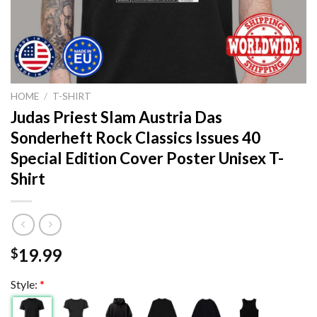
HOME
/
T-SHIRT
Judas Priest Slam Austria Das
Sonderheft Rock Classics Issues 40
Special Edition Cover Poster Unisex T-
Shirt
19.99
$
Style:
*