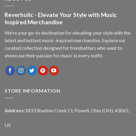
Reverholic - Elevate Your Style with Music
Inspired Merchandise
We're your go-to destination for elevating your style with the
latest and hottest music-inspired merchandise. Explore our
curated collection designed for trendsetters who want to
showcase their passion for music in every outfit.
STORE INFORMATION
Address:
1833 Shadow Creek Ct, Powell, Ohio (OH), 43065,
US