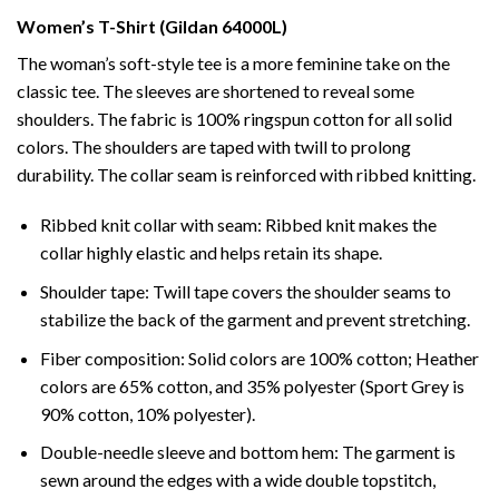
Women’s T-Shirt (Gildan 64000L)
The woman’s soft-style tee is a more feminine take on the
classic tee. The sleeves are shortened to reveal some
shoulders. The fabric is 100% ringspun cotton for all solid
colors. The shoulders are taped with twill to prolong
durability. The collar seam is reinforced with ribbed knitting.
Ribbed knit collar with seam: Ribbed knit makes the
collar highly elastic and helps retain its shape.
Shoulder tape: Twill tape covers the shoulder seams to
stabilize the back of the garment and prevent stretching.
Fiber composition: Solid colors are 100% cotton; Heather
colors are 65% cotton, and 35% polyester (Sport Grey is
90% cotton, 10% polyester).
Double-needle sleeve and bottom hem: The garment is
sewn around the edges with a wide double topstitch,