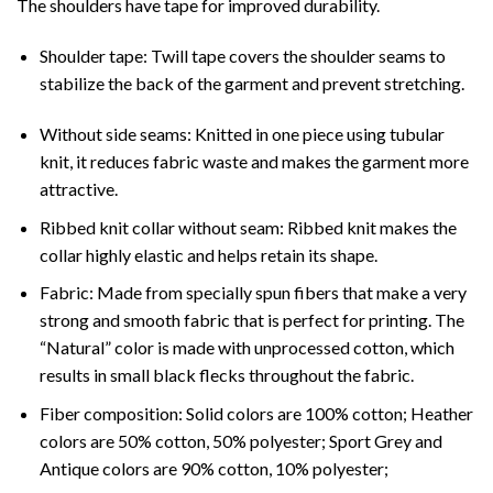
The shoulders have tape for improved durability.
Shoulder tape: Twill tape covers the shoulder seams to
stabilize the back of the garment and prevent stretching.
Without side seams: Knitted in one piece using tubular
knit, it reduces fabric waste and makes the garment more
attractive.
Ribbed knit collar without seam: Ribbed knit makes the
collar highly elastic and helps retain its shape.
Fabric: Made from specially spun fibers that make a very
strong and smooth fabric that is perfect for printing. The
“Natural” color is made with unprocessed cotton, which
results in small black flecks throughout the fabric.
Fiber composition: Solid colors are 100% cotton; Heather
colors are 50% cotton, 50% polyester; Sport Grey and
Antique colors are 90% cotton, 10% polyester;