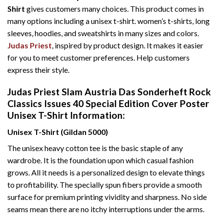
Shirt
gives customers many choices. This product comes in
many options including a unisex t-shirt. women’s t-shirts, long
sleeves, hoodies, and sweatshirts in many sizes and colors.
Judas Priest
, inspired by product design. It makes it easier
for you to meet customer preferences. Help customers
express their style.
Judas Priest Slam Austria Das Sonderheft Rock
Classics Issues 40 Special Edition Cover Poster
Unisex T-Shirt Information:
Unisex T-Shirt (Gildan 5000)
The unisex heavy cotton tee is the basic staple of any
wardrobe. It is the foundation upon which casual fashion
grows. All it needs is a personalized design to elevate things
to profitability. The specially spun fibers provide a smooth
surface for premium printing vividity and sharpness. No side
seams mean there are no itchy interruptions under the arms.