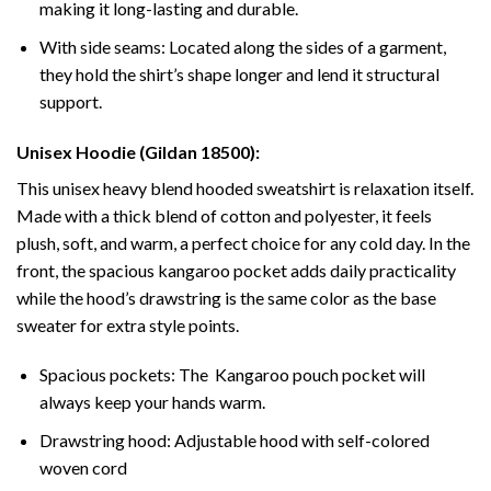
making it long-lasting and durable.
With side seams: Located along the sides of a garment,
they hold the shirt’s shape longer and lend it structural
support.
Unisex Hoodie (Gildan 18500):
This unisex heavy blend hooded sweatshirt is relaxation itself.
Made with a thick blend of cotton and polyester, it feels
plush, soft, and warm, a perfect choice for any cold day. In the
front, the spacious kangaroo pocket adds daily practicality
while the hood’s drawstring is the same color as the base
sweater for extra style points.
Spacious pockets: The Kangaroo pouch pocket will
always keep your hands warm.
Drawstring hood: Adjustable hood with self-colored
woven cord