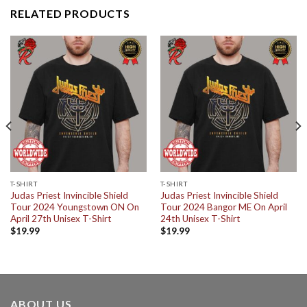
RELATED PRODUCTS
T-SHIRT
T-SHIRT
Judas Priest Invincible Shield
Judas Priest Invincible Shield
Tour 2024 Youngstown ON On
Tour 2024 Bangor ME On April
April 27th Unisex T-Shirt
24th Unisex T-Shirt
$
19.99
$
19.99
ABOUT US