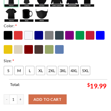
Color:
*
Size:
*
S
M
L
XL
2XL
3XL
4XL
5XL
Total:
$
19.99
Judas Priest Slam Austria Das Sonderheft Rock Classics Issues 4
ADD TO CART