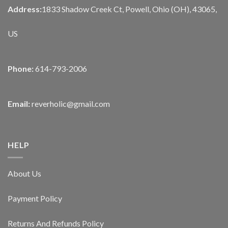
Address:
1833 Shadow Creek Ct, Powell, Ohio (OH), 43065,
US
Phone:
614-793-2006
Email:
reverholic@gmail.com
HELP
About Us
Payment Policy
Returns And Refunds Policy