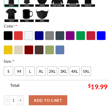
Color:
*
Size:
*
S
M
L
XL
2XL
3XL
4XL
5XL
Total:
$
19.99
King Gizzard And The Lizard Wizard Tonights Poster For Omah
ADD TO CART