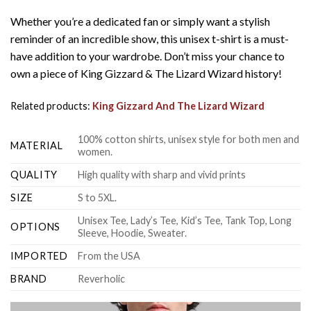
Whether you’re a dedicated fan or simply want a stylish
reminder of an incredible show, this unisex t-shirt is a must-
have addition to your wardrobe. Don’t miss your chance to
own a piece of King Gizzard & The Lizard Wizard history!
Related products:
King Gizzard And The Lizard Wizard
100% cotton shirts, unisex style for both men and
MATERIAL
women.
QUALITY
High quality with sharp and vivid prints
SIZE
S to 5XL.
Unisex Tee, Lady’s Tee, Kid’s Tee, Tank Top, Long
OPTIONS
Sleeve, Hoodie, Sweater.
IMPORTED
From the USA
BRAND
Reverholic