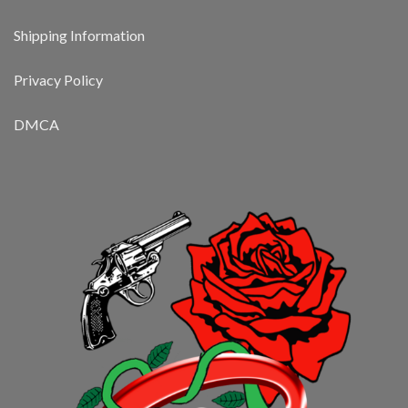
Shipping Information
Privacy Policy
DMCA