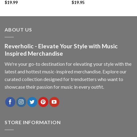
$
19.99
$
19.95
ABOUT US
Reverholic - Elevate Your Style with Music
Inspired Merchandise
We're your go-to destination for elevating your style with the
latest and hottest music-inspired merchandise. Explore our
curated collection designed for trendsetters who want to
showcase their passion for music in every outfit.
STORE INFORMATION