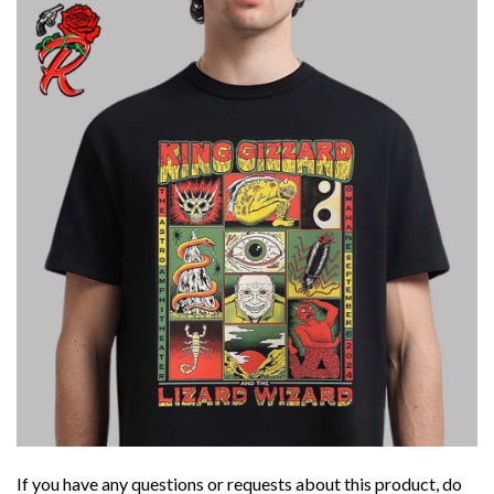
If you have any questions or requests about this product, do