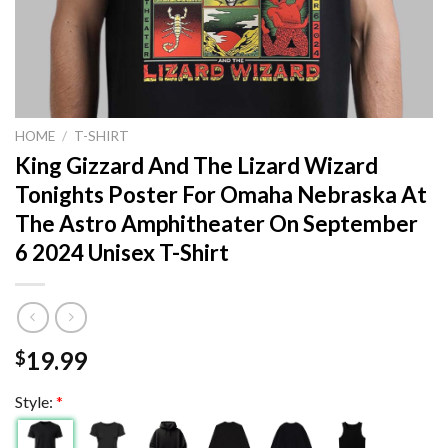
HOME
/
T-SHIRT
King Gizzard And The Lizard Wizard
Tonights Poster For Omaha Nebraska At
The Astro Amphitheater On September
6 2024 Unisex T-Shirt
19.99
$
Style:
*