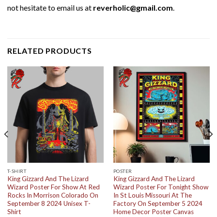
not hesitate to email us at
reverholic@gmail.com
.
RELATED PRODUCTS
T-SHIRT
POSTER
King Gizzard And The Lizard
King Gizzard And The Lizard
Wizard Poster For Show At Red
Wizard Poster For Tonight Show
Rocks In Morrison Colorado On
In St Louis Missouri At The
September 8 2024 Unisex T-
Factory On September 5 2024
Shirt
Home Decor Poster Canvas