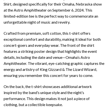
Shirt, designed specifically for their Omaha, Nebraska show
at the Astro Amphitheater on September 6, 2024. This
limited-edition tee is the perfect way to commemorate an
unforgettable night of music and revelry.
Crafted from premium, soft cotton, this t-shirt offers
exceptional comfort and durability, making it ideal for both
concert-goers and everyday wear. The front of the shirt
features a striking poster design that highlights the event
details, including the date and venue—Omaha’s Astro
Amphitheater. The vibrant, eye-catching graphic captures the
energy and artistry of King Gizzard & The Lizard Wizard,
ensuring you remember this concert for years to come.
On the back, the t-shirt showcases additional artwork
inspired by the band’s unique style and the night’s
performance. This design makes it not just a piece of
clothing, but a collectible keepsake.