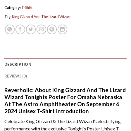
Category:
T-Shirt
Tag:
King Gizzard And The Lizard Wizard
DESCRIPTION
REVIEWS (0)
Reverholic: About King Gizzard And The Lizard
Wizard Tonights Poster For Omaha Nebraska
At The Astro Amphitheater On September 6
2024 Unisex T-Shirt Introduction
Celebrate King Gizzard & The Lizard Wizard’s electrifying
performance with the exclusive Tonight’s Poster Unisex T-