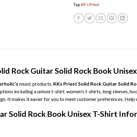
Tag:
KK's Priest
lid Rock Guitar Solid Rock Book Unisex
rholic’s
music products.
KKs Priest Solid Rock Guitar Solid R
ions including a unisex t-shirt. women’s t-shirts, long sleeves, ho
ign. It makes it easier for you to meet customer preferences. Help 
tar Solid Rock Book Unisex T-Shirt Info