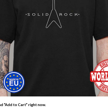
nd “Add to Cart” right now.