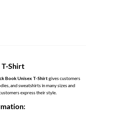
 T-Shirt
ock Book Unisex T-Shirt
gives customers
odies, and sweatshirts in many sizes and
customers express their style.
rmation: