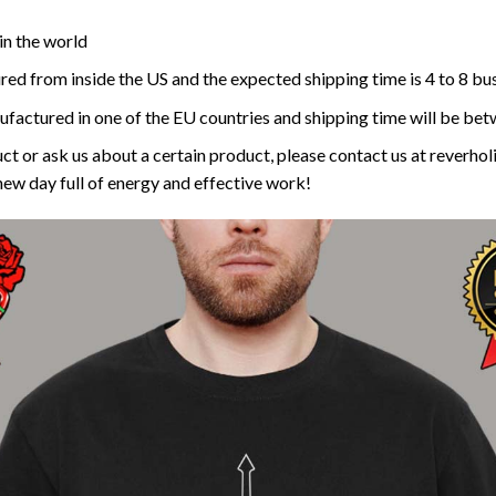
in the world
red from inside the US and the expected shipping time is 4 to 8 bu
ufactured in one of the EU countries and shipping time will be bet
ct or ask us about a certain product, please contact us at reverh
new day full of energy and effective work!