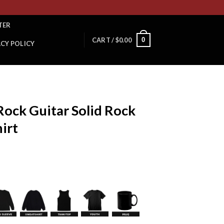
TER
0
CART /
$
0.00
ACY POLICY
 Rock Guitar Solid Rock
irt