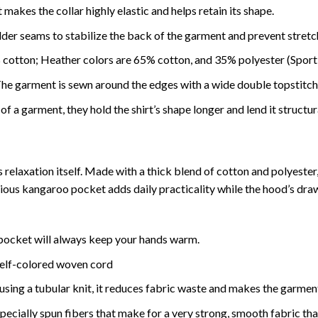
makes the collar highly elastic and helps retain its shape.
lder seams to stabilize the back of the garment and prevent stretc
 cotton; Heather colors are 65% cotton, and 35% polyester (Sport
 garment is sewn around the edges with a wide double topstitch, 
f a garment, they hold the shirt’s shape longer and lend it structur
relaxation itself. Made with a thick blend of cotton and polyester, 
acious kangaroo pocket adds daily practicality while the hood’s dra
ocket will always keep your hands warm.
self-colored woven cord
using a tubular knit, it reduces fabric waste and makes the garmen
ially spun fibers that make for a very strong, smooth fabric that i