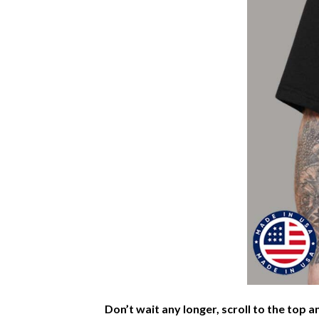
Don’t wait any longer, scroll to the top a