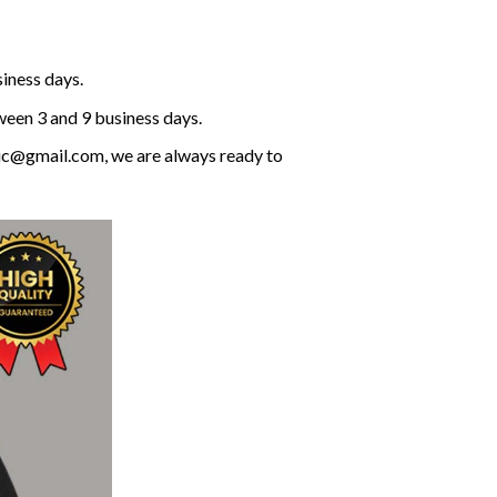
siness days.
ween 3 and 9 business days.
olic@gmail.com, we are always ready to