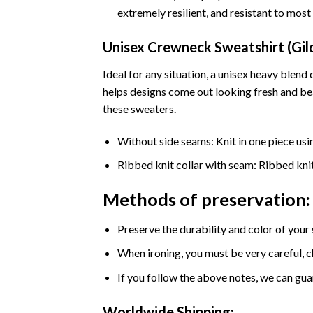
extremely resilient, and resistant to mos
Unisex Crewneck Sweatshirt (Gi
Ideal for any situation, a unisex heavy ble
helps designs come out looking fresh and beau
these sweaters.
Without side seams: Knit in one piece usi
Ribbed knit collar with seam: Ribbed knit 
Methods of preservation:
Preserve the durability and color of your
When ironing, you must be very careful, c
If you follow the above notes, we can guar
Worldwide Shipping: