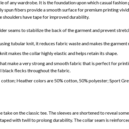
le of any wardrobe. It is the foundation upon which casual fashion g
ially spun fibers provide a smooth surface for premium printing viv
he shoulders have tape for improved durability.
lder seams to stabilize the back of the garment and prevent stretc
using tubular knit, it reduces fabric waste and makes the garment 
it makes the collar highly elastic and helps retain its shape.
hat make a very strong and smooth fabric that is perfect for print
l black flecks throughout the fabric.
% cotton; Heather colors are 50% cotton, 50% polyester; Sport Gr
e take on the classic tee. The sleeves are shortened to reveal som
 taped with twill to prolong durability. The collar seam is reinforce