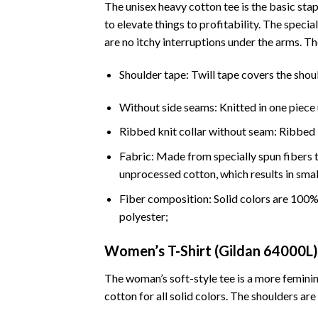
The unisex heavy cotton tee is the basic stap
to elevate things to profitability. The spec
are no itchy interruptions under the arms. T
Shoulder tape: Twill tape covers the shou
Without side seams: Knitted in one piece 
Ribbed knit collar without seam: Ribbed kn
Fabric: Made from specially spun fibers t
unprocessed cotton, which results in smal
Fiber composition: Solid colors are 100
polyester;
Women’s T-Shirt (Gildan 64000L)
The woman’s soft-style tee is a more feminin
cotton for all solid colors. The shoulders are