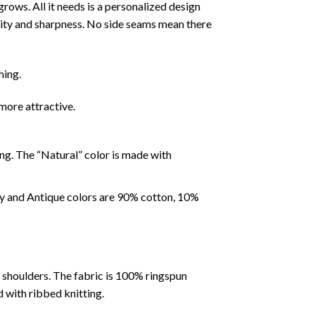
rows. All it needs is a personalized design
idity and sharpness. No side seams mean there
hing.
more attractive.
ing. The “Natural” color is made with
ey and Antique colors are 90% cotton, 10%
e shoulders. The fabric is 100% ringspun
d with ribbed knitting.