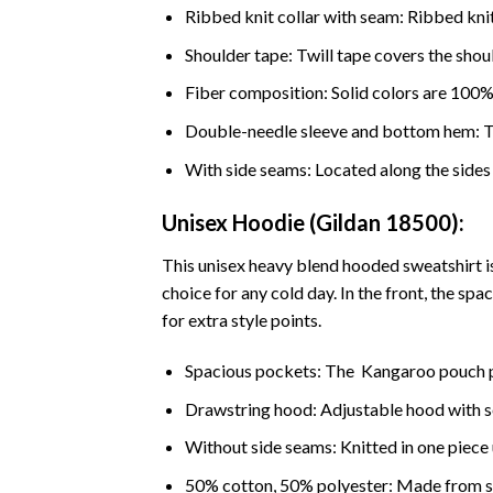
Ribbed knit collar with seam: Ribbed knit 
Shoulder tape: Twill tape covers the shou
Fiber composition: Solid colors are 100%
Double-needle sleeve and bottom hem: The
With side seams: Located along the sides o
Unisex Hoodie (Gildan 18500):
This unisex heavy blend hooded sweatshirt is 
choice for any cold day. In the front, the sp
for extra style points.
Spacious pockets: The Kangaroo pouch p
Drawstring hood: Adjustable hood with 
Without side seams: Knitted in one piece 
50% cotton, 50% polyester: Made from spec