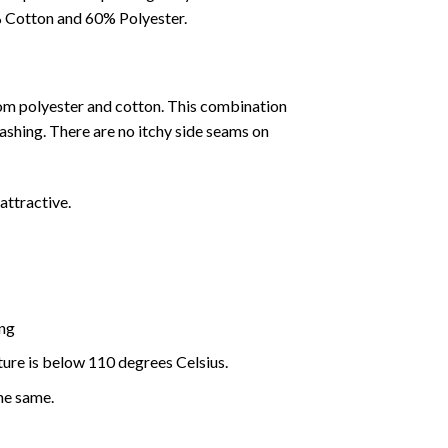
0% Cotton and 60% Polyester.
rom polyester and cotton. This combination
washing. There are no itchy side seams on
attractive.
ing
ture is below 110 degrees Celsius.
the same.