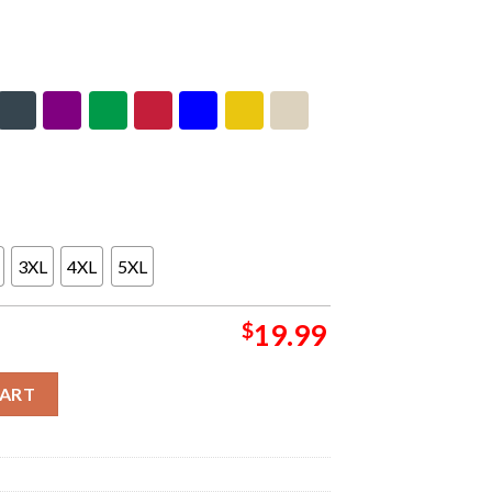
3XL
4XL
5XL
$
19.99
olid Rock Book Unisex T-Shirt quantity
CART