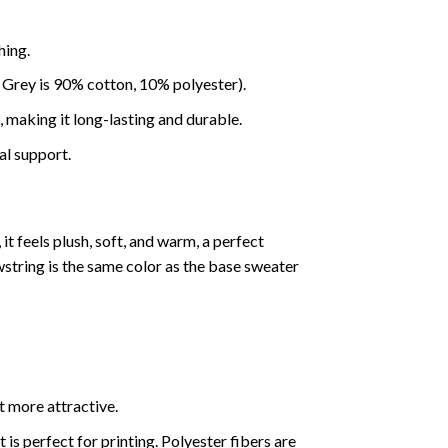
hing.
 Grey is 90% cotton, 10% polyester).
making it long-lasting and durable.
al support.
it feels plush, soft, and warm, a perfect
wstring is the same color as the base sweater
t more attractive.
s perfect for printing. Polyester fibers are