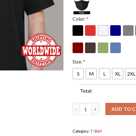
Color:
*
Size:
*
S
M
L
XL
2XL
Total:
KKs Priest Solid Rock Guitar S
ADD TO 
Category:
T-Shirt