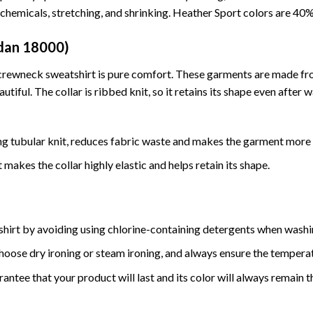
t chemicals, stretching, and shrinking. Heather Sport colors are 4
ldan 18000)
nd crewneck sweatshirt is pure comfort. These garments are made f
tiful. The collar is ribbed knit, so it retains its shape even after 
ng tubular knit, reduces fabric waste and makes the garment more 
makes the collar highly elastic and helps retain its shape.
 shirt by avoiding using chlorine-containing detergents when wash
hoose dry ironing or steam ironing, and always ensure the tempera
antee that your product will last and its color will always remain 