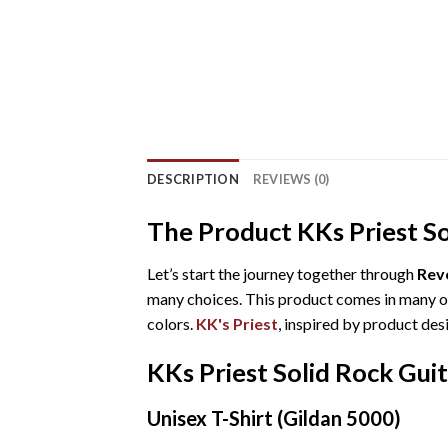
DESCRIPTION
REVIEWS (0)
The Product KKs Priest So
Let’s start the journey together through
Reve
many choices. This product comes in many opt
colors.
KK's Priest
, inspired by product des
KKs Priest Solid Rock Gui
Unisex T-Shirt (Gildan 5000)