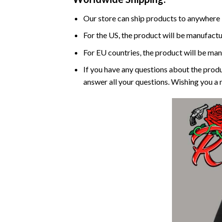
Our store can ship products to anywhere 
For the US, the product will be manufactu
For EU countries, the product will be man
If you have any questions about the produ
answer all your questions. Wishing you a 