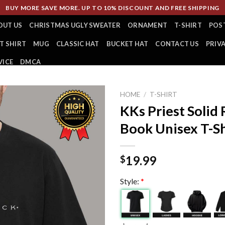
BUY MORE SAVE MORE. UP TO 10% DISCOUNT AND FREE SHIPPING
OUT US
CHRISTMAS UGLY SWEATER
ORNAMENT
T-SHIRT
POS
T SHIRT
MUG
CLASSIC HAT
BUCKET HAT
CONTACT US
PRIV
VICE
DMCA
HOME
/
T-SHIRT
KKs Priest Solid
Book Unisex T-Sh
19.99
$
Style:
*