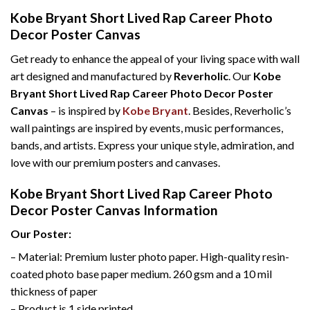
Kobe Bryant Short Lived Rap Career Photo
Decor Poster Canvas
Get ready to enhance the appeal of your living space with wall
art designed and manufactured by
Reverholic
. Our
Kobe
Bryant Short Lived Rap Career Photo Decor Poster
Canvas
– is inspired by
Kobe Bryant
. Besides, Reverholic’s
wall paintings are inspired by events, music performances,
bands, and artists. Express your unique style, admiration, and
love with our premium posters and canvases.
Kobe Bryant Short Lived Rap Career Photo
Decor Poster Canvas Information
Our Poster:
– Material: Premium luster photo paper. High-quality resin-
coated photo base paper medium. 260 gsm and a 10 mil
thickness of paper
– Product is 1 side printed