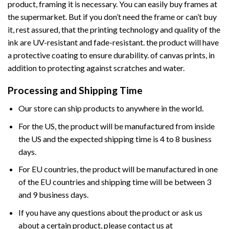
product, framing it is necessary. You can easily buy frames at
the supermarket. But if you don’t need the frame or can’t buy
it, rest assured, that the printing technology and quality of the
ink are UV-resistant and fade-resistant. the product will have
a protective coating to ensure durability. of canvas prints, in
addition to protecting against scratches and water.
Processing and Shipping Time
Our store can ship products to anywhere in the world.
For the US, the product will be manufactured from inside
the US and the expected shipping time is 4 to 8 business
days.
For EU countries, the product will be manufactured in one
of the EU countries and shipping time will be between 3
and 9 business days.
If you have any questions about the product or ask us
about a certain product, please contact us at