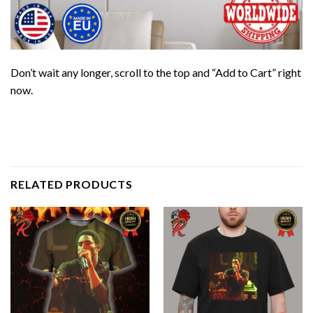
Don’t wait any longer, scroll to the top and “Add to Cart” right
now.
RELATED PRODUCTS