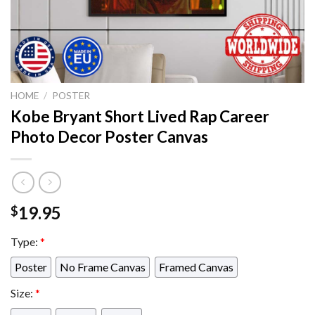
HOME
/
POSTER
Kobe Bryant Short Lived Rap Career
Photo Decor Poster Canvas
19.95
$
Type:
*
Poster
No Frame Canvas
Framed Canvas
Size:
*