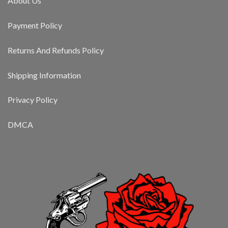
About Us
Payment Policy
Returns And Refunds Policy
Shipping Information
Privacy Policy
DMCA