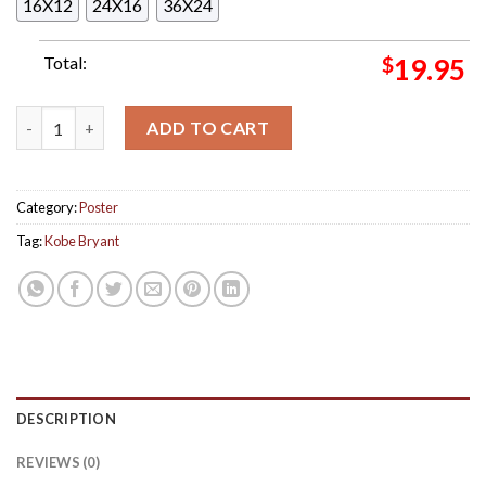
16X12
24X16
36X24
Total:
$
19.95
Kobe Bryant Short Lived Rap Career Photo Decor Poster Canva
ADD TO CART
Category:
Poster
Tag:
Kobe Bryant
DESCRIPTION
REVIEWS (0)