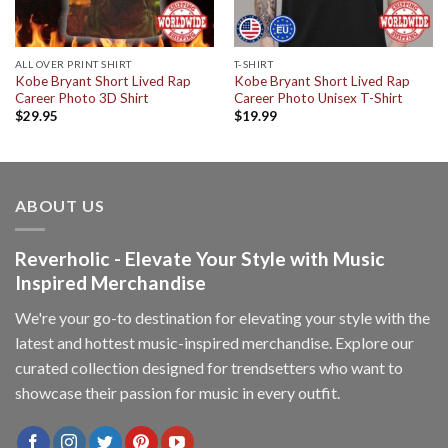
ALL OVER PRINT SHIRT
T-SHIRT
Kobe Bryant Short Lived Rap
Kobe Bryant Short Lived Rap
Career Photo 3D Shirt
Career Photo Unisex T-Shirt
$
29.95
$
19.99
ABOUT US
Reverholic - Elevate Your Style with Music
Inspired Merchandise
We're your go-to destination for elevating your style with the
latest and hottest music-inspired merchandise. Explore our
curated collection designed for trendsetters who want to
showcase their passion for music in every outfit.