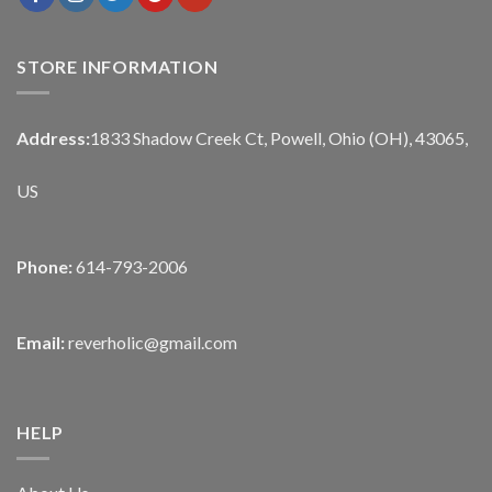
STORE INFORMATION
Address:
1833 Shadow Creek Ct, Powell, Ohio (OH), 43065,
US
Phone:
614-793-2006
Email:
reverholic@gmail.com
HELP