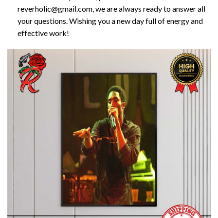
reverholic@gmail.com, we are always ready to answer all
your questions. Wishing you a new day full of energy and
effective work!