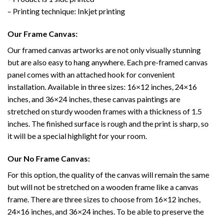
– Printing technique: Inkjet printing
Our Frame Canvas:
Our framed canvas artworks are not only visually stunning
but are also easy to hang anywhere. Each pre-framed canvas
panel comes with an attached hook for convenient
installation. Available in three sizes: 16×12 inches, 24×16
inches, and 36×24 inches, these canvas paintings are
stretched on sturdy wooden frames with a thickness of 1.5
inches. The finished surface is rough and the print is sharp, so
it will be a special highlight for your room.
Our No Frame Canvas:
For this option, the quality of the canvas will remain the same
but will not be stretched on a wooden frame like a canvas
frame. There are three sizes to choose from 16×12 inches,
24×16 inches, and 36×24 inches. To be able to preserve the