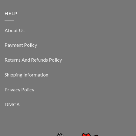
HELP
About Us
Payment Policy
Returns And Refunds Policy
Shipping Information
Privacy Policy
DMCA