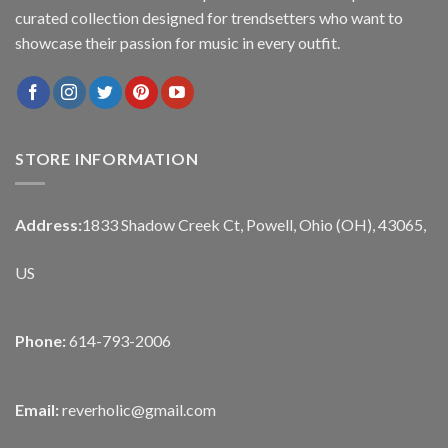
curated collection designed for trendsetters who want to
showcase their passion for music in every outfit.
STORE INFORMATION
Address:
1833 Shadow Creek Ct, Powell, Ohio (OH), 43065,
US
Phone:
614-793-2006
Email:
reverholic@gmail.com