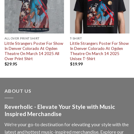
ALL OVER PRINT SHIRT
T-SHIRT
Little Strangers Poster For Show
Little Strangers Poster For Show
In Denver Colorado At Ogden
In Denver Colorado At Ogden
Theatre On March 14 2025 All
Theatre On March 14 2025
Over Print Shirt
Unisex T-Shirt
$
29.95
$
19.99
ABOUT US
Reverholic - Elevate Your Style with Music
Inspired Merchandise
We're your go-to destination for elevating your style with the
latest and hottest music-inspired merchandise. Explore our