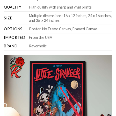
QUALITY
High quality with sharp and vivid prints
Multiple dimensions: 16 x 12 inches, 24 x 16 inches,
SIZE
and 36 x 24 inches.
OPTIONS
Poster, No Frame Canvas, Framed Canvas
IMPORTED
From the USA
BRAND
Reverholic