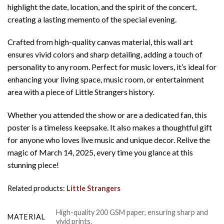
highlight the date, location, and the spirit of the concert,
creating a lasting memento of the special evening.
Crafted from high-quality canvas material, this wall art
ensures vivid colors and sharp detailing, adding a touch of
personality to any room. Perfect for music lovers, it’s ideal for
enhancing your living space, music room, or entertainment
area with a piece of Little Strangers history.
Whether you attended the show or are a dedicated fan, this
poster is a timeless keepsake. It also makes a thoughtful gift
for anyone who loves live music and unique decor. Relive the
magic of March 14, 2025, every time you glance at this
stunning piece!
Related products:
Little Strangers
High-quality 200 GSM paper, ensuring sharp and
MATERIAL
vivid prints.