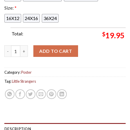
Size:
*
16X12
24X16
36X24
Total:
$
19.95
Little Strangers Poster For Show In Denver Colorado At Ogde
ADD TO CART
Category:
Poster
Tag:
Little Strangers
DESCRIPTION