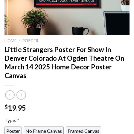
HOME
/
POSTER
Little Strangers Poster For Show In
Denver Colorado At Ogden Theatre On
March 14 2025 Home Decor Poster
Canvas
19.95
$
Type:
*
Poster
No Frame Canvas
Framed Canvas