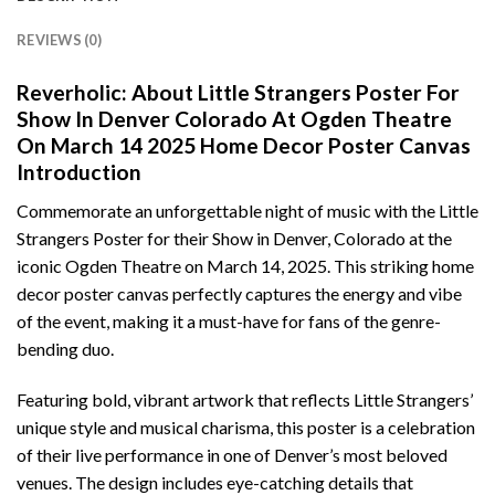
REVIEWS (0)
Reverholic: About Little Strangers Poster For
Show In Denver Colorado At Ogden Theatre
On March 14 2025 Home Decor Poster Canvas
Introduction
Commemorate an unforgettable night of music with the Little
Strangers Poster for their Show in Denver, Colorado at the
iconic Ogden Theatre on March 14, 2025. This striking home
decor poster canvas perfectly captures the energy and vibe
of the event, making it a must-have for fans of the genre-
bending duo.
Featuring bold, vibrant artwork that reflects Little Strangers’
unique style and musical charisma, this poster is a celebration
of their live performance in one of Denver’s most beloved
venues. The design includes eye-catching details that