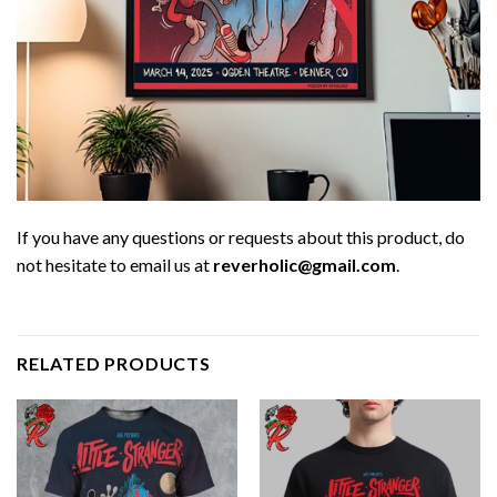
If you have any questions or requests about this product, do
not hesitate to email us at
reverholic@gmail.com
.
RELATED PRODUCTS