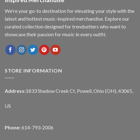
We're your go-to destination for elevating your style with the
latest and hottest music-inspired merchandise. Explore our
curated collection designed for trendsetters who want to
showcase their passion for music in every outfit.
STORE INFORMATION
Address:
1833 Shadow Creek Ct, Powell, Ohio (OH), 43065,
US
Phone:
614-793-2006