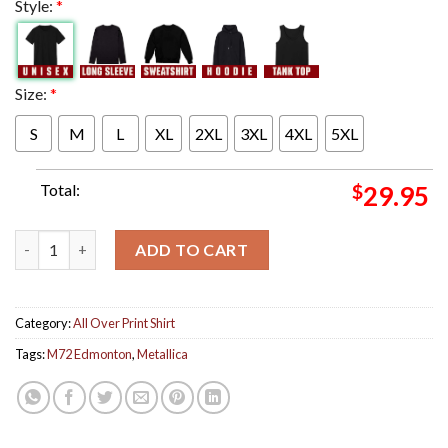
Style:
*
Size:
*
S
M
L
XL
2XL
3XL
4XL
5XL
Total:
$
29.95
Metallica M72 Edmonton Alberta Night 1 Poster Tonight At Co
ADD TO CART
Category:
All Over Print Shirt
Tags:
M72 Edmonton
,
Metallica