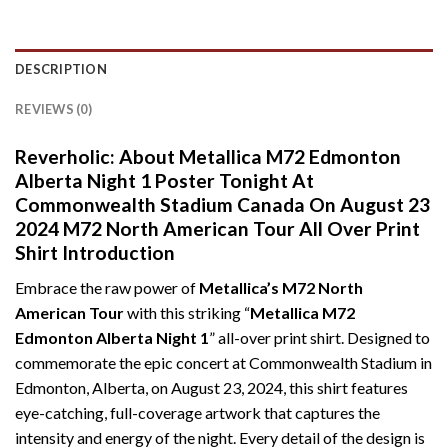
DESCRIPTION
REVIEWS (0)
Reverholic: About Metallica M72 Edmonton
Alberta Night 1 Poster Tonight At
Commonwealth Stadium Canada On August 23
2024 M72 North American Tour All Over Print
Shirt Introduction
Embrace the raw power of
Metallica’s M72 North
American Tour
with this striking “
Metallica M72
Edmonton Alberta Night 1
” all-over print shirt. Designed to
commemorate the epic concert at Commonwealth Stadium in
Edmonton, Alberta, on August 23, 2024, this shirt features
eye-catching, full-coverage artwork that captures the
intensity and energy of the night. Every detail of the design is