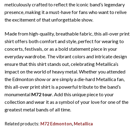
meticulously crafted to reflect the iconic band’s legendary
presence, making it a must-have for fans who want to relive
the excitement of that unforgettable show.
Made from high-quality, breathable fabric, this all-over print
shirt offers both comfort and style, perfect for wearing to
concerts, festivals, or as a bold statement piece in your
everyday wardrobe. The vibrant colors and intricate design
ensure that this shirt stands out, celebrating Metallica’s
impact on the world of heavy metal. Whether you attended
the Edmonton show or are simply a die-hard Metallica fan,
this all-over print shirt is a powerful tribute to the band’s
monumental
M72 tour
. Add this unique piece to your
collection and wear it as a symbol of your love for one of the
greatest metal bands of all time.
Related products:
M72 Edmonton
,
Metallica