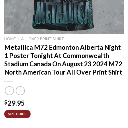
HOME
/
ALL OVER PRINT SHIRT
Metallica M72 Edmonton Alberta Night
1 Poster Tonight At Commonwealth
Stadium Canada On August 23 2024 M72
North American Tour All Over Print Shirt
29.95
$
SIZE GUIDE