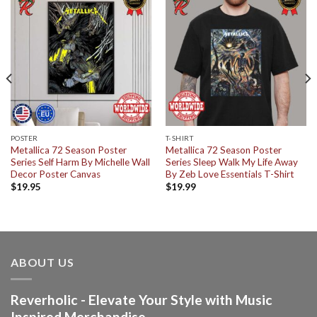
POSTER
T-SHIRT
Metallica 72 Season Poster
Metallica 72 Season Poster
Series Self Harm By Michelle Wall
Series Sleep Walk My Life Away
Decor Poster Canvas
By Zeb Love Essentials T-Shirt
$
19.95
$
19.99
ABOUT US
Reverholic - Elevate Your Style with Music
Inspired Merchandise