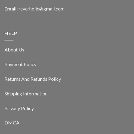
Email:
reverholic@gmail.com
HELP
About Us
Payment Policy
Returns And Refunds Policy
Shipping Information
Privacy Policy
DMCA