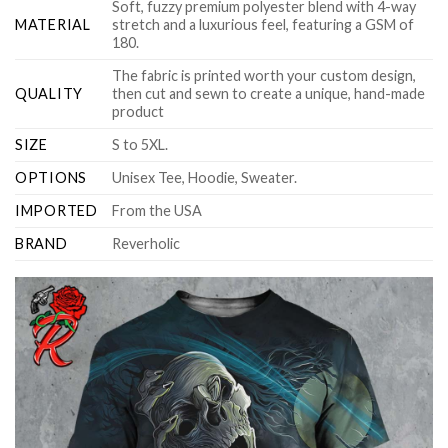
Soft, fuzzy premium polyester blend with 4-way
MATERIAL
stretch and a luxurious feel, featuring a GSM of
180.
The fabric is printed worth your custom design,
QUALITY
then cut and sewn to create a unique, hand-made
product
SIZE
S to 5XL.
OPTIONS
Unisex Tee, Hoodie, Sweater.
IMPORTED
From the USA
BRAND
Reverholic