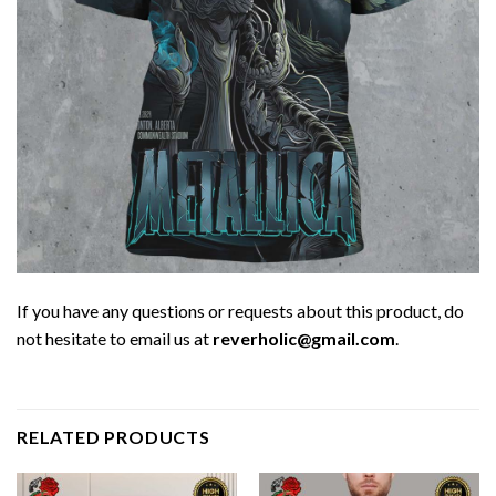
If you have any questions or requests about this product, do
not hesitate to email us at
reverholic@gmail.com
.
RELATED PRODUCTS