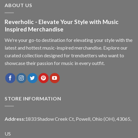
ABOUT US
Reverholic - Elevate Your Style with Music
Inspired Merchandise
We're your go-to destination for elevating your style with the
latest and hottest music-inspired merchandise. Explore our
curated collection designed for trendsetters who want to
showcase their passion for music in every outfit.
STORE INFORMATION
Address:
1833 Shadow Creek Ct, Powell, Ohio (OH), 43065,
US