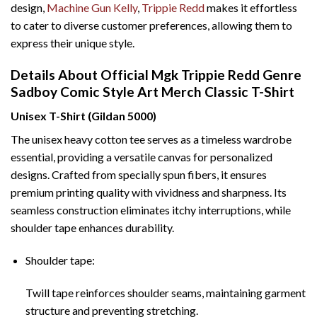
design,
Machine Gun Kelly
,
Trippie Redd
makes it effortless
to cater to diverse customer preferences, allowing them to
express their unique style.
Details About Official Mgk Trippie Redd Genre
Sadboy Comic Style Art Merch Classic T-Shirt
Unisex T-Shirt (Gildan 5000)
The unisex heavy cotton tee serves as a timeless wardrobe
essential, providing a versatile canvas for personalized
designs. Crafted from specially spun fibers, it ensures
premium printing quality with vividness and sharpness. Its
seamless construction eliminates itchy interruptions, while
shoulder tape enhances durability.
Shoulder tape:
Twill tape reinforces shoulder seams, maintaining garment
structure and preventing stretching.