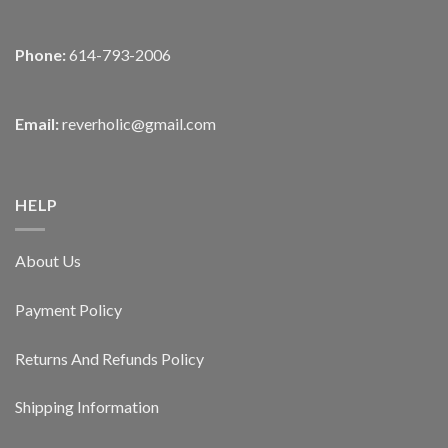
Phone:
614-793-2006
Email:
reverholic@gmail.com
HELP
About Us
Payment Policy
Returns And Refunds Policy
Shipping Information