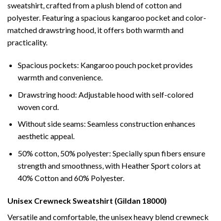
sweatshirt, crafted from a plush blend of cotton and
polyester. Featuring a spacious kangaroo pocket and color-
matched drawstring hood, it offers both warmth and
practicality.
Spacious pockets: Kangaroo pouch pocket provides
warmth and convenience.
Drawstring hood: Adjustable hood with self-colored
woven cord.
Without side seams: Seamless construction enhances
aesthetic appeal.
50% cotton, 50% polyester: Specially spun fibers ensure
strength and smoothness, with Heather Sport colors at
40% Cotton and 60% Polyester.
Unisex Crewneck Sweatshirt (Gildan 18000)
Versatile and comfortable, the unisex heavy blend crewneck