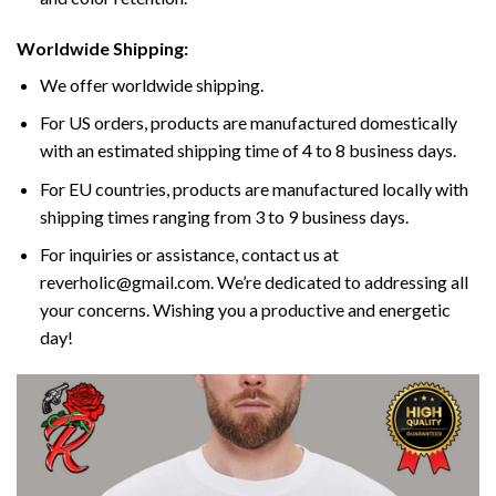
Worldwide Shipping:
We offer worldwide shipping.
For US orders, products are manufactured domestically
with an estimated shipping time of 4 to 8 business days.
For EU countries, products are manufactured locally with
shipping times ranging from 3 to 9 business days.
For inquiries or assistance, contact us at
reverholic@gmail.com. We’re dedicated to addressing all
your concerns. Wishing you a productive and energetic
day!