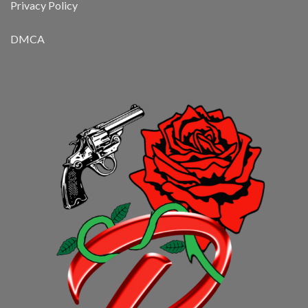
Privacy Policy
DMCA