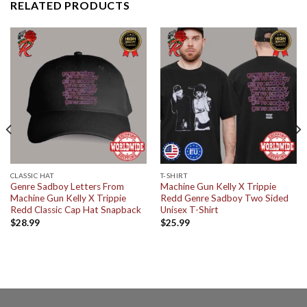
RELATED PRODUCTS
CLASSIC HAT
T-SHIRT
Genre Sadboy Letters From
Machine Gun Kelly X Trippie
Machine Gun Kelly X Trippie
Redd Genre Sadboy Two Sided
Redd Classic Cap Hat Snapback
Unisex T-Shirt
$
28.99
$
25.99