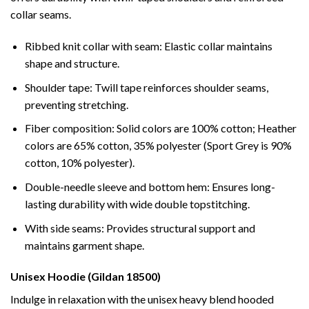
collar seams.
Ribbed knit collar with seam: Elastic collar maintains
shape and structure.
Shoulder tape: Twill tape reinforces shoulder seams,
preventing stretching.
Fiber composition: Solid colors are 100% cotton; Heather
colors are 65% cotton, 35% polyester (Sport Grey is 90%
cotton, 10% polyester).
Double-needle sleeve and bottom hem: Ensures long-
lasting durability with wide double topstitching.
With side seams: Provides structural support and
maintains garment shape.
Unisex Hoodie (Gildan 18500)
Indulge in relaxation with the unisex heavy blend hooded