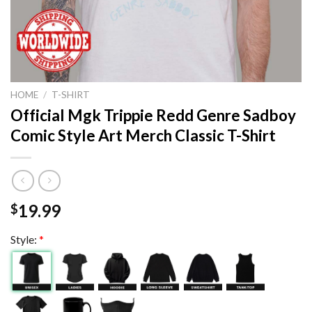
HOME
/
T-SHIRT
Official Mgk Trippie Redd Genre Sadboy
Comic Style Art Merch Classic T-Shirt
19.99
$
Style:
*