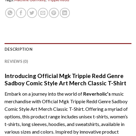
DESCRIPTION
REVIEWS (0)
Introducing Official Mgk Trippie Redd Genre
Sadboy Comic Style Art Merch Classic T-Shirt
Embark on a journey into the world of
Reverholic’s
music
merchandise with Official Mgk Trippie Redd Genre Sadboy
Comic Style Art Merch Classic T-Shirt. Offering a myriad of
options, this product range includes unisex t-shirts, women’s
t-shirts, long sleeves, hoodies, and sweatshirts, available in
various sizes and colors. Inspired by innovative product