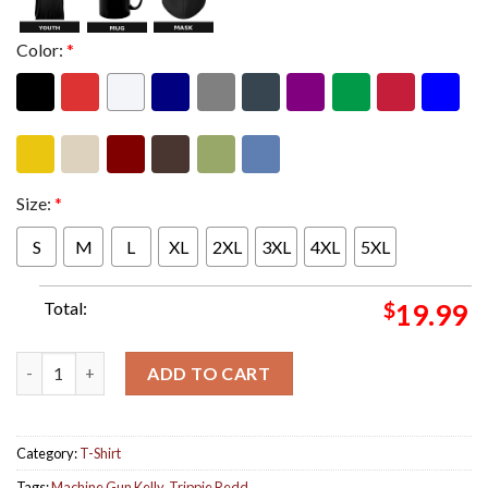
Color:
*
Size:
*
S
M
L
XL
2XL
3XL
4XL
5XL
Total:
$
19.99
Official Mgk Trippie Redd Genre Sadboy Comic Style Art Merch C
ADD TO CART
Category:
T-Shirt
Tags:
Machine Gun Kelly
,
Trippie Redd