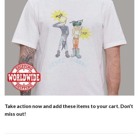
Take action now and add these items to your cart. Don’t
miss out!