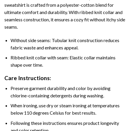
sweatshirt is crafted from a polyester-cotton blend for
ultimate comfort and durability. With ribbed knit collar and
seamless construction, it ensures a cozy fit without itchy side
seams.
Without side seams: Tubular knit construction reduces
fabric waste and enhances appeal.
Ribbed knit collar with seam: Elastic collar maintains
shape over time.
Care Instructions:
Preserve garment durability and color by avoiding
chlorine-containing detergents during washing.
When ironing, use dry or steam ironing at temperatures
below 110 degrees Celsius for best results.
Following these instructions ensures product longevity
and color retention.