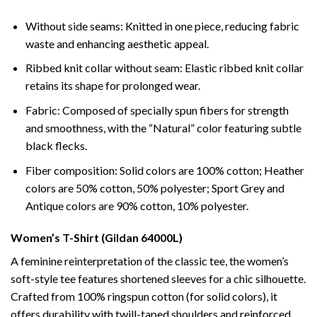
Without side seams: Knitted in one piece, reducing fabric
waste and enhancing aesthetic appeal.
Ribbed knit collar without seam: Elastic ribbed knit collar
retains its shape for prolonged wear.
Fabric: Composed of specially spun fibers for strength
and smoothness, with the “Natural” color featuring subtle
black flecks.
Fiber composition: Solid colors are 100% cotton; Heather
colors are 50% cotton, 50% polyester; Sport Grey and
Antique colors are 90% cotton, 10% polyester.
Women’s T-Shirt (Gildan 64000L)
A feminine reinterpretation of the classic tee, the women’s
soft-style tee features shortened sleeves for a chic silhouette.
Crafted from 100% ringspun cotton (for solid colors), it
offers durability with twill-taped shoulders and reinforced