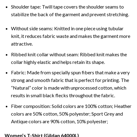
Shoulder tape: Twill tape covers the shoulder seams to
stabilize the back of the garment and prevent stretching.
Without side seams: Knitted in one piece using tubular
knit, it reduces fabric waste and makes the garment more
attractive.
Ribbed knit collar without seam: Ribbed knit makes the
collar highly elastic and helps retain its shape.
Fabric: Made from specially spun fibers that make a very
strong and smooth fabric that is perfect for printing. The
“Natural” color is made with unprocessed cotton, which
results in small black flecks throughout the fabric.
Fiber composition: Solid colors are 100% cotton; Heather
colors are 50% cotton, 50% polyester; Sport Grey and
Antique colors are 90% cotton, 10% polyester;
Women’s T-Shirt (Gildan 64000L)