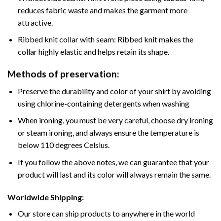
reduces fabric waste and makes the garment more
attractive.
Ribbed knit collar with seam: Ribbed knit makes the
collar highly elastic and helps retain its shape.
Methods of preservation:
Preserve the durability and color of your shirt by avoiding
using chlorine-containing detergents when washing
When ironing, you must be very careful, choose dry ironing
or steam ironing, and always ensure the temperature is
below 110 degrees Celsius.
If you follow the above notes, we can guarantee that your
product will last and its color will always remain the same.
Worldwide Shipping:
Our store can ship products to anywhere in the world