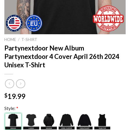
HOME
/
T-SHIRT
Partynextdoor New Album
Partynextdoor 4 Cover April 26th 2024
Unisex T-Shirt
19.99
$
Style:
*