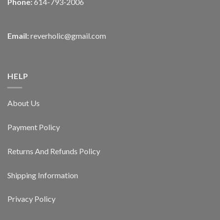
Phone:
614-793-2006
Email:
reverholic@gmail.com
HELP
About Us
Payment Policy
Returns And Refunds Policy
Shipping Information
Privacy Policy