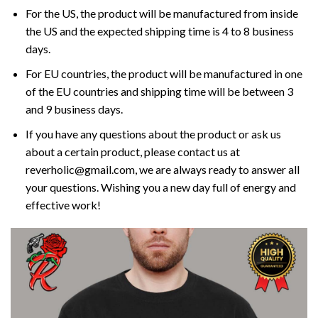
For the US, the product will be manufactured from inside
the US and the expected shipping time is 4 to 8 business
days.
For EU countries, the product will be manufactured in one
of the EU countries and shipping time will be between 3
and 9 business days.
If you have any questions about the product or ask us
about a certain product, please contact us at
reverholic@gmail.com, we are always ready to answer all
your questions. Wishing you a new day full of energy and
effective work!