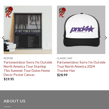
POSTER
CLASSIC HAT
Partynextdoor Sorry I’m Outside
Partynextdoor Sorry I’m Outside
North America Tour Starting
Tour North America 2024
This Summer Tour Dates Home
Trucker Hat
Decor Poster Canvas
$
28.99
$
19.95
ABOUT US