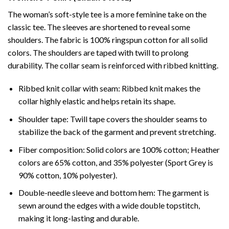
The woman’s soft-style tee is a more feminine take on the
classic tee. The sleeves are shortened to reveal some
shoulders. The fabric is 100% ringspun cotton for all solid
colors. The shoulders are taped with twill to prolong
durability. The collar seam is reinforced with ribbed knitting.
Ribbed knit collar with seam: Ribbed knit makes the
collar highly elastic and helps retain its shape.
Shoulder tape: Twill tape covers the shoulder seams to
stabilize the back of the garment and prevent stretching.
Fiber composition: Solid colors are 100% cotton; Heather
colors are 65% cotton, and 35% polyester (Sport Grey is
90% cotton, 10% polyester).
Double-needle sleeve and bottom hem: The garment is
sewn around the edges with a wide double topstitch,
making it long-lasting and durable.