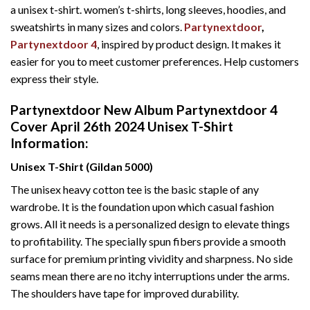
a unisex t-shirt. women’s t-shirts, long sleeves, hoodies, and
sweatshirts in many sizes and colors.
Partynextdoor
,
Partynextdoor 4
, inspired by product design. It makes it
easier for you to meet customer preferences. Help customers
express their style.
Partynextdoor New Album Partynextdoor 4
Cover April 26th 2024 Unisex T-Shirt
Information:
Unisex T-Shirt (Gildan 5000)
The unisex heavy cotton tee is the basic staple of any
wardrobe. It is the foundation upon which casual fashion
grows. All it needs is a personalized design to elevate things
to profitability. The specially spun fibers provide a smooth
surface for premium printing vividity and sharpness. No side
seams mean there are no itchy interruptions under the arms.
The shoulders have tape for improved durability.