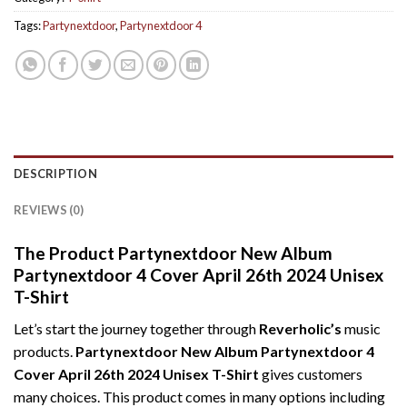
Tags:
Partynextdoor
,
Partynextdoor 4
DESCRIPTION
REVIEWS (0)
The Product Partynextdoor New Album
Partynextdoor 4 Cover April 26th 2024 Unisex
T-Shirt
Let’s start the journey together through
Reverholic’s
music
products.
Partynextdoor New Album Partynextdoor 4
Cover April 26th 2024 Unisex T-Shirt
gives customers
many choices. This product comes in many options including