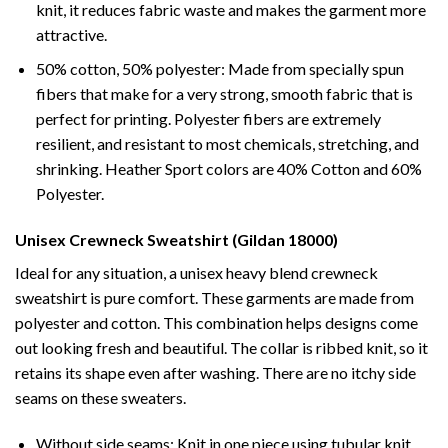
knit, it reduces fabric waste and makes the garment more
attractive.
50% cotton, 50% polyester: Made from specially spun
fibers that make for a very strong, smooth fabric that is
perfect for printing. Polyester fibers are extremely
resilient, and resistant to most chemicals, stretching, and
shrinking. Heather Sport colors are 40% Cotton and 60%
Polyester.
Unisex Crewneck Sweatshirt (Gildan 18000)
Ideal for any situation, a unisex heavy blend crewneck
sweatshirt is pure comfort. These garments are made from
polyester and cotton. This combination helps designs come
out looking fresh and beautiful. The collar is ribbed knit, so it
retains its shape even after washing. There are no itchy side
seams on these sweaters.
Without side seams: Knit in one piece using tubular knit,