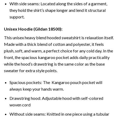
With side seams: Located along the sides of a garment,
they hold the shirt’s shape longer and lend it structural
support.
Unisex Hoodie (Gildan 18500):
This unisex heavy blend hooded sweatshirt is relaxation itself.
Made with a thick blend of cotton and polyester, it feels
plush, soft, and warm, a perfect choice for any cold day. In the
front, the spacious kangaroo pocket adds daily practicality
while the hood’s drawstring is the same color as the base
sweater for extra style points.
Spacious pockets: The Kangaroo pouch pocket will
always keep your hands warm.
Drawstring hood: Adjustable hood with self-colored
woven cord
Without side seams: Knitted in one piece using a tubular