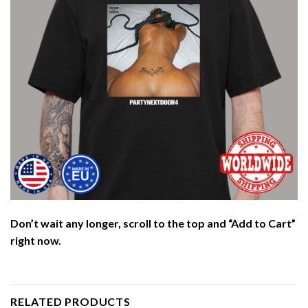
Don’t wait any longer, scroll to the top and “Add to Cart”
right now.
RELATED PRODUCTS