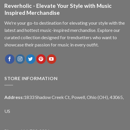
Reverholic - Elevate Your Style with Music
Inspired Merchandise
We're your go-to destination for elevating your style with the
latest and hottest music-inspired merchandise. Explore our
curated collection designed for trendsetters who want to
showcase their passion for music in every outfit.
STORE INFORMATION
Address:
1833 Shadow Creek Ct, Powell, Ohio (OH), 43065,
US