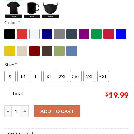
Color:
*
Size:
*
S
M
L
XL
2XL
3XL
4XL
5XL
Total:
$
19.99
Partynextdoor New Album Partynextdoor 4 Cover April 26th 202
ADD TO CART
Category:
T-Shirt