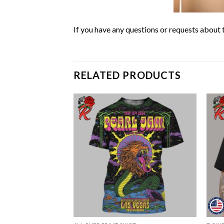
If you have any questions or requests about t
RELATED PRODUCTS