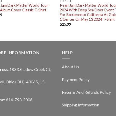
RT
T-SHIRT
 Jam Dark Matter World Tour
Pearl Jam Dark Matter World Tou
Album Cover Classic T-Shirt
2024 With Deep Sea Diver Event 
For Sacramento California At Gol
99
1 Center On May 13 2024 T-Shirt
$
25.99
ORE INFORMATION
HELP
About Us
ress:
1833 Shadow Creek Ct,
Payment Policy
ll, Ohio (OH), 43065, US
Returns And Refunds Policy
ne:
614-793-2006
Shipping Information