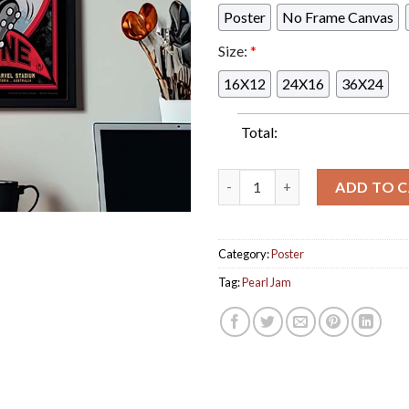
Poster
No Frame Canvas
Size:
*
16X12
24X16
36X24
Total:
Pearl Jam Melbourne Australi
ADD TO 
Category:
Poster
Tag:
Pearl Jam