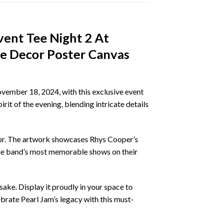
vent Tee Night 2 At
e Decor Poster Canvas
vember 18, 2024, with this exclusive event
it of the evening, blending intricate details
ecor. The artwork showcases Rhys Cooper’s
 the band’s most memorable shows on their
ake. Display it proudly in your space to
ebrate Pearl Jam’s legacy with this must-