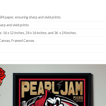
SM paper, ensuring sharp and vivid prints.
harp and vivid prints
: 16 x 12 inches, 24 x 16 inches, and 36 x 24 inches.
Canvas, Framed Canvas