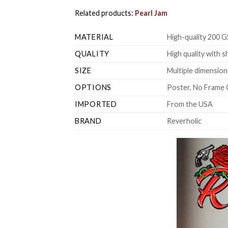
Related products:
Pearl Jam
MATERIAL
High-quality 200 G
QUALITY
High quality with s
SIZE
Multiple dimensions
OPTIONS
Poster, No Frame 
IMPORTED
From the USA
BRAND
Reverholic