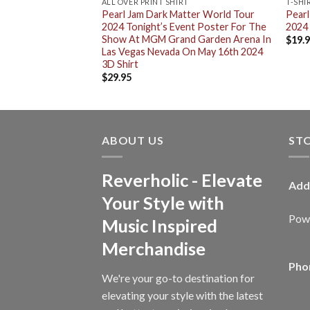
ALL OVER PRINT SHIRT
T-SHI
rk Matter World
Pearl Jam Dark Matter World Tour
Pearl
ro T-Shirt
2024 Tonight’s Event Poster For The
2024 
Show At MGM Grand Garden Arena In
$
19.
Las Vegas Nevada On May 16th 2024
3D Shirt
$
29.95
ABOUT US
ST
Reverholic - Elevate
Add
Your Style with
Powe
Music Inspired
Merchandise
Pho
We're your go-to destination for
elevating your style with the latest