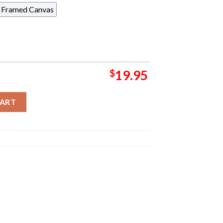
Framed Canvas
$
19.95
a Pop Up Shop Event Tee Night 2 At Marvel Stadium On November 
CART