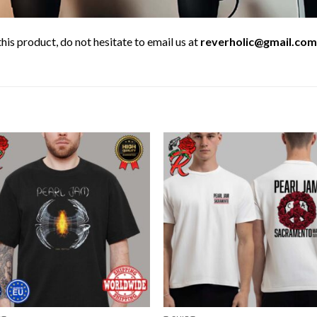
his product, do not hesitate to email us at
reverholic@gmail.com