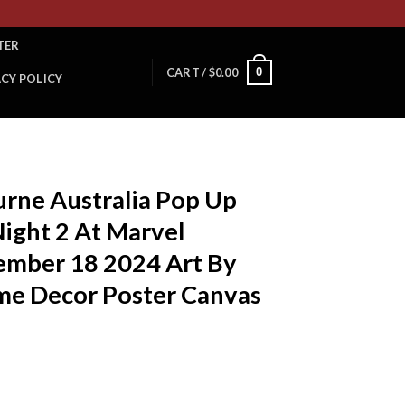
TER
0
CART /
$
0.00
ACY POLICY
urne Australia Pop Up
ight 2 At Marvel
mber 18 2024 Art By
e Decor Poster Canvas