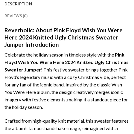
DESCRIPTION
REVIEWS (0)
Reverholic: About Pink Floyd Wish You Were
Here 2024 Knitted Ugly Christmas Sweater
Jumper Introduction
Celebrate the holiday season in timeless style with the
Pink
Floyd Wish You Were Here 2024 Knitted Ugly Christmas
Sweater Jumper
! This festive sweater brings together Pink
Floyd’s legendary music with a cozy Christmas vibe, perfect
for any fan of the iconic band. Inspired by the classic Wish
You Were Here album, the design creatively merges iconic
imagery with festive elements, making it a standout piece for
the holiday season.
Crafted from high-quality knit material, this sweater features
the album’s famous handshake image, reimagined with a