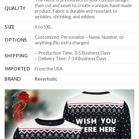
then cut and sewn to create a unique, hand-made
QUALITY
product. Fabric is durable and resistant to
wrinkles, shrinking, and mildew.
SIZE
S to 5XL.
Customized: Personalize – Name, Number, or
OPTIONS
anything (No extra charges)
– Production Time: 3-5 Business Days
SHIPPING
– Delivery Time: 7-14 Business Days
IMPORTED
From the USA
BRAND
Reverholic