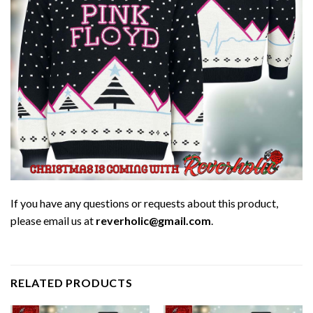
If you have any questions or requests about this product,
please email us at
reverholic@gmail.com
.
RELATED PRODUCTS