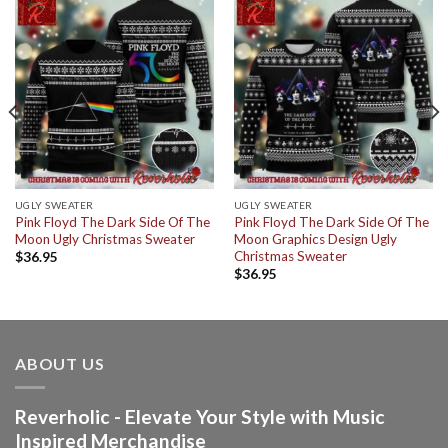
UGLY SWEATER
UGLY SWEATER
Pink Floyd The Dark Side Of The
Pink Floyd The Dark Side Of The
Moon Ugly Christmas Sweater
Moon Graphics Design Ugly
Christmas Sweater
$
36.95
$
36.95
ABOUT US
Reverholic - Elevate Your Style with Music
Inspired Merchandise