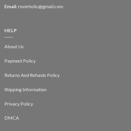
Email:
reverholic@gmail.com
HELP
About Us
Payment Policy
Returns And Refunds Policy
Shipping Information
Privacy Policy
DMCA