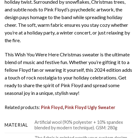
holiday twist. Surrounded by snowflakes, Christmas trees,
and subtle nods to Pink Floyd’s psychedelic artwork, the
design pays homage to the band while spreading holiday
cheer. The soft, warm fabric ensures you stay cozy whether
you’re at a holiday party, a winter concert, or just relaxing by
the fire.
This Wish You Were Here Christmas sweater is the ultimate
blend of music and festive fun. Whether you’re gifting it to a
fellow Floyd fan or wearing it yourself, this 2024 edition adds
a touch of rock nostalgia to your holiday celebrations. Get
ready to share the spirit of Pink Floyd and spread some
seasonal joy in a unique, stylish way!
Related products:
Pink Floyd
,
Pink Floyd Ugly Sweater
Artificial wool (90% polyester + 10% spandex
MATERIAL
blended by modern technique). GSM: 280g
The fabric is printed worth your custom design,