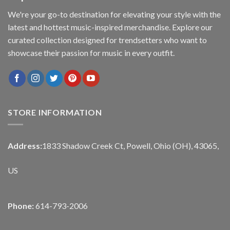
We're your go-to destination for elevating your style with the
latest and hottest music-inspired merchandise. Explore our
curated collection designed for trendsetters who want to
showcase their passion for music in every outfit.
STORE INFORMATION
Address:
1833 Shadow Creek Ct, Powell, Ohio (OH), 43065,
US
Phone:
614-793-2006