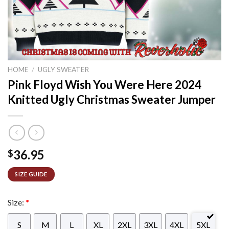
HOME
/
UGLY SWEATER
Pink Floyd Wish You Were Here 2024
Knitted Ugly Christmas Sweater Jumper
36.95
$
SIZE GUIDE
Size:
*
S
M
L
XL
2XL
3XL
4XL
5XL