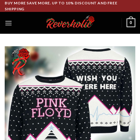
Skip
BUY MORE SAVE MORE. UP TO 10% DISCOUNT AND FREE
SHIPPING
to
content
0