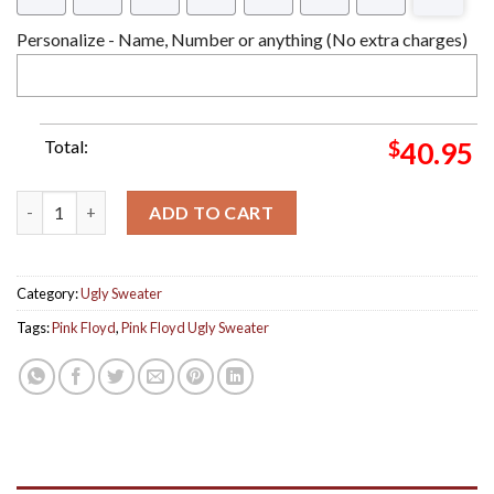
Personalize - Name, Number or anything (No extra charges)
Total:
$
40.95
Pink Floyd Wish You Were Here 2024 Knitted Ugly Christmas S
ADD TO CART
Category:
Ugly Sweater
Tags:
Pink Floyd
,
Pink Floyd Ugly Sweater