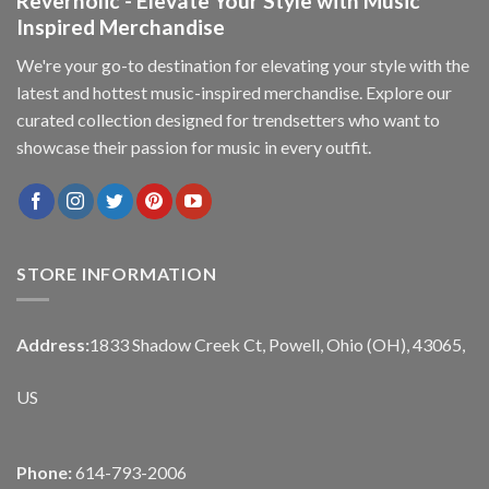
Reverholic - Elevate Your Style with Music
Inspired Merchandise
We're your go-to destination for elevating your style with the
latest and hottest music-inspired merchandise. Explore our
curated collection designed for trendsetters who want to
showcase their passion for music in every outfit.
STORE INFORMATION
Address:
1833 Shadow Creek Ct, Powell, Ohio (OH), 43065,
US
Phone:
614-793-2006