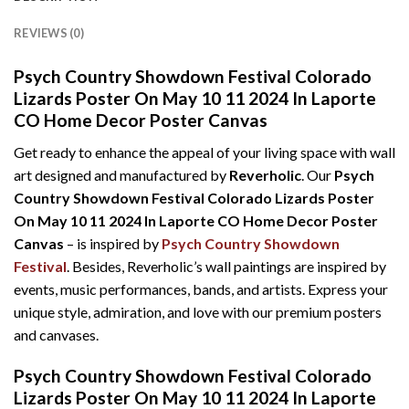
REVIEWS (0)
Psych Country Showdown Festival Colorado
Lizards Poster On May 10 11 2024 In Laporte
CO Home Decor Poster Canvas
Get ready to enhance the appeal of your living space with wall
art designed and manufactured by
Reverholic
. Our
Psych
Country Showdown Festival Colorado Lizards Poster
On May 10 11 2024 In Laporte CO Home Decor Poster
Canvas
– is inspired by
Psych Country Showdown
Festival
. Besides, Reverholic’s wall paintings are inspired by
events, music performances, bands, and artists. Express your
unique style, admiration, and love with our premium posters
and canvases.
Psych Country Showdown Festival Colorado
Lizards Poster On May 10 11 2024 In Laporte