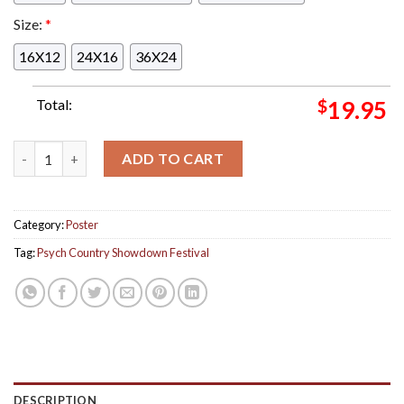
Size:
*
16X12
24X16
36X24
Total:
$
19.95
Psych Country Showdown Festival Colorado Lizards Poster On 
ADD TO CART
Category:
Poster
Tag:
Psych Country Showdown Festival
DESCRIPTION