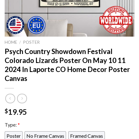
HOME
/
POSTER
Psych Country Showdown Festival
Colorado Lizards Poster On May 10 11
2024 In Laporte CO Home Decor Poster
Canvas
19.95
$
Type:
*
Poster
No Frame Canvas
Framed Canvas