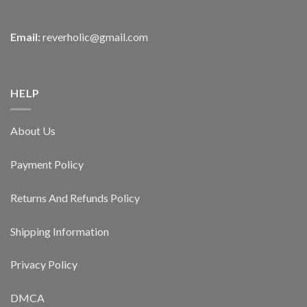
Email:
reverholic@gmail.com
HELP
About Us
Payment Policy
Returns And Refunds Policy
Shipping Information
Privacy Policy
DMCA