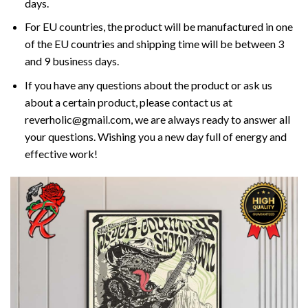
days.
For EU countries, the product will be manufactured in one
of the EU countries and shipping time will be between 3
and 9 business days.
If you have any questions about the product or ask us
about a certain product, please contact us at
reverholic@gmail.com, we are always ready to answer all
your questions. Wishing you a new day full of energy and
effective work!