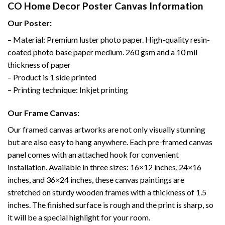
CO Home Decor Poster Canvas Information
Our Poster:
– Material: Premium luster photo paper. High-quality resin-
coated photo base paper medium. 260 gsm and a 10 mil
thickness of paper
– Product is 1 side printed
– Printing technique: Inkjet printing
Our Frame Canvas:
Our framed canvas artworks are not only visually stunning
but are also easy to hang anywhere. Each pre-framed canvas
panel comes with an attached hook for convenient
installation. Available in three sizes: 16×12 inches, 24×16
inches, and 36×24 inches, these canvas paintings are
stretched on sturdy wooden frames with a thickness of 1.5
inches. The finished surface is rough and the print is sharp, so
it will be a special highlight for your room.