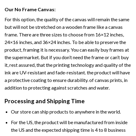
Our No Frame Canvas:
For this option, the quality of the canvas will remain the same
but will not be stretched on a wooden frame like a canvas
frame. There are three sizes to choose from 16×12 inches,
24×16 inches, and 36×24 inches. To be able to preserve the
product, framing it is necessary. You can easily buy frames at
the supermarket. But if you don’t need the frame or can’t buy
it, rest assured, that the printing technology and quality of the
ink are UV-resistant and fade-resistant. the product will have
a protective coating to ensure durability. of canvas prints, in
addition to protecting against scratches and water.
Processing and Shipping Time
Our store can ship products to anywhere in the world.
For the US, the product will be manufactured from inside
the US and the expected shipping time is 4 to 8 business