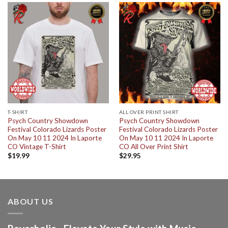
T-SHIRT
ALL OVER PRINT SHIRT
Psych Country Showdown
Psych Country Showdown
Festival Colorado Lizards Poster
Festival Colorado Lizards Poster
On May 10 11 2024 In Laporte
On May 10 11 2024 In Laporte
CO Vintage T-Shirt
CO All Over Print Shirt
$
19.99
$
29.95
ABOUT US