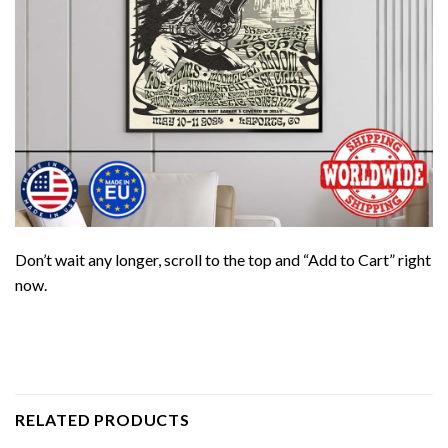
Don’t wait any longer, scroll to the top and “Add to Cart” right
now.
RELATED PRODUCTS