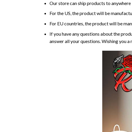
Our store can ship products to anywhere i
For the US, the product will be manufactu
For EU countries, the product will be man
If you have any questions about the produ
answer all your questions. Wishing you a 