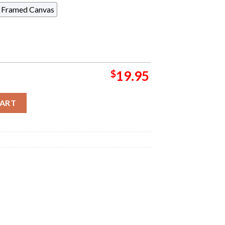
Framed Canvas
$
19.95
4 Official Poster For Second Night In Boston MA At Boch Center O
CART