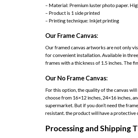
– Material: Premium luster photo paper. Hig
– Product is 1 side printed
– Printing technique: Inkjet printing
Our Frame Canvas:
Our framed canvas artworks are not only vis
for convenient installation. Available in th
frames with a thickness of 1.5 inches. The fini
Our No Frame Canvas:
For this option, the quality of the canvas wi
choose from 16×12 inches, 24×16 inches, and 
supermarket. But if you don’t need the frame 
resistant. the product will have a protective 
Processing and Shipping 