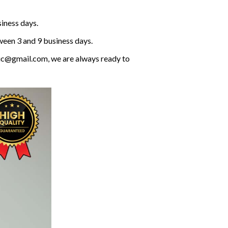
siness days.
ween 3 and 9 business days.
olic@gmail.com, we are always ready to