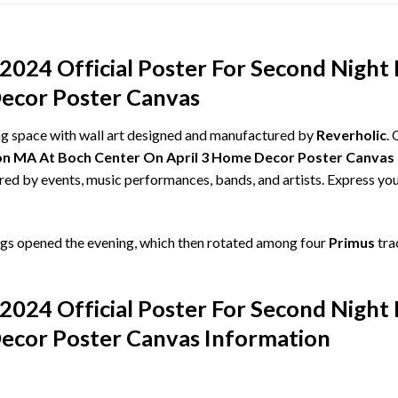
 2024 Official Poster For Second Nigh
ecor Poster Canvas
ing space with wall art designed and manufactured by
Reverholic
.
ston MA At Boch Center On April 3 Home Decor Poster Canvas
ired by events, music performances, bands, and artists. Express you
gs opened the evening, which then rotated among four
Primus
tra
 2024 Official Poster For Second Nigh
ecor Poster Canvas Information