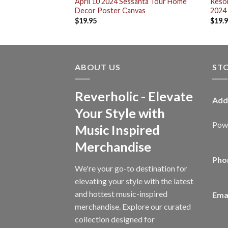
exas On April 12
April 10 2024 Sessanta Tour Home
Resor
sex T-Shirt
Decor Poster Canvas
2024
$
19.95
$
19.
ABOUT US
ST
Reverholic - Elevate
Add
Your Style with
Powe
Music Inspired
Merchandise
Pho
We're your go-to destination for
elevating your style with the latest
and hottest music-inspired
Emai
merchandise. Explore our curated
collection designed for