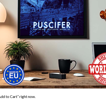
Add to Cart” right now.