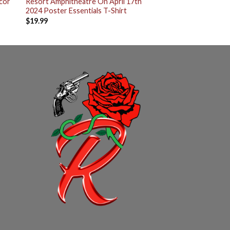
cor
Resort Amphitheatre On April 17th
2024 Poster Essentials T-Shirt
$
19.99