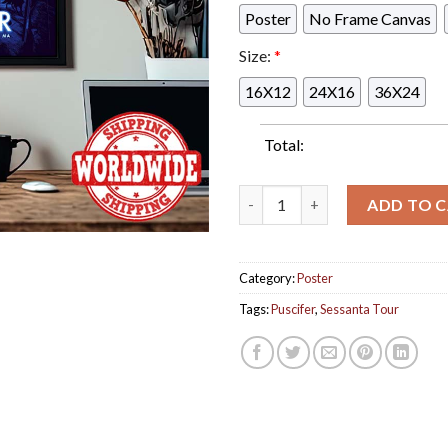
Poster
No Frame Canvas
Size:
*
16X12
24X16
36X24
Total:
Puscifer At Sessanta Tour 202
ADD TO 
Category:
Poster
Tags:
Puscifer
,
Sessanta Tour