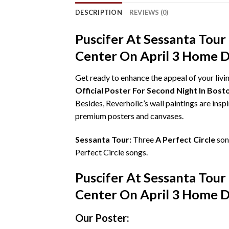
DESCRIPTION
REVIEWS (0)
Puscifer At Sessanta Tour
Center On April 3 Home D
Get ready to enhance the appeal of your liv
Official Poster For Second Night In Bo
Besides, Reverholic’s wall paintings are insp
premium posters and canvases.
Sessanta Tour:
Three
A Perfect Circle
son
Perfect Circle songs.
Puscifer At Sessanta Tour
Center On April 3 Home D
Our Poster: