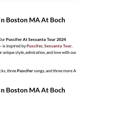
t In Boston MA At Boch
 Our
Puscifer At Sessanta Tour 2024
– is inspired by
Puscifer
,
Sessanta Tour
.
r unique style, admiration, and love with our
cks, three
Puscifer
songs, and three more A
t In Boston MA At Boch