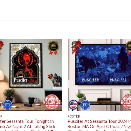
ER
POSTER
fer Sessanta Tour Tonight In
Puscifer At Sessanta Tour 2024 I
ix AZ Night 2 At Talking Stick
Boston MA On April Official 2 Nig