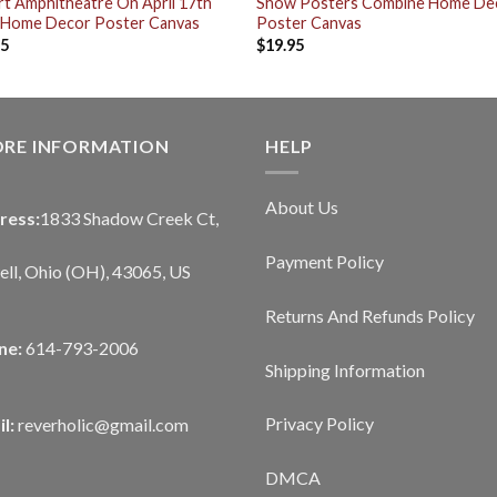
t Amphitheatre On April 17th
Show Posters Combine Home De
 Home Decor Poster Canvas
Poster Canvas
95
$
19.95
ORE INFORMATION
HELP
About Us
ress:
1833 Shadow Creek Ct,
Payment Policy
ll, Ohio (OH), 43065, US
Returns And Refunds Policy
ne:
614-793-2006
Shipping Information
Privacy Policy
l:
reverholic@gmail.com
DMCA