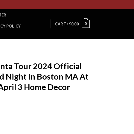
TER
0
CART /
$
0.00
ACY POLICY
anta Tour 2024 Official
d Night In Boston MA At
April 3 Home Decor