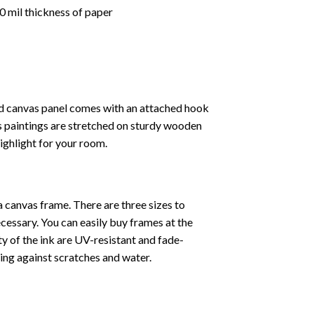
 mil thickness of paper
ed canvas panel comes with an attached hook
as paintings are stretched on sturdy wooden
highlight for your room.
a canvas frame. There are three sizes to
cessary. You can easily buy frames at the
ty of the ink are UV-resistant and fade-
cting against scratches and water.