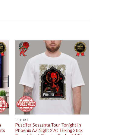
T-SHIRT
n
Puscifer Sessanta Tour Tonight In
hts
Phoenix AZ Night 2 At Talking Stick