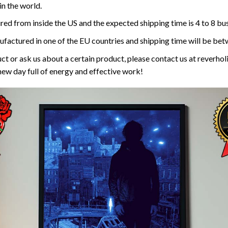
n the world.
red from inside the US and the expected shipping time is 4 to 8 bu
ufactured in one of the EU countries and shipping time will be bet
ct or ask us about a certain product, please contact us at reverh
new day full of energy and effective work!