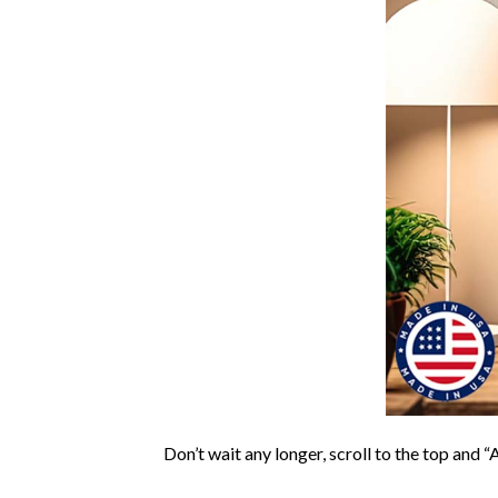
Don’t wait any longer, scroll to the top and “