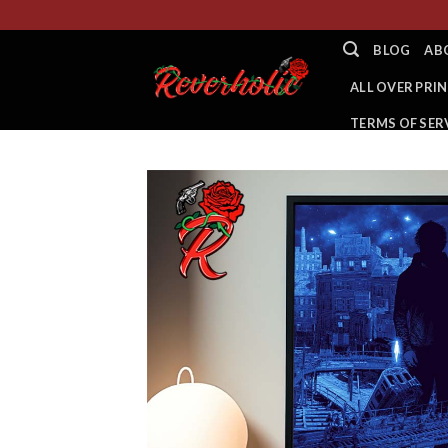
Skip
to
BLOG
AB
content
ALL OVER PRIN
TERMS OF SER