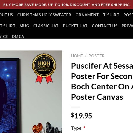
BUY MORE SAVE MORE. UP TO 10% DISCOUNT AND FREE SHIPPING
OUT US
CHRISTMAS UGLY SWEATER
ORNAMENT
T-SHIRT
POS
T SHIRT
MUG
CLASSIC HAT
BUCKET HAT
CONTACT US
PRIV
VICE
DMCA
HOME
/
POSTER
Puscifer At Sess
Poster For Secon
Boch Center On 
Poster Canvas
19.95
$
Type:
*