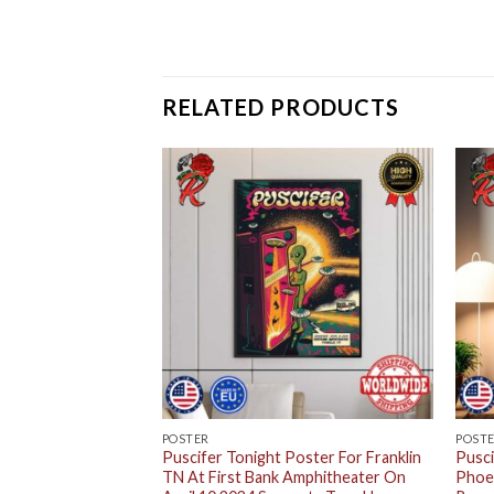
RELATED PRODUCTS
POSTER
POST
Poster For The
Puscifer Tonight Poster For Franklin
Pusci
 Music Factory
TN At First Bank Amphitheater On
Phoen