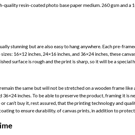
h-quality resin-coated photo base paper medium. 260 gsm and a 10
ually stunning but are also easy to hang anywhere. Each pre-fram
ree sizes: 16×12 inches, 24×16 inches, and 36×24 inches, these canv
shed surface is rough and the print is sharp, so it will be a special 
ll remain the same but will not be stretched on a wooden frame like 
36×24 inches. To be able to preserve the product, framing it is ne
or can’t buy it, rest assured, that the printing technology and quali
coating to ensure durability. of canvas prints, in addition to prote
Time