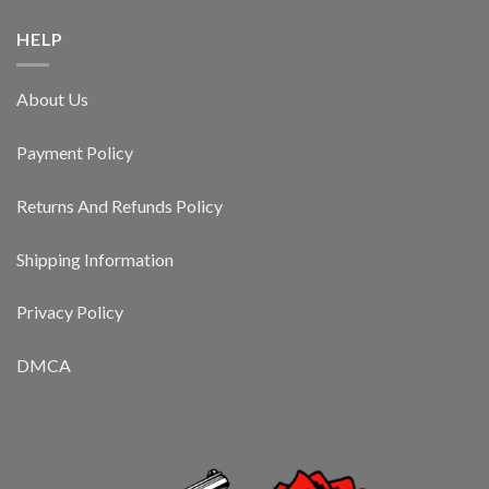
HELP
About Us
Payment Policy
Returns And Refunds Policy
Shipping Information
Privacy Policy
DMCA