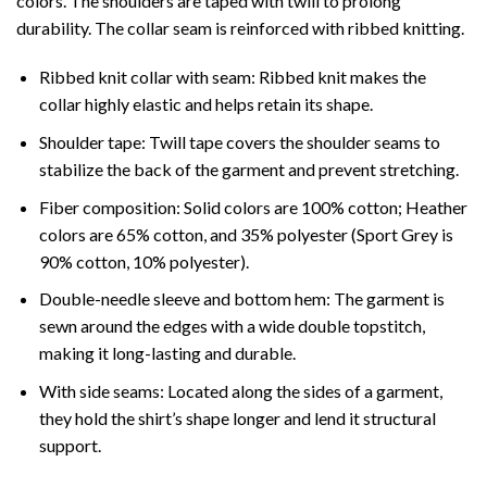
colors. The shoulders are taped with twill to prolong
durability. The collar seam is reinforced with ribbed knitting.
Ribbed knit collar with seam: Ribbed knit makes the
collar highly elastic and helps retain its shape.
Shoulder tape: Twill tape covers the shoulder seams to
stabilize the back of the garment and prevent stretching.
Fiber composition: Solid colors are 100% cotton; Heather
colors are 65% cotton, and 35% polyester (Sport Grey is
90% cotton, 10% polyester).
Double-needle sleeve and bottom hem: The garment is
sewn around the edges with a wide double topstitch,
making it long-lasting and durable.
With side seams: Located along the sides of a garment,
they hold the shirt’s shape longer and lend it structural
support.