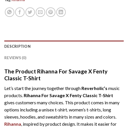
DESCRIPTION
REVIEWS (0)
The Product Rihanna For Savage X Fenty
Classic T-Shirt
Let’s start the journey together through
Reverholic’s
music
products.
Rihanna For Savage X Fenty Classic T-Shirt
gives customers many choices. This product comes in many
options including a unisex t-shirt. women’s t-shirts, long
sleeves, hoodies, and sweatshirts in many sizes and colors.
Rihanna
, inspired by product design. It makes it easier for