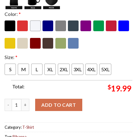
Color:
*
Size:
*
S
M
L
XL
2XL
3XL
4XL
5XL
Total:
$
19.99
Rihanna For Savage X Fenty Classic T-Shirt quantity
ADD TO CART
Category:
T-Shirt
Tag:
Rihanna