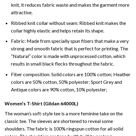
knit, it reduces fabric waste and makes the garment more
attractive.
Ribbed knit collar without seam: Ribbed knit makes the
collar highly elastic and helps retain its shape.
Fabric: Made from specially spun fibers that make a very
strong and smooth fabric that is perfect for printing. The
“Natural” color is made with unprocessed cotton, which
results in small black flecks throughout the fabric.
Fiber composition: Solid colors are 100% cotton; Heather
colors are 50% cotton, 50% polyester; Sport Grey and
Antique colors are 90% cotton, 10% polyester;
Women’s T-Shirt (Gildan 64000L)
The woman’s soft-style tee is a more feminine take on the
classic tee. The sleeves are shortened to reveal some
shoulders. The fabric is 100% ringspun cotton for all solid