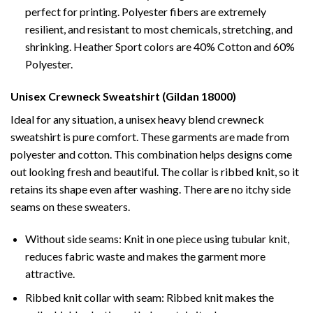
perfect for printing. Polyester fibers are extremely
resilient, and resistant to most chemicals, stretching, and
shrinking. Heather Sport colors are 40% Cotton and 60%
Polyester.
Unisex Crewneck Sweatshirt (Gildan 18000)
Ideal for any situation, a unisex heavy blend crewneck
sweatshirt is pure comfort. These garments are made from
polyester and cotton. This combination helps designs come
out looking fresh and beautiful. The collar is ribbed knit, so it
retains its shape even after washing. There are no itchy side
seams on these sweaters.
Without side seams: Knit in one piece using tubular knit,
reduces fabric waste and makes the garment more
attractive.
Ribbed knit collar with seam: Ribbed knit makes the