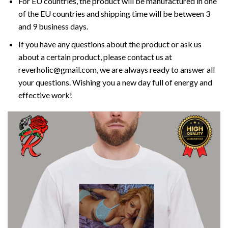
For EU countries, the product will be manufactured in one
of the EU countries and shipping time will be between 3
and 9 business days.
If you have any questions about the product or ask us
about a certain product, please contact us at
reverholic@gmail.com, we are always ready to answer all
your questions. Wishing you a new day full of energy and
effective work!