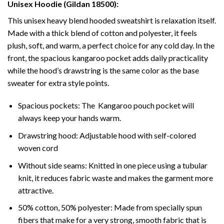
Unisex Hoodie (Gildan 18500):
This unisex heavy blend hooded sweatshirt is relaxation itself.
Made with a thick blend of cotton and polyester, it feels
plush, soft, and warm, a perfect choice for any cold day. In the
front, the spacious kangaroo pocket adds daily practicality
while the hood’s drawstring is the same color as the base
sweater for extra style points.
Spacious pockets: The Kangaroo pouch pocket will
always keep your hands warm.
Drawstring hood: Adjustable hood with self-colored
woven cord
Without side seams: Knitted in one piece using a tubular
knit, it reduces fabric waste and makes the garment more
attractive.
50% cotton, 50% polyester: Made from specially spun
fibers that make for a very strong, smooth fabric that is