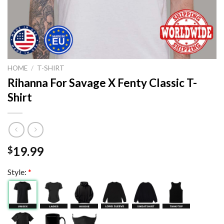
HOME
/
T-SHIRT
Rihanna For Savage X Fenty Classic T-
Shirt
19.99
$
Style:
*