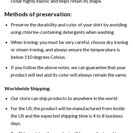
collar highly elastic and helps retain its shape.
Methods of preservation:
Preserve the durability and color of your shirt by avoiding
using chlorine-containing detergents when washing
When ironing, you must be very careful, choose dry ironing
or steam ironing, and always ensure the temperature is
below 110 degrees Celsius.
If you follow the above notes, we can guarantee that your
product will last and its color will always remain the same.
Worldwide Shipping:
Our store can ship products to anywhere in the world
For the US, the product will be manufactured from inside
the US and the expected shipping time is 4 to 8 business
days.