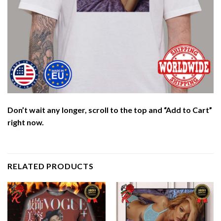
Don’t wait any longer, scroll to the top and “Add to Cart”
right now.
RELATED PRODUCTS