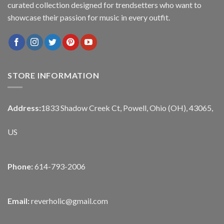
curated collection designed for trendsetters who want to
showcase their passion for music in every outfit.
STORE INFORMATION
Address:
1833 Shadow Creek Ct, Powell, Ohio (OH), 43065,
US
Phone:
614-793-2006
Email:
reverholic@gmail.com