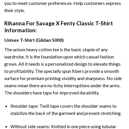
you to meet customer preferences. Help customers express
their style.
Rihanna For Savage X Fenty Classic T-Shirt
Information:
Unisex T-Shirt (Gildan 5000)
The unisex heavy cotton tee is the basic staple of any
wardrobe. It is the foundation upon which casual fashion
grows. All it needs is a personalized design to elevate things
to profitability. The specially spun fibers provide a smooth
surface for premium printing vividity and sharpness. No side
seams mean there are no itchy interruptions under the arms.
The shoulders have tape for improved durability.
Shoulder tape: Twill tape covers the shoulder seams to
stabilize the back of the garment and prevent stretching.
Without side seams: Knitted in one piece using tubular