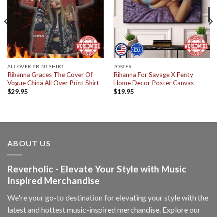
ALL OVER PRINT SHIRT
POSTER
Rihanna Graces The Cover Of
Rihanna For Savage X Fenty
Vogue China All Over Print Shirt
Home Decor Poster Canvas
$
29.95
$
19.95
ABOUT US
Reverholic - Elevate Your Style with Music
Inspired Merchandise
We're your go-to destination for elevating your style with the
latest and hottest music-inspired merchandise. Explore our