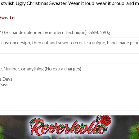
e, stylish Ugly Christmas Sweater. Wear it loud, wear it proud, an
Sweater
 + 10% spandex blended by modern technique). GSM: 280g
 custom design, then cut and sewn to create a unique, hand-made produc
, Number, or anything (No extra charges)
s Days
 Days