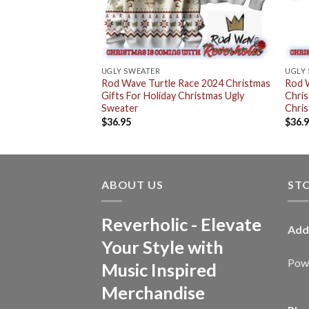
UGLY SWEATER
UGLY
Rod Wave Turtle Race 2024 Christmas
Rod 
Gifts For Holiday Christmas Ugly
Chris
Sweater
Chris
$
36.95
$
36.
ABOUT US
ST
Reverholic - Elevate
Add
Your Style with
Powe
Music Inspired
Merchandise