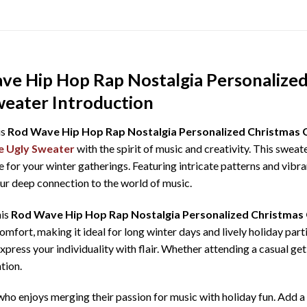
ve Hip Hop Rap Nostalgia Personalized
weater Introduction
is
Rod Wave Hip Hop Rap Nostalgia Personalized Christmas G
 Ugly Sweater
with the spirit of music and creativity. This sweate
 for your winter gatherings. Featuring intricate patterns and vibrant
ur deep connection to the world of music.
his
Rod Wave Hip Hop Rap Nostalgia Personalized Christmas G
ort, making it ideal for long winter days and lively holiday part
express your individuality with flair. Whether attending a casual get
tion.
e who enjoys merging their passion for music with holiday fun. Add