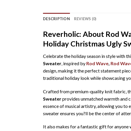
DESCRIPTION
REVIEWS (0)
Reverholic: About Rod Wa
Holiday Christmas Ugly S
Celebrate the holiday season in style with th
Sweater
, inspired by
Rod Wave
,
Rod Wave
design, making it the perfect statement piece
traditional holiday look while showcasing yo
Crafted from premium-quality knit fabric, t
Sweater
provides unmatched warmth and comf
essence of musical artistry, allowing you to 
sweater ensures you?ll be the center of atten
It also makes for a fantastic gift for anyon