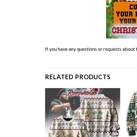
If you have any questions or requests about t
RELATED PRODUCTS