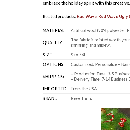
embrace the holiday spirit with this creativ
Related products:
Rod Wave
,
Rod Wave Ugly 
MATERIAL
Artificial wool (90% polyester
The fabric is printed worth your
QUALITY
shrinking, and mildew.
SIZE
S to 5XL.
OPTIONS
Customized: Personalize – Name
– Production Time: 3-5 Busines
SHIPPING
– Delivery Time: 7-14 Business
IMPORTED
From the USA
BRAND
Reverholic