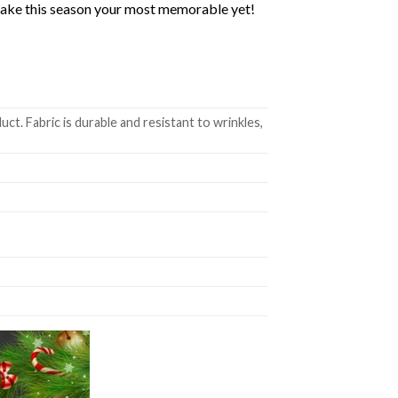
d make this season your most memorable yet!
t. Fabric is durable and resistant to wrinkles,