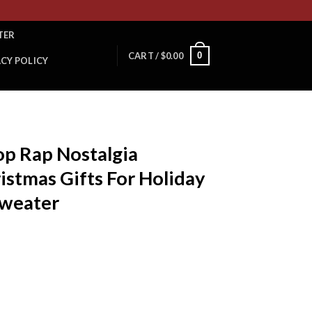
TER
0
CART /
$
0.00
ACY POLICY
p Rap Nostalgia
istmas Gifts For Holiday
Sweater