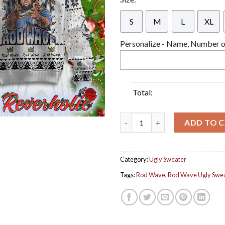
S
M
L
XL
Personalize - Name, Number or
Total:
Rod Wave Hip Hop Rap Nostalgi
ADD TO 
Category:
Ugly Sweater
Tags:
Rod Wave
,
Rod Wave Ugly Swe