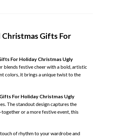
 Christmas Gifts For
ifts For Holiday Christmas Ugly
r blends festive cheer with a bold, artistic
 colors, it brings a unique twist to the
ifts For Holiday Christmas Ugly
ies. The standout design captures the
-together or a more festive event, this
 a touch of rhythm to your wardrobe and