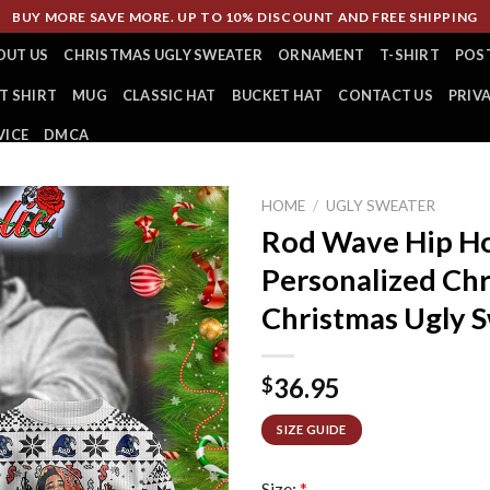
BUY MORE SAVE MORE. UP TO 10% DISCOUNT AND FREE SHIPPING
OUT US
CHRISTMAS UGLY SWEATER
ORNAMENT
T-SHIRT
POS
T SHIRT
MUG
CLASSIC HAT
BUCKET HAT
CONTACT US
PRIV
VICE
DMCA
HOME
/
UGLY SWEATER
Rod Wave Hip Ho
Personalized Chr
Christmas Ugly 
36.95
$
SIZE GUIDE
Size:
*