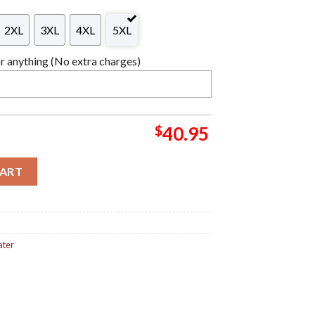
2XL
3XL
4XL
5XL
 anything (No extra charges)
$
40.95
a Personalized Christmas Gifts For Holiday Christmas Ugly Swea
CART
ater