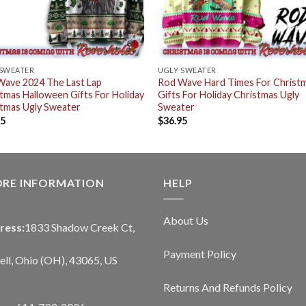
 SWEATER
UGLY SWEATER
Wave 2024 The Last Lap
Rod Wave Hard Times For Christ
tmas Halloween Gifts For Holiday
Gifts For Holiday Christmas Ugly
tmas Ugly Sweater
Sweater
95
$
36.95
ORE INFORMATION
HELP
About Us
ress:
1833 Shadow Creek Ct,
Payment Policy
ll, Ohio (OH), 43065, US
Returns And Refunds Policy