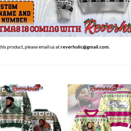
his product, please email us at
reverholic@gmail.com
.