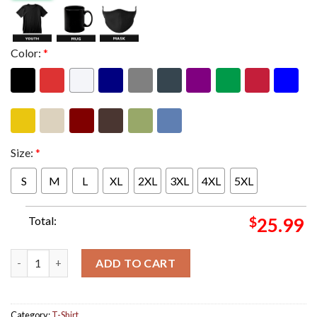
Color:
*
Size:
*
S
M
L
XL
2XL
3XL
4XL
5XL
Total:
$
25.99
SahBabii The Resurrection Tour 2025 Schedule Tour Dates Two S
ADD TO CART
Category:
T-Shirt