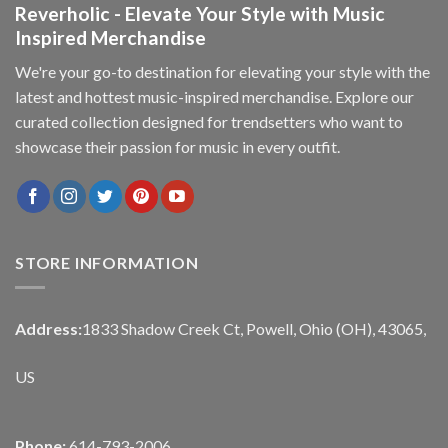
Reverholic - Elevate Your Style with Music
Inspired Merchandise
We're your go-to destination for elevating your style with the
latest and hottest music-inspired merchandise. Explore our
curated collection designed for trendsetters who want to
showcase their passion for music in every outfit.
STORE INFORMATION
Address:
1833 Shadow Creek Ct, Powell, Ohio (OH), 43065,
US
Phone:
614-793-2006