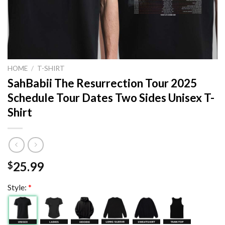
HOME
/
T-SHIRT
SahBabii The Resurrection Tour 2025
Schedule Tour Dates Two Sides Unisex T-
Shirt
25.99
$
Style:
*