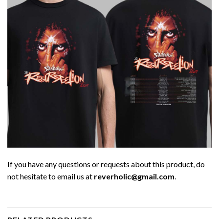
If you have any questions or requests about this product, do
not hesitate to email us at
reverholic@gmail.com
.