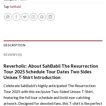
Tag:
SahBabii
DESCRIPTION
REVIEWS (0)
Reverholic: About SahBabii The Resurrection
Tour 2025 Schedule Tour Dates Two Sides
Unisex T-Shirt Introduction
Celebrate SahBabii’s highly anticipated The Resurrection
Tour 2025 with this exclusive Two-Sided Unisex T-Shirt,
featuring the full tour schedule and bold, eye-catching
artwork. Designed for devoted fans, this T-shirt is the perfect