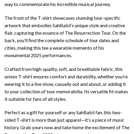
way to commemorate his incredible musical journey.
The front of the T-shirt showcases stunning tour-specific
artwork that embodies SahBabii’s unique style and creative
flair, capturing the essence of The Resurrection Tour. On the
back, you’ll find the complete schedule of tour dates and
cities, making this tee a wearable memento of his
monumental 2025 performances.
Crafted from high-quality, soft, and breathable fabric, this
unisex T-shirt ensures comfort and durability, whether you’re
wearing it to a live show, casually out and about, or adding it
to your collection of tour memorabilia. Its versatile fit makes
it suitable for fans of all styles.
Perfect as a gift for yourself or any SahBabii fan, this two-
sided T-shirt is more than just apparel—it’s a piece of music
history. Grab yours now and take home the excitement of The