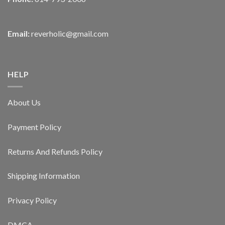
Email:
reverholic@gmail.com
HELP
About Us
Payment Policy
Returns And Refunds Policy
Shipping Information
Privacy Policy
DMCA