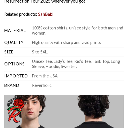
Resurrection Tour 2025 wherever you go!
Related products:
SahBabii
100% cotton shirts, unisex style for both men and
MATERIAL
women.
QUALITY
High quality with sharp and vivid prints
SIZE
S to 5XL.
Unisex Tee, Lady’s Tee, Kid’s Tee, Tank Top, Long
OPTIONS
Sleeve, Hoodie, Sweater.
IMPORTED
From the USA
BRAND
Reverholic