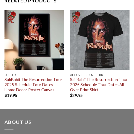
RELATED PRODUCTS
POSTER
ALL OVER PRINT SHIRT
SahBabii The Resurrection Tour
SahBabii The Resurrection Tour
2025 Schedule Tour Dates
2025 Schedule Tour Dates All
Home Decor Poster Canvas
Over Print Shirt
$
19.95
$
29.95
ABOUT US