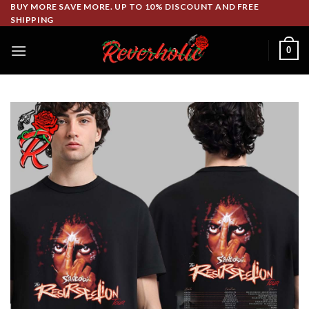
Skip
BUY MORE SAVE MORE. UP TO 10% DISCOUNT AND FREE
SHIPPING
to
content
0