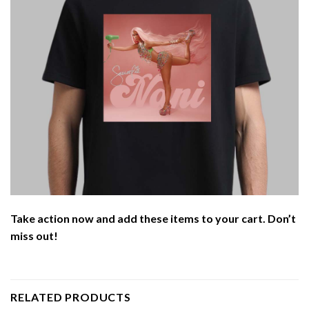
Take action now and add these items to your cart. Don’t
miss out!
RELATED PRODUCTS