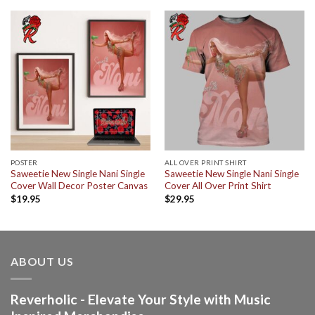
POSTER
ALL OVER PRINT SHIRT
Saweetie New Single Nani Single
Saweetie New Single Nani Single
Cover Wall Decor Poster Canvas
Cover All Over Print Shirt
$
19.95
$
29.95
ABOUT US
Reverholic - Elevate Your Style with Music