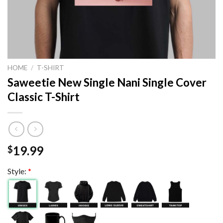
HOME
/
T-SHIRT
Saweetie New Single Nani Single Cover
Classic T-Shirt
19.99
$
Style:
*