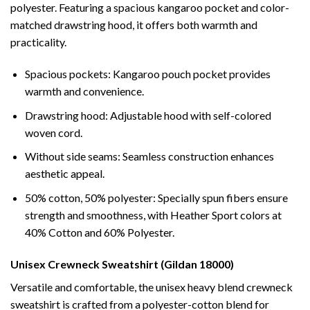
polyester. Featuring a spacious kangaroo pocket and color-
matched drawstring hood, it offers both warmth and
practicality.
Spacious pockets: Kangaroo pouch pocket provides
warmth and convenience.
Drawstring hood: Adjustable hood with self-colored
woven cord.
Without side seams: Seamless construction enhances
aesthetic appeal.
50% cotton, 50% polyester: Specially spun fibers ensure
strength and smoothness, with Heather Sport colors at
40% Cotton and 60% Polyester.
Unisex Crewneck Sweatshirt (Gildan 18000)
Versatile and comfortable, the unisex heavy blend crewneck
sweatshirt is crafted from a polyester-cotton blend for