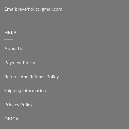
Email:
reverholic@gmail.com
HELP
About Us
Payment Policy
Returns And Refunds Policy
Shipping Information
Privacy Policy
DMCA