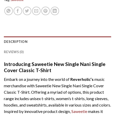
DESCRIPTION
REVIEWS (0)
Introducing Saweetie New Single Nani Single
Cover Classic T-Shirt
Embark on a journey into the world of
Reverholic’s
music
merchandise with Saweetie New Single Nani Single Cover
Classic T-Shirt. Offering a myriad of options, this product
range includes unisex t-shirts, women’s t-shirts, long sleeves,
hoodies, and sweatshirts, available in various sizes and colors.
Inspired by innovative product design,
Saweetie
makes it