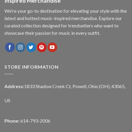
Inspired Merchandise
We're your go-to destination for elevating your style with the
latest and hottest music-inspired merchandise. Explore our
curated collection designed for trendsetters who want to
showcase their passion for music in every outfit.
STORE INFORMATION
Address:
1833 Shadow Creek Ct, Powell, Ohio (OH), 43065,
US
Phone:
614-793-2006