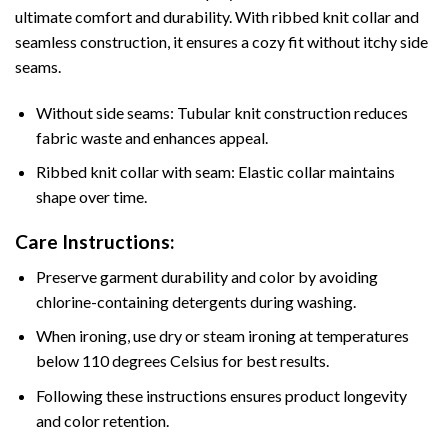
ultimate comfort and durability. With ribbed knit collar and
seamless construction, it ensures a cozy fit without itchy side
seams.
Without side seams: Tubular knit construction reduces
fabric waste and enhances appeal.
Ribbed knit collar with seam: Elastic collar maintains
shape over time.
Care Instructions:
Preserve garment durability and color by avoiding
chlorine-containing detergents during washing.
When ironing, use dry or steam ironing at temperatures
below 110 degrees Celsius for best results.
Following these instructions ensures product longevity
and color retention.