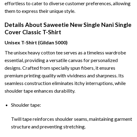
effortless to cater to diverse customer preferences, allowing
them to express their unique style.
Details About Saweetie New Single Nani Single
Cover Classic T-Shirt
Unisex T-Shirt (Gildan 5000)
The unisex heavy cotton tee serves as a timeless wardrobe
essential, providing a versatile canvas for personalized
designs. Crafted from specially spun fibers, it ensures
premium printing quality with vividness and sharpness. Its
seamless construction eliminates itchy interruptions, while
shoulder tape enhances durability.
Shoulder tape:
Twill tape reinforces shoulder seams, maintaining garment
structure and preventing stretching.