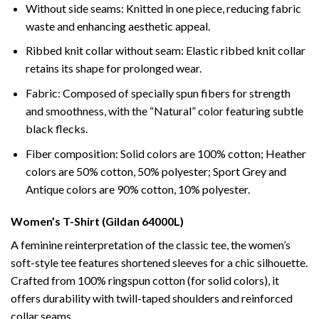
Without side seams: Knitted in one piece, reducing fabric
waste and enhancing aesthetic appeal.
Ribbed knit collar without seam: Elastic ribbed knit collar
retains its shape for prolonged wear.
Fabric: Composed of specially spun fibers for strength
and smoothness, with the “Natural” color featuring subtle
black flecks.
Fiber composition: Solid colors are 100% cotton; Heather
colors are 50% cotton, 50% polyester; Sport Grey and
Antique colors are 90% cotton, 10% polyester.
Women’s T-Shirt (Gildan 64000L)
A feminine reinterpretation of the classic tee, the women’s
soft-style tee features shortened sleeves for a chic silhouette.
Crafted from 100% ringspun cotton (for solid colors), it
offers durability with twill-taped shoulders and reinforced
collar seams.