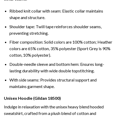
Ribbed knit collar with seam: Elastic collar maintains
shape and structure.
Shoulder tape: Twill tape reinforces shoulder seams,
preventing stretching.
Fiber composition: Solid colors are 100% cotton; Heather
colors are 65% cotton, 35% polyester (Sport Grey is 90%
cotton, 10% polyester).
Double-needle sleeve and bottom hem: Ensures long-
lasting durability with wide double topstitching.
With side seams: Provides structural support and
maintains garment shape.
Unisex Hoodie (Gildan 18500)
Indulge in relaxation with the unisex heavy blend hooded
sweatshirt, crafted from a plush blend of cotton and