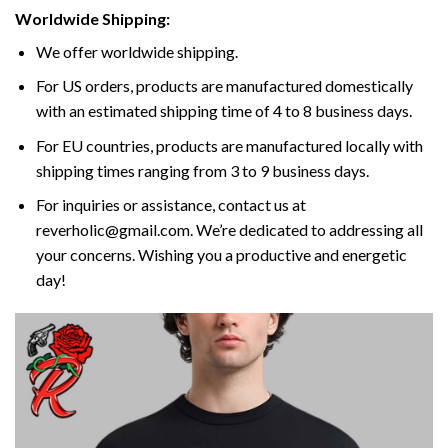
Worldwide Shipping:
We offer worldwide shipping.
For US orders, products are manufactured domestically
with an estimated shipping time of 4 to 8 business days.
For EU countries, products are manufactured locally with
shipping times ranging from 3 to 9 business days.
For inquiries or assistance, contact us at
reverholic@gmail.com. We’re dedicated to addressing all
your concerns. Wishing you a productive and energetic
day!