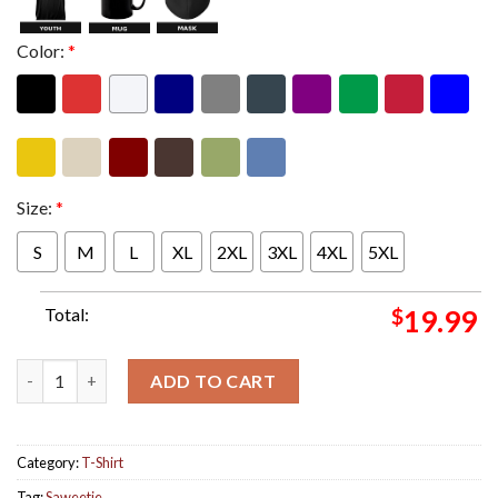
Color:
*
Size:
*
S
M
L
XL
2XL
3XL
4XL
5XL
Total:
$
19.99
Saweetie New Single Nani Single Cover Classic T-Shirt quantity
ADD TO CART
Category:
T-Shirt
Tag:
Saweetie