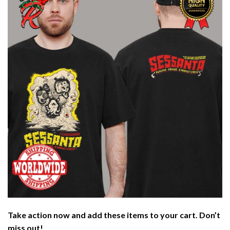
Take action now and add these items to your cart. Don’t
miss out!