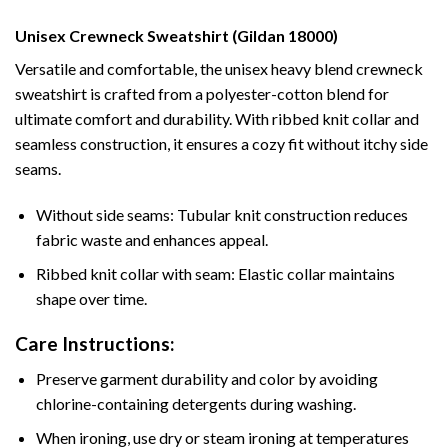
Unisex Crewneck Sweatshirt (Gildan 18000)
Versatile and comfortable, the unisex heavy blend crewneck
sweatshirt is crafted from a polyester-cotton blend for
ultimate comfort and durability. With ribbed knit collar and
seamless construction, it ensures a cozy fit without itchy side
seams.
Without side seams: Tubular knit construction reduces
fabric waste and enhances appeal.
Ribbed knit collar with seam: Elastic collar maintains
shape over time.
Care Instructions:
Preserve garment durability and color by avoiding
chlorine-containing detergents during washing.
When ironing, use dry or steam ironing at temperatures