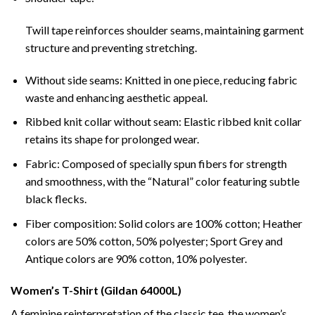
Twill tape reinforces shoulder seams, maintaining garment
structure and preventing stretching.
Without side seams: Knitted in one piece, reducing fabric
waste and enhancing aesthetic appeal.
Ribbed knit collar without seam: Elastic ribbed knit collar
retains its shape for prolonged wear.
Fabric: Composed of specially spun fibers for strength
and smoothness, with the “Natural” color featuring subtle
black flecks.
Fiber composition: Solid colors are 100% cotton; Heather
colors are 50% cotton, 50% polyester; Sport Grey and
Antique colors are 90% cotton, 10% polyester.
Women’s T-Shirt (Gildan 64000L)
A feminine reinterpretation of the classic tee, the women’s