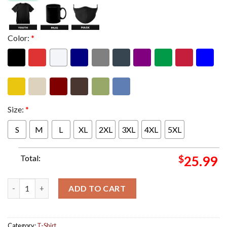
Color:
*
Size:
*
S
M
L
XL
2XL
3XL
4XL
5XL
Total:
$
25.99
Sessanta Tonight At The Maverik Center Merch Limited Edition I
ADD TO CART
Category:
T-Shirt