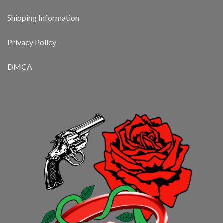
Shipping Information
Privacy Policy
DMCA