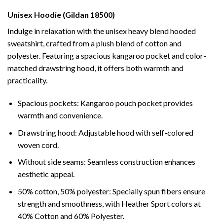
Unisex Hoodie (Gildan 18500)
Indulge in relaxation with the unisex heavy blend hooded
sweatshirt, crafted from a plush blend of cotton and
polyester. Featuring a spacious kangaroo pocket and color-
matched drawstring hood, it offers both warmth and
practicality.
Spacious pockets: Kangaroo pouch pocket provides
warmth and convenience.
Drawstring hood: Adjustable hood with self-colored
woven cord.
Without side seams: Seamless construction enhances
aesthetic appeal.
50% cotton, 50% polyester: Specially spun fibers ensure
strength and smoothness, with Heather Sport colors at
40% Cotton and 60% Polyester.