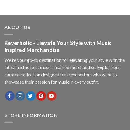
ABOUT US
Reverholic - Elevate Your Style with Music
Inspired Merchandise
We're your go-to destination for elevating your style with the
latest and hottest music-inspired merchandise. Explore our
curated collection designed for trendsetters who want to
showcase their passion for music in every outfit.
STORE INFORMATION