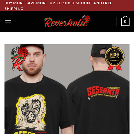
Skip
BUY MORE SAVE MORE. UP TO 10% DISCOUNT AND FREE
SHIPPING
to
content
0