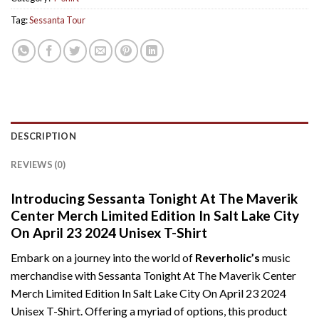
Tag:
Sessanta Tour
DESCRIPTION
REVIEWS (0)
Introducing Sessanta Tonight At The Maverik
Center Merch Limited Edition In Salt Lake City
On April 23 2024 Unisex T-Shirt
Embark on a journey into the world of
Reverholic’s
music
merchandise with Sessanta Tonight At The Maverik Center
Merch Limited Edition In Salt Lake City On April 23 2024
Unisex T-Shirt. Offering a myriad of options, this product