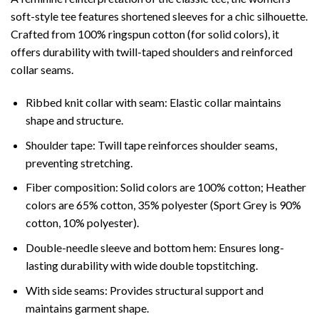
soft-style tee features shortened sleeves for a chic silhouette.
Crafted from 100% ringspun cotton (for solid colors), it
offers durability with twill-taped shoulders and reinforced
collar seams.
Ribbed knit collar with seam: Elastic collar maintains
shape and structure.
Shoulder tape: Twill tape reinforces shoulder seams,
preventing stretching.
Fiber composition: Solid colors are 100% cotton; Heather
colors are 65% cotton, 35% polyester (Sport Grey is 90%
cotton, 10% polyester).
Double-needle sleeve and bottom hem: Ensures long-
lasting durability with wide double topstitching.
With side seams: Provides structural support and
maintains garment shape.