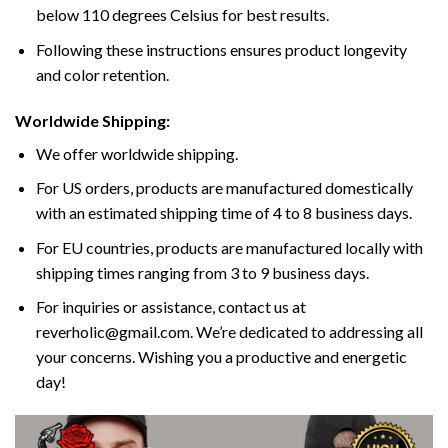
below 110 degrees Celsius for best results.
Following these instructions ensures product longevity
and color retention.
Worldwide Shipping:
We offer worldwide shipping.
For US orders, products are manufactured domestically
with an estimated shipping time of 4 to 8 business days.
For EU countries, products are manufactured locally with
shipping times ranging from 3 to 9 business days.
For inquiries or assistance, contact us at
reverholic@gmail.com. We’re dedicated to addressing all
your concerns. Wishing you a productive and energetic
day!