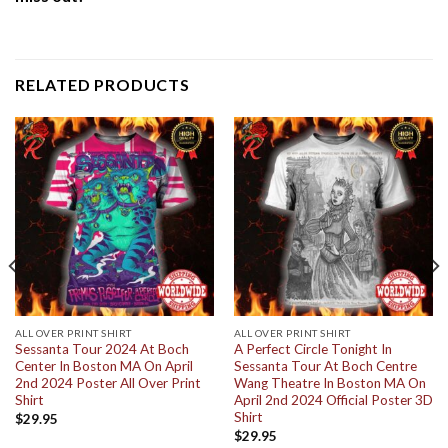
RELATED PRODUCTS
ALL OVER PRINT SHIRT
ALL OVER PRINT SHIRT
Sessanta Tour 2024 At Boch
A Perfect Circle Tonight In
Center In Boston MA On April
Sessanta Tour At Boch Centre
2nd 2024 Poster All Over Print
Wang Theatre In Boston MA On
Shirt
April 2nd 2024 Official Poster 3D
Shirt
$
29.95
$
29.95