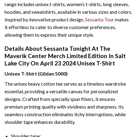
range includes unisex t-shirts, women’s t-shirts, long sleeves,
hoodies, and sweatshirts, available in various sizes and colors.
Inspired by innovative product design,
Sessanta Tour
makes
it effortless to cater to diverse customer preferences,
allowing them to express their unique style.
Details About Sessanta Tonight At The
Maverik Center Merch Limited Edition In Salt
Lake City On April 23 2024 Unisex T-Shirt
Unisex T-Shirt (Gildan 5000)
The unisex heavy cotton tee serves as a timeless wardrobe
essential, providing a versatile canvas for personalized
designs. Crafted from specially spun fibers, it ensures
premium printing quality with vividness and sharpness. Its
seamless construction eliminates itchy interruptions, while
shoulder tape enhances durability.
Shoulder tape: