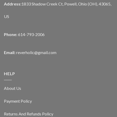
Address:
1833 Shadow Creek Ct, Powell, Ohio (OH), 43065,
US
Phone:
614-793-2006
Email:
reverholic@gmail.com
HELP
About Us
Payment Policy
Returns And Refunds Policy