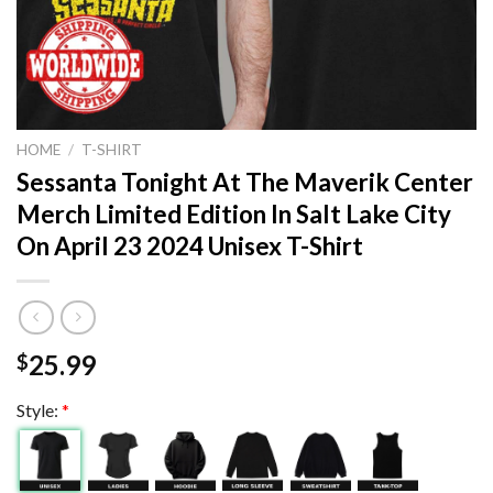
HOME
/
T-SHIRT
Sessanta Tonight At The Maverik Center
Merch Limited Edition In Salt Lake City
On April 23 2024 Unisex T-Shirt
25.99
$
Style:
*