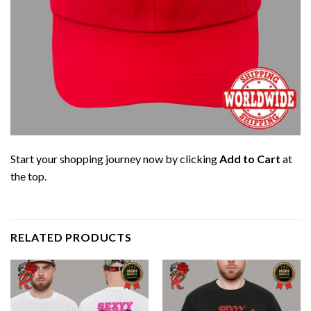
Start your shopping journey now by clicking
Add to Cart
at
the top.
RELATED PRODUCTS