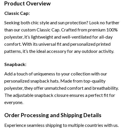
Product Overview
Classic Cap:
Seeking both chic style and sun protection? Look no further
than our custom Classic Cap. Crafted from premium 100%
polyester, it’s lightweight and well-ventilated for all-day
comfort. With its universal fit and personalized printed
patterns, it’s the ideal accessory for any outdoor activity.
Snapback:
Add a touch of uniqueness to your collection with our
personalized snapback hats. Made from top-quality
polyester, they offer unmatched comfort and breathability.
The adjustable snapback closure ensures a perfect fit for
everyone.
Order Processing and Shipping Details
Experience seamless shipping to multiple countries with us.