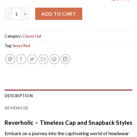
Sexyy Red for President Make America Sexyy Again Unisex Cap
ADD TO CART
Category:
Classic Hat
Tag:
Sexyy Red
DESCRIPTION
REVIEWS (0)
Reverholic – Timeless Cap and Snapback Styles
Embark on a journey into the captivating world of headwear