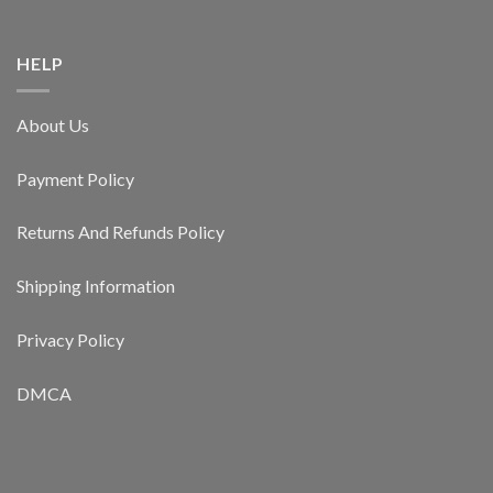
HELP
About Us
Payment Policy
Returns And Refunds Policy
Shipping Information
Privacy Policy
DMCA