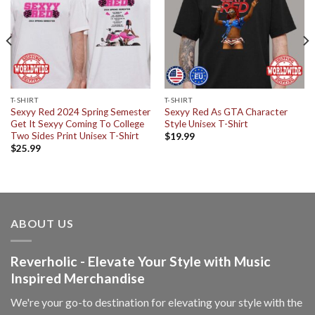
T-SHIRT
T-SHIRT
Sexyy Red 2024 Spring Semester
Sexyy Red As GTA Character
Get It Sexyy Coming To College
Style Unisex T-Shirt
Two Sides Print Unisex T-Shirt
$
19.99
$
25.99
ABOUT US
Reverholic - Elevate Your Style with Music
Inspired Merchandise
We're your go-to destination for elevating your style with the