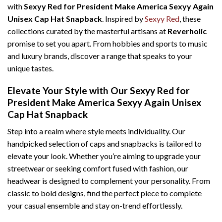
with
Sexyy Red for President Make America Sexyy Again
Unisex Cap Hat Snapback
. Inspired by
Sexyy Red
, these
collections curated by the masterful artisans at
Reverholic
promise to set you apart. From hobbies and sports to music
and luxury brands, discover a range that speaks to your
unique tastes.
Elevate Your Style with Our Sexyy Red for
President Make America Sexyy Again Unisex
Cap Hat Snapback
Step into a realm where style meets individuality. Our
handpicked selection of caps and snapbacks is tailored to
elevate your look. Whether you’re aiming to upgrade your
streetwear or seeking comfort fused with fashion, our
headwear is designed to complement your personality. From
classic to bold designs, find the perfect piece to complete
your casual ensemble and stay on-trend effortlessly.