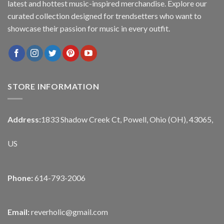
latest and hottest music-inspired merchandise. Explore our
curated collection designed for trendsetters who want to
showcase their passion for music in every outfit.
STORE INFORMATION
Address:
1833 Shadow Creek Ct, Powell, Ohio (OH), 43065,
US
Phone:
614-793-2006
Email:
reverholic@gmail.com