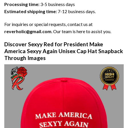
Processing time:
3-5 business days
Estimated shipping time:
7-12 business days.
For inquiries or special requests, contact us at
reverholic@gmail.com
. Our team is here to assist you.
Discover Sexyy Red for President Make
America Sexyy Again Unisex Cap Hat Snapback
Through Images