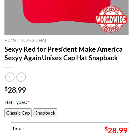
HOME
/
CLASSIC HAT
Sexyy Red for President Make America
Sexyy Again Unisex Cap Hat Snapback
28.99
$
Hat Types:
*
Classic Cap
Snapback
Total:
$
28.99