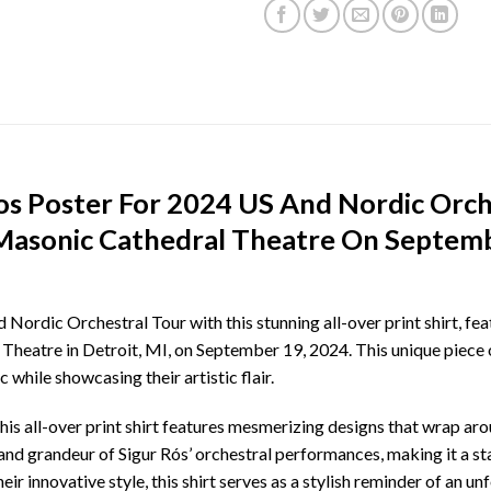
Ros Poster For 2024 US And Nordic Orch
 Masonic Cathedral Theatre On Septemb
Nordic Orchestral Tour with this stunning all-over print shirt, fe
heatre in Detroit, MI, on September 19, 2024. This unique piece of
 while showcasing their artistic flair.
his all-over print shirt features mesmerizing designs that wrap ar
and grandeur of Sigur Rós’ orchestral performances, making it a 
r innovative style, this shirt serves as a stylish reminder of an un