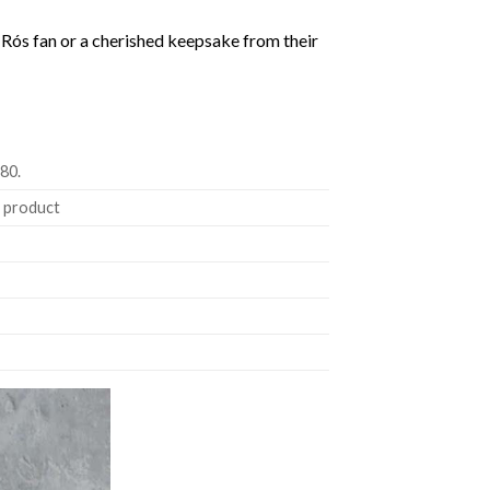
gur Rós fan or a cherished keepsake from their
180.
e product