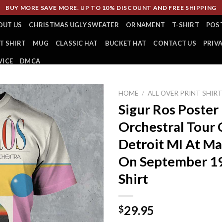
BUY MORE SAVE MORE. UP TO 10% DISCOUNT AND FREE SHIPPING
OUT US
CHRISTMAS UGLY SWEATER
ORNAMENT
T-SHIRT
POS
T SHIRT
MUG
CLASSIC HAT
BUCKET HAT
CONTACT US
PRIV
VICE
DMCA
HOME
/
ALL OVER PRINT SHIR
Sigur Ros Poster
Orchestral Tour 
Detroit MI At Ma
On September 19
Shirt
29.95
$