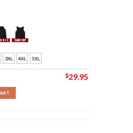
3XL
4XL
5XL
$
29.95
And Nordic Orchestral Tour Concert Poster For Detroit MI At Maso
CART