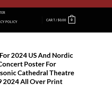
TER
0
CART /
$
0.00
ACY POLICY
T
 For 2024 US And Nordic
Concert Poster For
sonic Cathedral Theatre
 2024 All Over Print