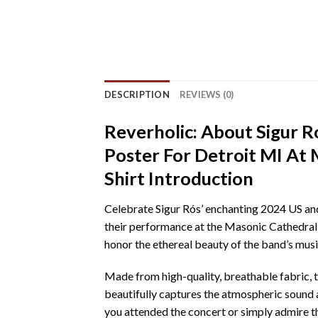
DESCRIPTION
REVIEWS (0)
Reverholic: About Sigur 
Poster For Detroit MI At
Shirt Introduction
Celebrate Sigur Rós’ enchanting 2024 US and 
their performance at the Masonic Cathedral T
honor the ethereal beauty of the band’s music
Made from high-quality, breathable fabric, t
beautifully captures the atmospheric sound 
you attended the concert or simply admire thei