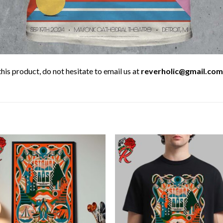
his product, do not hesitate to email us at
reverholic@gmail.com