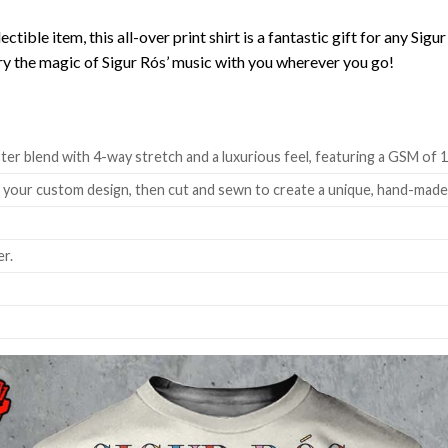
lectible item, this all-over print shirt is a fantastic gift for any Si
rry the magic of Sigur Rós’ music with you wherever you go!
ter blend with 4-way stretch and a luxurious feel, featuring a GSM of 
h your custom design, then cut and sewn to create a unique, hand-mad
r.