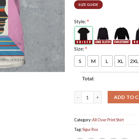
SIZE GUIDE
Style:
*
Size:
*
S
M
L
XL
2XL
Total:
Sigur Ros Poster For 2024 US 
ADD TO 
Category:
All Over Print Shirt
Tag:
Sigur Ros