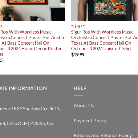
ER
T-SHIRT
 Ros With Wordless Music
Sigur Ros With Wordless Music
stra Concert Poster For Austin
Orchestra Concert Poster For Au
 At Bass Concert Hall On
Texas At Bass Concert Hall On
ber 4 2024 Home Decor Poster
October 4 2024 Unisex T-Shirt
as
$
19.99
95
ORE INFORMATION
HELP
About Us
ress:
1833 Shadow Creek Ct,
Payment Policy
ll, Ohio (OH), 43065, US
Returns And Refunds Policy