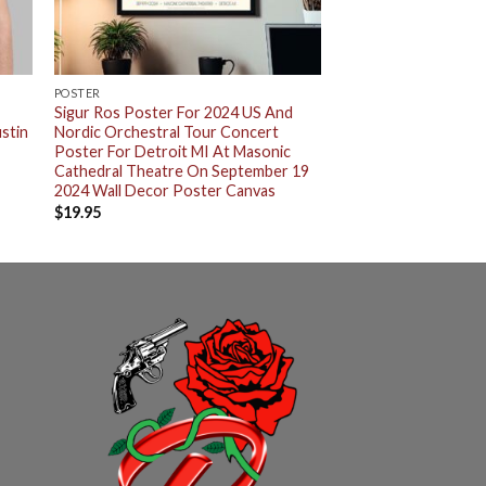
POSTER
Sigur Ros Poster For 2024 US And
stin
Nordic Orchestral Tour Concert
Poster For Detroit MI At Masonic
Cathedral Theatre On September 19
2024 Wall Decor Poster Canvas
$
19.95