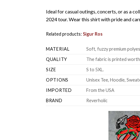
Ideal for casual outings, concerts, or as a col
2024 tour. Wear this shirt with pride and ca
Related products:
Sigur Ros
MATERIAL
Soft, fuzzy premium polyes
QUALITY
The fabric is printed wort
SIZE
S to 5XL.
OPTIONS
Unisex Tee, Hoodie, Sweate
IMPORTED
From the USA
BRAND
Reverholic