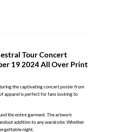
estral Tour Concert
er 19 2024 All Over Print
aturing the captivating concert poster from
 apparel is perfect for fans looking to
ound the entire garment. The artwork
standout addition to any wardrobe. Whether
forgettable night.