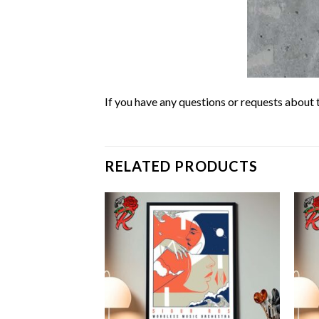
If you have any questions or requests about t
RELATED PRODUCTS