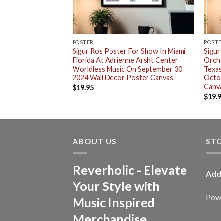
RT
POSTER
POST
For Show In Miami
Sigur Ros Poster For Show In Miami
Sigur
ne Arsht Center
Florida At Adrienne Arsht Center
Orche
On September 30
Worldless Music On September 30
Texas
 Shirt
2024 Wall Decor Poster Canvas
Octo
Canv
$
19.95
$
19.
ABOUT US
ST
Reverholic - Elevate
Add
Your Style with
Powe
Music Inspired
Merchandise