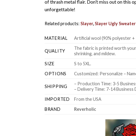
of thrash metal flair. Don’t miss out on thi
unforgettable!
Related products:
Slayer
,
Slayer Ugly Sweater
MATERIAL
Artificial wool (90% polyester
The fabric is printed worth your
QUALITY
shrinking, and mildew.
SIZE
S to 5XL.
OPTIONS
Customized: Personalize – Name
– Production Time: 3-5 Busines
SHIPPING
– Delivery Time: 7-14 Business
IMPORTED
From the USA
BRAND
Reverholic