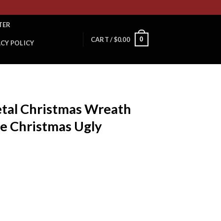
TER
0
CART /
$
0.00
ACY POLICY
etal Christmas Wreath
e Christmas Ugly