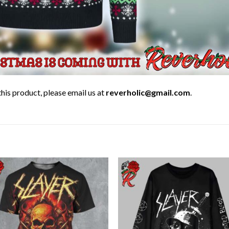
his product, please email us at
reverholic@gmail.com
.