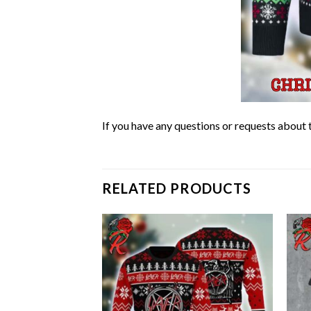
If you have any questions or requests about t
RELATED PRODUCTS