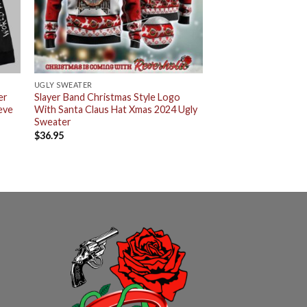
UGLY SWEATER
er
Slayer Band Christmas Style Logo
eve
With Santa Claus Hat Xmas 2024 Ugly
Sweater
$
36.95