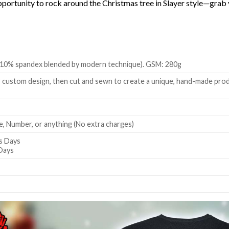
s opportunity to rock around the Christmas tree in Slayer style—gr
 + 10% spandex blended by modern technique). GSM: 280g
 custom design, then cut and sewn to create a unique, hand-made produc
, Number, or anything (No extra charges)
s Days
 Days