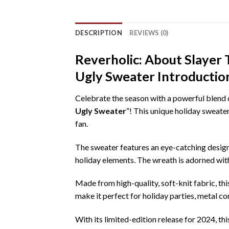
DESCRIPTION
REVIEWS (0)
Reverholic: About Slayer
Ugly Sweater Introductio
Celebrate the season with a powerful blend of
Ugly Sweater
“! This unique holiday sweater
fan.
The sweater features an eye-catching design 
holiday elements. The wreath is adorned with
Made from high-quality, soft-knit fabric, th
make it perfect for holiday parties, metal c
With its limited-edition release for 2024, t