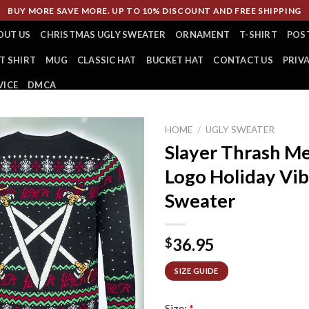
BUY MORE SAVE MORE. UP TO 10% DISCOUNT AND FREE SHIPPING
OUT US
CHRISTMAS UGLY SWEATER
ORNAMENT
T-SHIRT
POS
T SHIRT
MUG
CLASSIC HAT
BUCKET HAT
CONTACT US
PRIV
VICE
DMCA
HOME
/
UGLY SWEATER
Slayer Thrash M
Logo Holiday Vib
Sweater
36.95
$
SIZE GUIDE
Size:
*