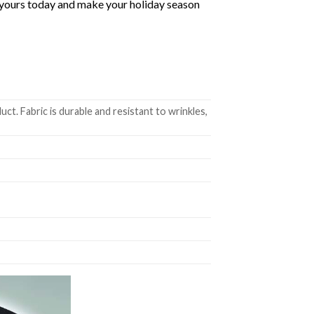
ab yours today and make your holiday season
t. Fabric is durable and resistant to wrinkles,