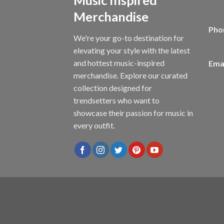
Merchandise
Pho
We're your go-to destination for
elevating your style with the latest
and hottest music-inspired
Emai
merchandise. Explore our curated
collection designed for
trendsetters who want to
showcase their passion for music in
every outfit.