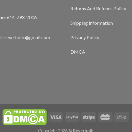
Returns And Refunds Policy
ne:
614-793-2006
Shipping Information
Privacy Policy
l:
reverholic@gmail.com
DMCA
Copyright 2026 ©
Reverholic