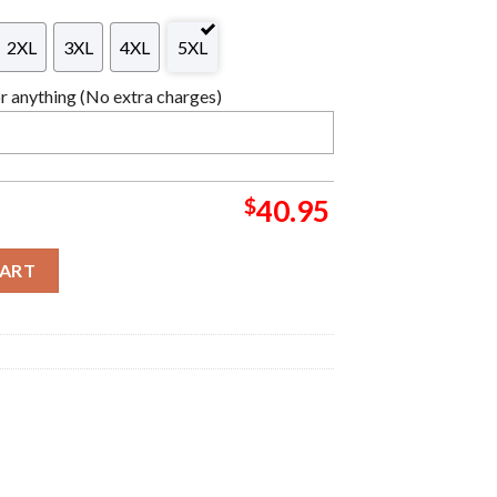
2XL
3XL
4XL
5XL
 anything (No extra charges)
$
40.95
 Wreath Logo Holiday Vibe Christmas Ugly Sweater quantity
CART