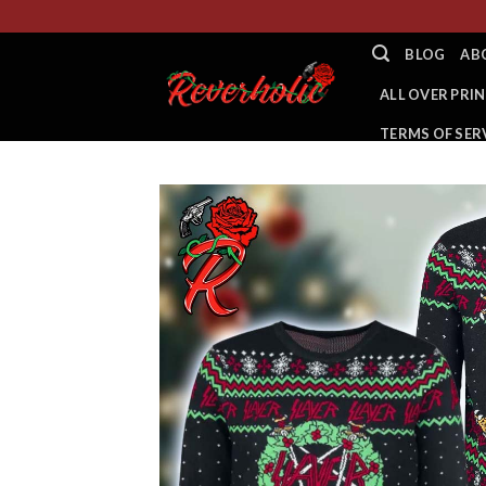
Skip
to
BLOG
AB
content
ALL OVER PRIN
TERMS OF SER