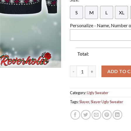
S
M
L
XL
Personalize - Name, Number or
Total:
Slayer Thrash Metal Christmas
ADD TO 
Category:
Ugly Sweater
Tags:
Slayer
,
Slayer Ugly Sweater