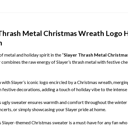
 Thrash Metal Christmas Wreath Logo H
n
 metal and holiday spirit in the “
Slayer Thrash Metal Christma
 combines the raw energy of Slayer’s thrash metal with festive chee
with Slayer’s iconic logo encircled by a Christmas wreath, merging 
 festive decorations, adding a touch of holiday vibe to the intense
is ugly sweater ensures warmth and comfort throughout the winter s
oncerts, or simply showcasing your Slayer pride at home.
his Slayer-themed Christmas sweater is a must-have for any fan who