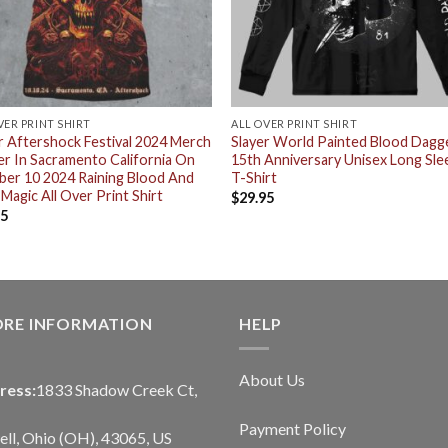
VER PRINT SHIRT
ALL OVER PRINT SHIRT
r Aftershock Festival 2024 Merch
Slayer World Painted Blood Dagg
r In Sacramento California On
15th Anniversary Unisex Long Sle
er 10 2024 Raining Blood And
T-Shirt
 Magic All Over Print Shirt
$
29.95
95
ORE INFORMATION
HELP
About Us
ress:
1833 Shadow Creek Ct,
Payment Policy
ll, Ohio (OH), 43065, US