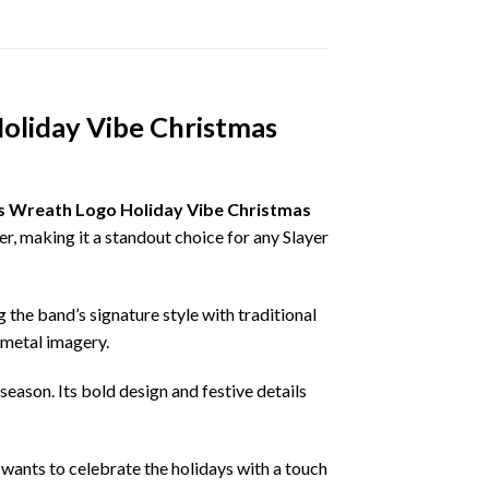
oliday Vibe Christmas
s Wreath Logo Holiday Vibe Christmas
r, making it a standout choice for any Slayer
the band’s signature style with traditional
 metal imagery.
eason. Its bold design and festive details
 wants to celebrate the holidays with a touch