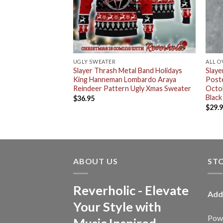
RT
UGLY SWEATER
ALL O
n Hoodie Fall
Slayer Thrash Metal Band Holidays
Slaye
oodie T-Shirt
King Hanneman Lombardo Araya
Poste
Reindeer Pattern Ugly Xmas Sweater
Octob
Black
$
36.95
$
29.
ABOUT US
ST
Reverholic - Elevate
Add
Your Style with
Powe
Music Inspired