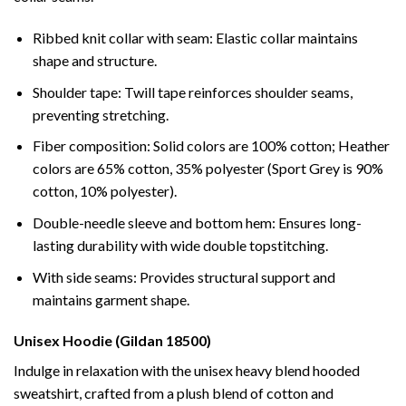
Ribbed knit collar with seam: Elastic collar maintains
shape and structure.
Shoulder tape: Twill tape reinforces shoulder seams,
preventing stretching.
Fiber composition: Solid colors are 100% cotton; Heather
colors are 65% cotton, 35% polyester (Sport Grey is 90%
cotton, 10% polyester).
Double-needle sleeve and bottom hem: Ensures long-
lasting durability with wide double topstitching.
With side seams: Provides structural support and
maintains garment shape.
Unisex Hoodie (Gildan 18500)
Indulge in relaxation with the unisex heavy blend hooded
sweatshirt, crafted from a plush blend of cotton and