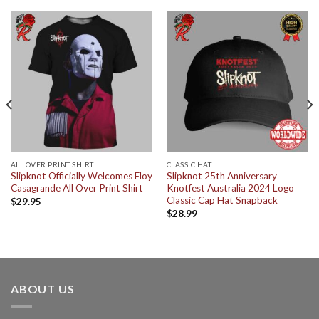
ALL OVER PRINT SHIRT
CLASSIC HAT
Slipknot Officially Welcomes Eloy
Slipknot 25th Anniversary
Casagrande All Over Print Shirt
Knotfest Australia 2024 Logo
Classic Cap Hat Snapback
$
29.95
$
28.99
ABOUT US