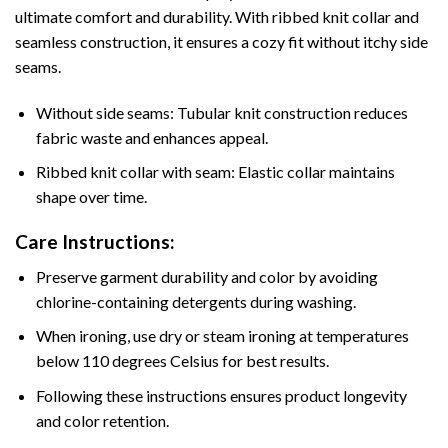
ultimate comfort and durability. With ribbed knit collar and
seamless construction, it ensures a cozy fit without itchy side
seams.
Without side seams: Tubular knit construction reduces
fabric waste and enhances appeal.
Ribbed knit collar with seam: Elastic collar maintains
shape over time.
Care Instructions:
Preserve garment durability and color by avoiding
chlorine-containing detergents during washing.
When ironing, use dry or steam ironing at temperatures
below 110 degrees Celsius for best results.
Following these instructions ensures product longevity
and color retention.