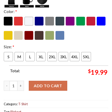
Color:
*
Size:
*
S
M
L
XL
2XL
3XL
4XL
5XL
Total:
$
19.99
Slipknot 2024 New Masks For All The Members Unisex T-Shirt q
ADD TO CART
Category:
T-Shirt
Tag:
Slipknot