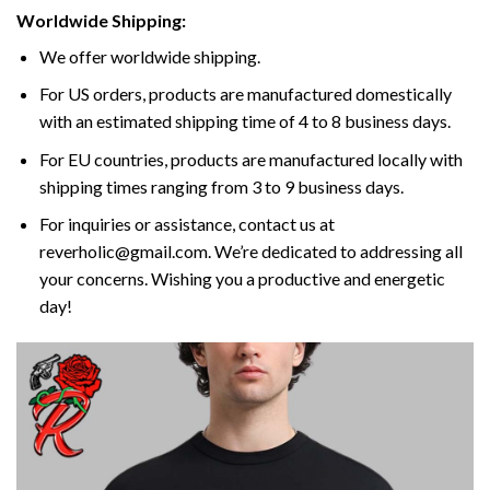
Worldwide Shipping:
We offer worldwide shipping.
For US orders, products are manufactured domestically
with an estimated shipping time of 4 to 8 business days.
For EU countries, products are manufactured locally with
shipping times ranging from 3 to 9 business days.
For inquiries or assistance, contact us at
reverholic@gmail.com. We’re dedicated to addressing all
your concerns. Wishing you a productive and energetic
day!