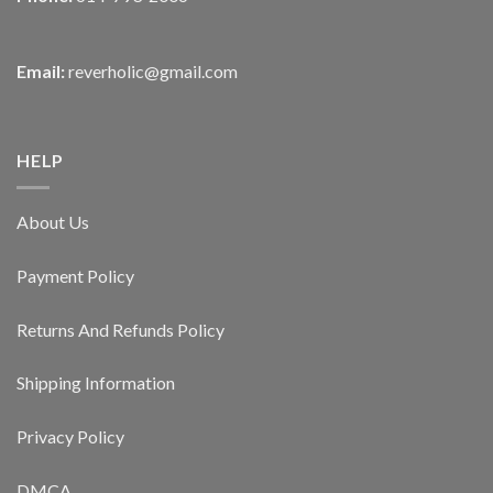
Email:
reverholic@gmail.com
HELP
About Us
Payment Policy
Returns And Refunds Policy
Shipping Information
Privacy Policy
DMCA