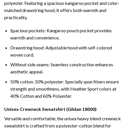
polyester. Featuring a spacious kangaroo pocket and color-
matched drawstring hood, it offers both warmth and
practicality.
Spacious pockets: Kangaroo pouch pocket provides
warmth and convenience.
Drawstring hood: Adjustable hood with self-colored
woven cord.
Without side seams: Seamless construction enhances
aesthetic appeal.
50% cotton, 50% polyester: Specially spun fibers ensure
strength and smoothness, with Heather Sport colors at
40% Cotton and 60% Polyester.
Unisex Crewneck Sweatshirt (Gildan 18000)
Versatile and comfortable, the unisex heavy blend crewneck
sweatshirt is crafted from a polyester-cotton blend for