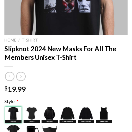
HOME
/
T-SHIRT
Slipknot 2024 New Masks For All The
Members Unisex T-Shirt
19.99
$
Style:
*