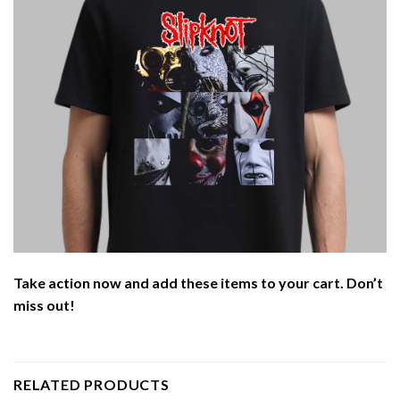
Take action now and add these items to your cart. Don’t
miss out!
RELATED PRODUCTS