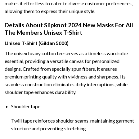
makes it effortless to cater to diverse customer preferences,
allowing them to express their unique style.
Details About Slipknot 2024 New Masks For All
The Members Unisex T-Shirt
Unisex T-Shirt (Gildan 5000)
The unisex heavy cotton tee serves as a timeless wardrobe
essential, providing a versatile canvas for personalized
designs. Crafted from specially spun fibers, it ensures
premium printing quality with vividness and sharpness. Its
seamless construction eliminates itchy interruptions, while
shoulder tape enhances durability.
Shoulder tape:
Twill tape reinforces shoulder seams, maintaining garment
structure and preventing stretching.