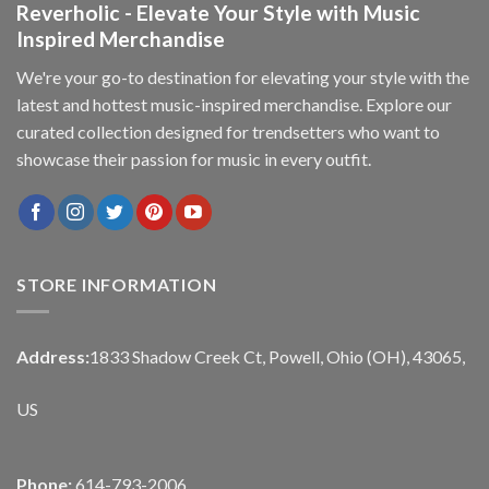
Reverholic - Elevate Your Style with Music
Inspired Merchandise
We're your go-to destination for elevating your style with the
latest and hottest music-inspired merchandise. Explore our
curated collection designed for trendsetters who want to
showcase their passion for music in every outfit.
STORE INFORMATION
Address:
1833 Shadow Creek Ct, Powell, Ohio (OH), 43065,
US
Phone:
614-793-2006