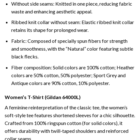
Without side seams: Knitted in one piece, reducing fabric
waste and enhancing aesthetic appeal.
Ribbed knit collar without seam: Elastic ribbed knit collar
retains its shape for prolonged wear.
Fabric: Composed of specially spun fibers for strength
and smoothness, with the “Natural” color featuring subtle
black flecks.
Fiber composition: Solid colors are 100% cotton; Heather
colors are 50% cotton, 50% polyester; Sport Grey and
Antique colors are 90% cotton, 10% polyester.
Women’s T-Shirt (Gildan 64000L)
A feminine reinterpretation of the classic tee, the women’s
soft-style tee features shortened sleeves for a chic silhouette.
Crafted from 100% ringspun cotton (for solid colors), it
offers durability with twill-taped shoulders and reinforced
collar seams.