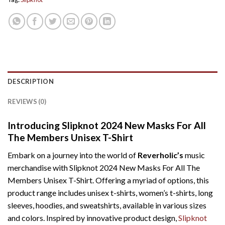
DESCRIPTION
REVIEWS (0)
Introducing Slipknot 2024 New Masks For All
The Members Unisex T-Shirt
Embark on a journey into the world of
Reverholic’s
music
merchandise with Slipknot 2024 New Masks For All The
Members Unisex T-Shirt. Offering a myriad of options, this
product range includes unisex t-shirts, women’s t-shirts, long
sleeves, hoodies, and sweatshirts, available in various sizes
and colors. Inspired by innovative product design,
Slipknot