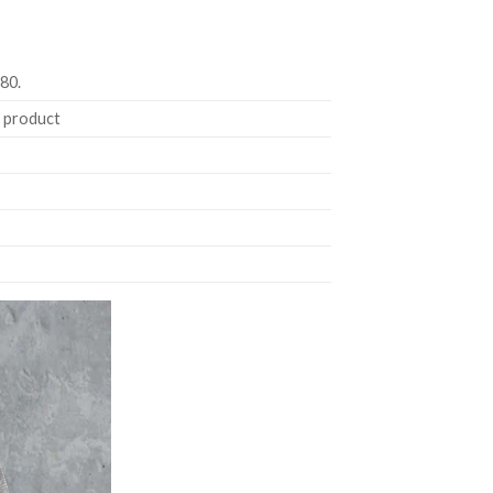
180.
e product