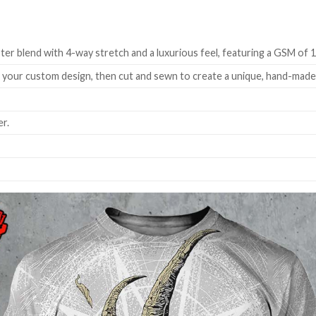
ter blend with 4-way stretch and a luxurious feel, featuring a GSM of 
h your custom design, then cut and sewn to create a unique, hand-mad
r.