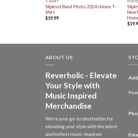
T-SHIRT
POST
r Custom
Slipknot Band Photo 2024 Unisex T-
Slipk
ask Introducing
Shirt
New 
me Decor Poster
Home
$
19.99
$
19.
ABOUT US
ST
Reverholic - Elevate
Add
Your Style with
Powe
Music Inspired
Merchandise
Pho
We're your go-to destination for
elevating your style with the latest
and hottest music-inspired
Emai