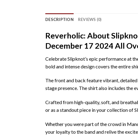
DESCRIPTION
REVIEWS (0)
Reverholic: About Slipkn
December 17 2024 All Over
Celebrate Slipknot’s epic performance at th
bold and intense design covers the entire shi
The front and back feature vibrant, detailed
stage presence. The shirt also includes the
Crafted from high-quality, soft, and breathabl
or as a standout piece in your collection of Sli
Whether you were part of the crowd in Manche
your loyalty to the band and relive the excit