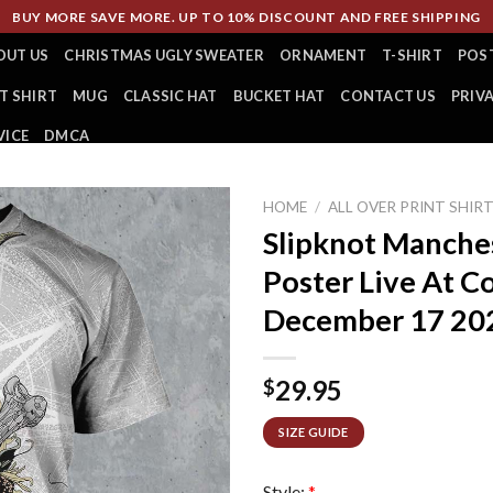
BUY MORE SAVE MORE. UP TO 10% DISCOUNT AND FREE SHIPPING
OUT US
CHRISTMAS UGLY SWEATER
ORNAMENT
T-SHIRT
POS
T SHIRT
MUG
CLASSIC HAT
BUCKET HAT
CONTACT US
PRIV
VICE
DMCA
HOME
/
ALL OVER PRINT SHIR
Slipknot Manche
Poster Live At C
December 17 2024
29.95
$
SIZE GUIDE
Style:
*