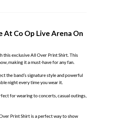
e At Co Op Live Arena On
his exclusive All Over Print Shirt. This
how, making it a must-have for any fan.
ect the band’s signature style and powerful
le night every time you wear it.
erfect for wearing to concerts, casual outings,
ver Print Shirt is a perfect way to show