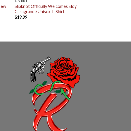
T-SHIRT
 New
Slipknot Officially Welcomes Eloy
Casagrande Unisex T-Shirt
$
19.99