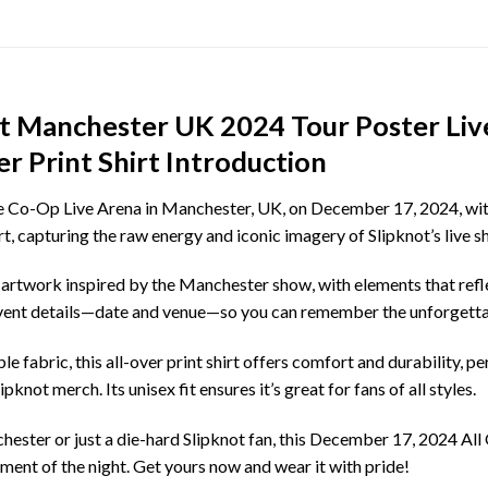
ot Manchester UK 2024 Tour Poster Liv
 Print Shirt Introduction
e Co-Op Live Arena in Manchester, UK, on December 17, 2024, with t
rt, capturing the raw energy and iconic imagery of Slipknot’s live s
 artwork inspired by the Manchester show, with elements that refl
 event details—date and venue—so you can remember the unforgettab
e fabric, this all-over print shirt offers comfort and durability, p
pknot merch. Its unisex fit ensures it’s great for fans of all styles.
ster or just a die-hard Slipknot fan, this December 17, 2024 All O
ement of the night. Get yours now and wear it with pride!