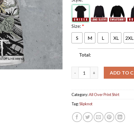
Size:
*
S
M
L
XL
2XL
Total:
Slipknot Manchester UK 2024 T
ADD TO 
Category:
All Over Print Shirt
Tag:
Slipknot