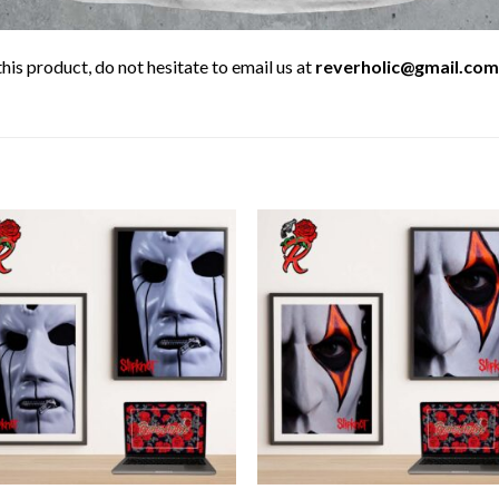
his product, do not hesitate to email us at
reverholic@gmail.com