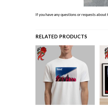
If you have any questions or requests about t
RELATED PRODUCTS