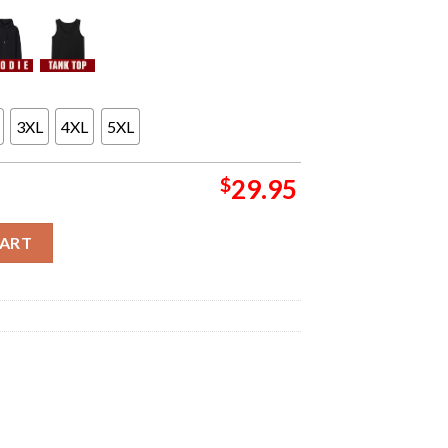
3XL
4XL
5XL
$
29.95
our Poster Live At Co Op Live Arena On December 17 2024 All Over
CART