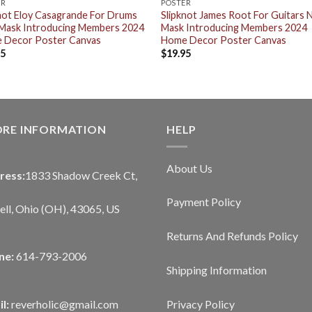
ER
POSTER
not Eloy Casagrande For Drums
Slipknot James Root For Guitars
Mask Introducing Members 2024
Mask Introducing Members 2024
 Decor Poster Canvas
Home Decor Poster Canvas
95
$
19.95
ORE INFORMATION
HELP
About Us
ress:
1833 Shadow Creek Ct,
Payment Policy
ll, Ohio (OH), 43065, US
Returns And Refunds Policy
ne:
614-793-2006
Shipping Information
Privacy Policy
l:
reverholic@gmail.com