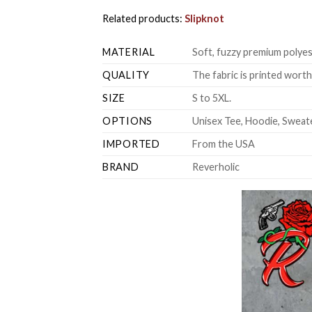
Related products:
Slipknot
MATERIAL
Soft, fuzzy premium polyes
QUALITY
The fabric is printed wort
SIZE
S to 5XL.
OPTIONS
Unisex Tee, Hoodie, Sweate
IMPORTED
From the USA
BRAND
Reverholic