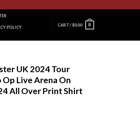
TER
0
CART /
$
0.00
ACY POLICY
T
ster UK 2024 Tour
o Op Live Arena On
 All Over Print Shirt