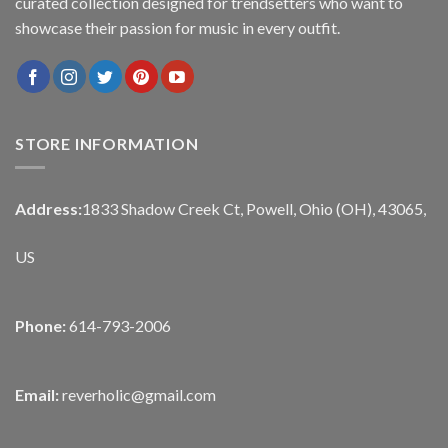
curated collection designed for trendsetters who want to
showcase their passion for music in every outfit.
STORE INFORMATION
Address:
1833 Shadow Creek Ct, Powell, Ohio (OH), 43065,
US
Phone:
614-793-2006
Email:
reverholic@gmail.com