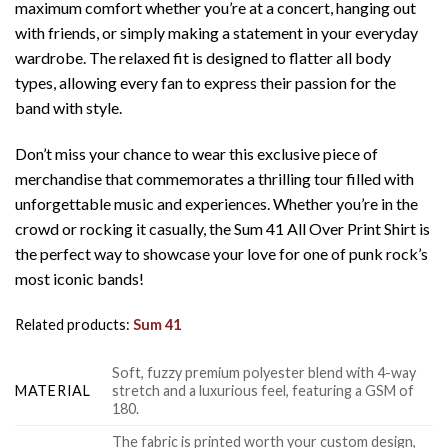
maximum comfort whether you’re at a concert, hanging out
with friends, or simply making a statement in your everyday
wardrobe. The relaxed fit is designed to flatter all body
types, allowing every fan to express their passion for the
band with style.
Don’t miss your chance to wear this exclusive piece of
merchandise that commemorates a thrilling tour filled with
unforgettable music and experiences. Whether you’re in the
crowd or rocking it casually, the Sum 41 All Over Print Shirt is
the perfect way to showcase your love for one of punk rock’s
most iconic bands!
Related products:
Sum 41
Soft, fuzzy premium polyester blend with 4-way
MATERIAL
stretch and a luxurious feel, featuring a GSM of
180.
The fabric is printed worth your custom design,