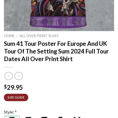
HOME
/
ALL OVER PRINT SHIRT
Sum 41 Tour Poster For Europe And UK
Tour Of The Setting Sum 2024 Full Tour
Dates All Over Print Shirt
29.95
$
SIZE GUIDE
Style:
*