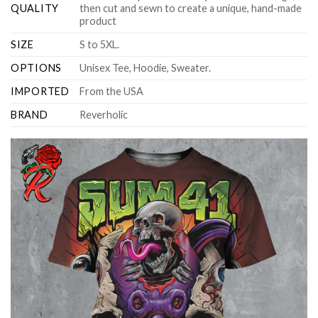
QUALITY
then cut and sewn to create a unique, hand-made
product
SIZE
S to 5XL.
OPTIONS
Unisex Tee, Hoodie, Sweater.
IMPORTED
From the USA
BRAND
Reverholic