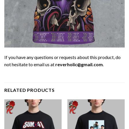
If you have any questions or requests about this product, do
not hesitate to email us at
reverholic@gmail.com
.
RELATED PRODUCTS