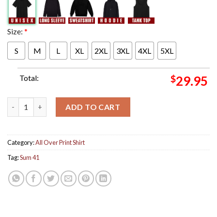
Size:
*
S
M
L
XL
2XL
3XL
4XL
5XL
Total:
$
29.95
Sum 41 Tour Poster For Europe And UK Tour Of The Setting Sum 
ADD TO CART
Category:
All Over Print Shirt
Tag:
Sum 41