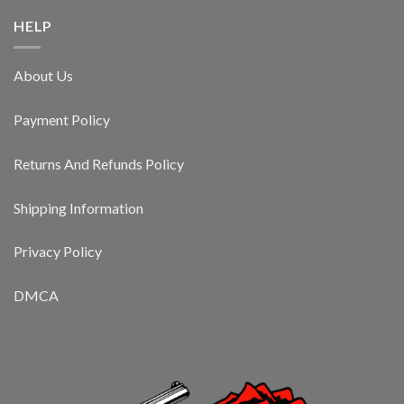
HELP
About Us
Payment Policy
Returns And Refunds Policy
Shipping Information
Privacy Policy
DMCA