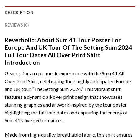
DESCRIPTION
REVIEWS (0)
Reverholic: About Sum 41 Tour Poster For
Europe And UK Tour Of The Setting Sum 2024
Full Tour Dates All Over Print Shirt
Introduction
Gear up for an epic music experience with the Sum 41 All
Over Print Shirt, celebrating their highly anticipated Europe
and UK tour, “The Setting Sum 2024.” This vibrant shirt
features a dynamic all-over print design that showcases
stunning graphics and artwork inspired by the tour poster,
highlighting the full tour dates and capturing the energy of
Sum 41’s live performances.
Made from high-quality, breathable fabric, this shirt ensures