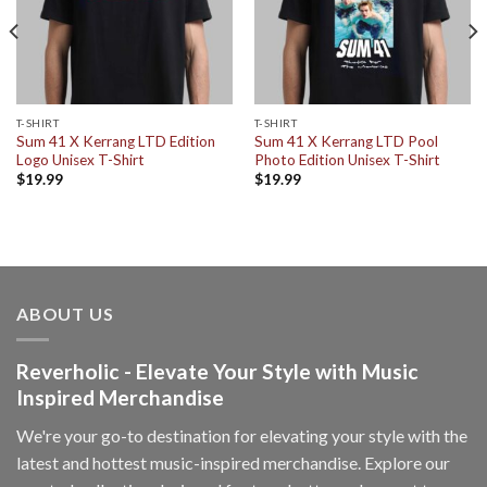
T-SHIRT
T-SHIRT
Sum 41 X Kerrang LTD Edition
Sum 41 X Kerrang LTD Pool
Logo Unisex T-Shirt
Photo Edition Unisex T-Shirt
$
19.99
$
19.99
ABOUT US
Reverholic - Elevate Your Style with Music
Inspired Merchandise
We're your go-to destination for elevating your style with the
latest and hottest music-inspired merchandise. Explore our