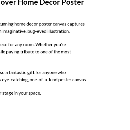
Cover Home Decor Poster
stunning home decor poster canvas captures
n imaginative, bug-eyed illustration.
piece for any room. Whether you’re
ile paying tribute to one of the most
lso a fantastic gift for anyone who
his eye-catching, one-of-a-kind poster canvas.
r stage in your space.