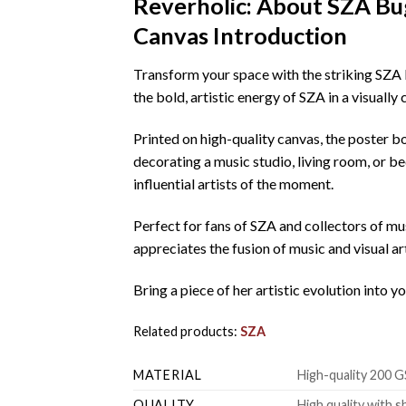
Reverholic: About SZA B
Canvas Introduction
Transform your space with the striking SZA
the bold, artistic energy of SZA in a visuall
Printed on high-quality canvas, the poster b
decorating a music studio, living room, or be
influential artists of the moment.
Perfect for fans of SZA and collectors of mus
appreciates the fusion of music and visual ar
Bring a piece of her artistic evolution into 
Related products:
SZA
MATERIAL
High-quality 200 G
QUALITY
High quality with s