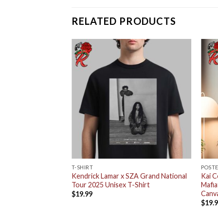
RELATED PRODUCTS
T-SHIRT
POST
uty on Lana Deluxe
Kendrick Lamar x SZA Grand National
Kai C
x T-Shirt
Tour 2025 Unisex T-Shirt
Mafi
Canv
$
19.99
$
19.