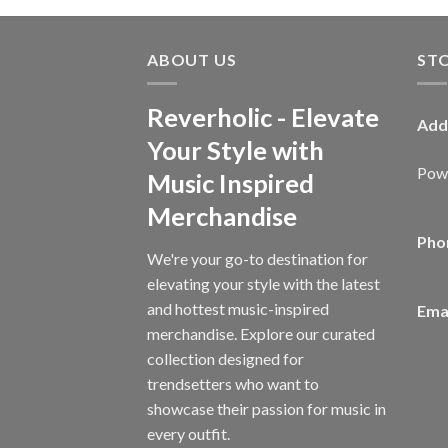
ABOUT US
ST
Reverholic - Elevate
Add
Your Style with
Powe
Music Inspired
Merchandise
Pho
We're your go-to destination for
elevating your style with the latest
and hottest music-inspired
Emai
merchandise. Explore our curated
collection designed for
trendsetters who want to
showcase their passion for music in
every outfit.