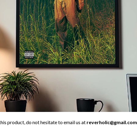
his product, do not hesitate to email us at
reverholic@gmail.com