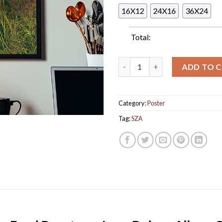
16X12
24X16
36X24
Total:
SZA Bug-Eyed Beauty on Lana 
ADD TO 
Category:
Poster
Tag:
SZA