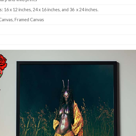
: 16 x 12 inches, 24 x 16 inches, and 36 x 24 inches.
Canvas, Framed Canvas