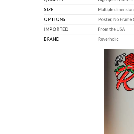
SIZE
Multiple dimensions
OPTIONS
Poster, No Frame 
IMPORTED
From the USA
BRAND
Reverholic