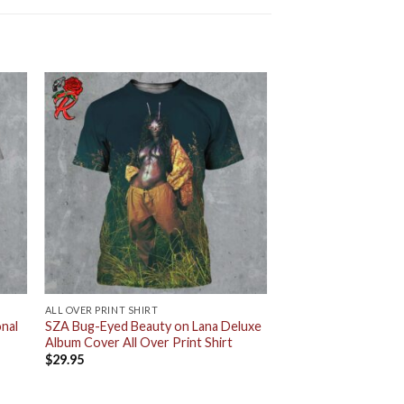
ALL OVER PRINT SHIRT
nal
SZA Bug-Eyed Beauty on Lana Deluxe
Album Cover All Over Print Shirt
$
29.95