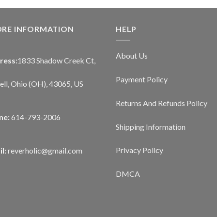
ORE INFORMATION
HELP
About Us
ress:
1833 Shadow Creek Ct,
Payment Policy
ll, Ohio (OH), 43065, US
Returns And Refunds Policy
ne:
614-793-2006
Shipping Information
Privacy Policy
l:
reverholic@gmail.com
DMCA