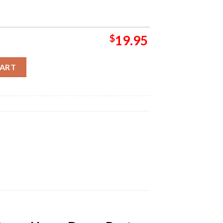
$
19.95
Deluxe Album Cover Home Decor Poster Canvas quantity
CART