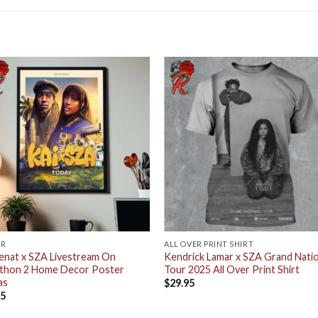
ER
ALL OVER PRINT SHIRT
enat x SZA Livestream On
Kendrick Lamar x SZA Grand Natio
athon 2 Home Decor Poster
Tour 2025 All Over Print Shirt
as
$
29.95
95