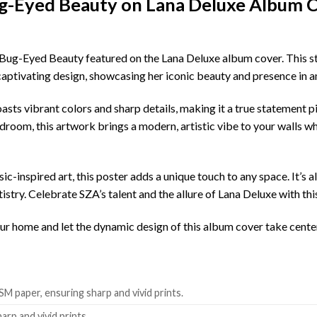
ug-Eyed Beauty on Lana Deluxe Album 
 Bug-Eyed Beauty featured on the Lana Deluxe album cover. This 
y captivating design, showcasing her iconic beauty and presence in a
oasts vibrant colors and sharp details, making it a true statement 
droom, this artwork brings a modern, artistic vibe to your walls wh
ic-inspired art, this poster adds a unique touch to any space. It’s a
tistry. Celebrate SZA’s talent and the allure of Lana Deluxe with t
your home and let the dynamic design of this album cover take cente
SM paper, ensuring sharp and vivid prints.
harp and vivid prints