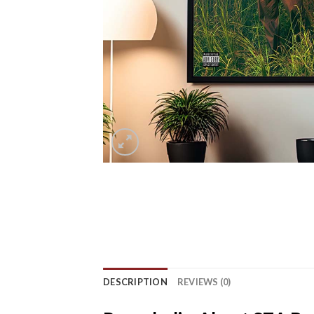
DESCRIPTION
REVIEWS (0)