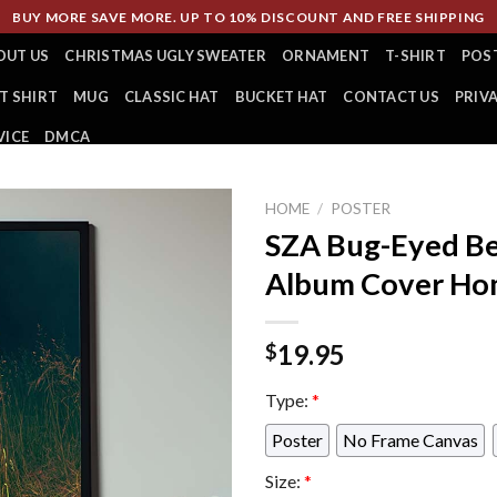
BUY MORE SAVE MORE. UP TO 10% DISCOUNT AND FREE SHIPPING
OUT US
CHRISTMAS UGLY SWEATER
ORNAMENT
T-SHIRT
POS
T SHIRT
MUG
CLASSIC HAT
BUCKET HAT
CONTACT US
PRIV
VICE
DMCA
HOME
/
POSTER
SZA Bug-Eyed Be
Album Cover Hom
19.95
$
Type:
*
Poster
No Frame Canvas
Size:
*