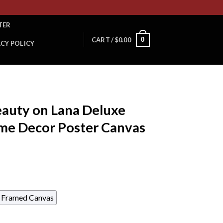
TER
0
CART /
$
0.00
ACY POLICY
auty on Lana Deluxe
e Decor Poster Canvas
Framed Canvas