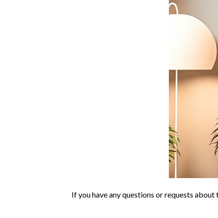
If you have any questions or requests about t