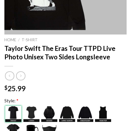
HOME
/
T-SHIRT
Taylor Swift The Eras Tour TTPD Live
Photo Unisex Two Sides Longsleeve
25.99
$
Style:
*