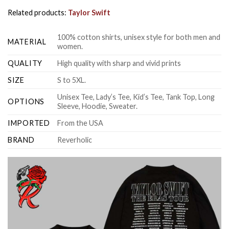
Related products:
Taylor Swift
100% cotton shirts, unisex style for both men and
MATERIAL
women.
QUALITY
High quality with sharp and vivid prints
SIZE
S to 5XL.
Unisex Tee, Lady’s Tee, Kid’s Tee, Tank Top, Long
OPTIONS
Sleeve, Hoodie, Sweater.
IMPORTED
From the USA
BRAND
Reverholic