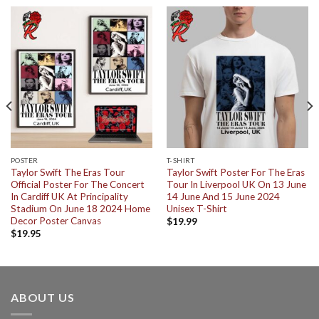
POSTER
T-SHIRT
Taylor Swift The Eras Tour
Taylor Swift Poster For The Eras
Official Poster For The Concert
Tour In Liverpool UK On 13 June
In Cardiff UK At Principality
14 June And 15 June 2024
Stadium On June 18 2024 Home
Unisex T-Shirt
Decor Poster Canvas
$
19.99
$
19.95
ABOUT US