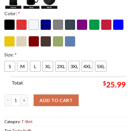
Color:
*
Size:
*
S
M
L
XL
2XL
3XL
4XL
5XL
Total:
$
25.99
Taylor Swift The Eras Tour TTPD Live Photo Unisex Two Sides 
ADD TO CART
Category:
T-Shirt
Tag:
Taylor Swift