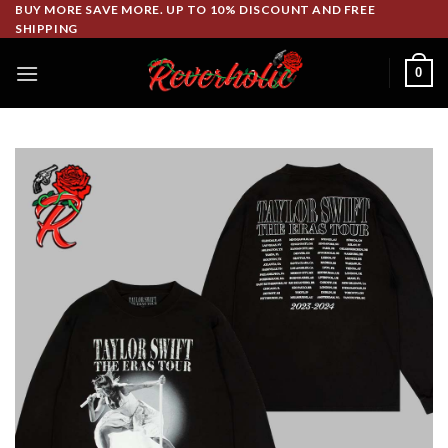
Skip
BUY MORE SAVE MORE. UP TO 10% DISCOUNT AND FREE
SHIPPING
to
content
0