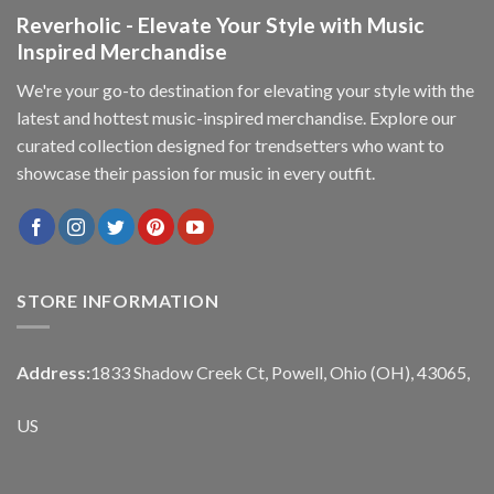
Reverholic - Elevate Your Style with Music
Inspired Merchandise
We're your go-to destination for elevating your style with the
latest and hottest music-inspired merchandise. Explore our
curated collection designed for trendsetters who want to
showcase their passion for music in every outfit.
STORE INFORMATION
Address:
1833 Shadow Creek Ct, Powell, Ohio (OH), 43065,
US