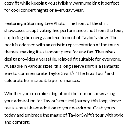
cozy fit while keeping you stylishly warm, making it perfect
for cool concert nights or everyday wear.
Featuring a Stunning Live Photo: The front of the shirt
showcases a captivating live performance shot from the tour,
capturing the energy and excitement of Taylor’s show. The
back is adorned with an artistic representation of the tour’s
themes, making it a standout piece for any fan. The unisex
design provides a versatile, relaxed fit suitable for everyone.
Available in various sizes, this long sleeve shirt is a fantastic
way to commemorate Taylor Swift’s “The Eras Tour” and
celebrate her incredible performances.
Whether you’re reminiscing about the tour or showcasing
your admiration for Taylor’s musical journey, this long sleeve
tee is a must-have addition to your wardrobe. Grab yours
today and embrace the magic of Taylor Swift’s tour with style
and comfort!