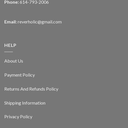
Phone:
614-793-2006
Email:
reverholic@gmail.com
HELP
About Us
Payment Policy
Returns And Refunds Policy
Shipping Information
Privacy Policy