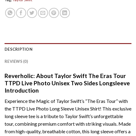
DESCRIPTION
REVIEWS (0)
Reverholic: About Taylor Swift The Eras Tour
TTPD Live Photo Unisex Two Sides Longsleeve
Introduction
Experience the Magic of Taylor Swift’s “The Eras Tour” with
the TTPD Live Photo Long Sleeve Unisex Shirt! This exclusive
long sleeve tee is a tribute to Taylor Swift’s unforgettable
tour, combining premium comfort with striking visuals. Made
from high-quality, breathable cotton, this long sleeve offers a