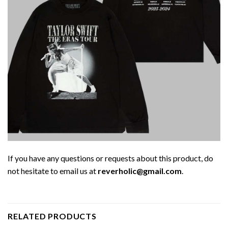
If you have any questions or requests about this product, do
not hesitate to email us at
reverholic@gmail.com
.
RELATED PRODUCTS