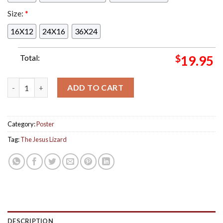
Size:
*
16X12
24X16
36X24
Total:
$
19.95
The Jesus Lizard Poster For Show In Columbus Ohio At Newpor
ADD TO CART
Category:
Poster
Tag:
The Jesus Lizard
DESCRIPTION