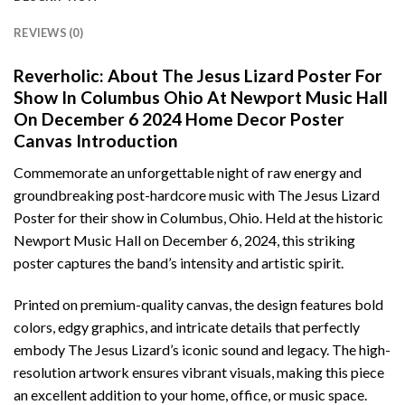
REVIEWS (0)
Reverholic: About The Jesus Lizard Poster For
Show In Columbus Ohio At Newport Music Hall
On December 6 2024 Home Decor Poster
Canvas Introduction
Commemorate an unforgettable night of raw energy and
groundbreaking post-hardcore music with The Jesus Lizard
Poster for their show in Columbus, Ohio. Held at the historic
Newport Music Hall on December 6, 2024, this striking
poster captures the band’s intensity and artistic spirit.
Printed on premium-quality canvas, the design features bold
colors, edgy graphics, and intricate details that perfectly
embody The Jesus Lizard’s iconic sound and legacy. The high-
resolution artwork ensures vibrant visuals, making this piece
an excellent addition to your home, office, or music space.