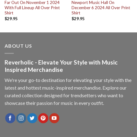
Far Out On November 1 2024
Newport Music Hall On
With Full Lineup All Over Print
December 6 2024 All Over Print
Shirt
Shirt
$
29.95
$
29.95
ABOUT US
Reverholic - Elevate Your Style with Music
Inspired Merchandise
We're your go-to destination for elevating your style with the
latest and hottest music-inspired merchandise. Explore our
curated collection designed for trendsetters who want to
showcase their passion for music in every outfit.