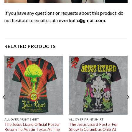
If you have any questions or requests about this product, do
not hesitate to email us at
reverholic@gmail.com
.
RELATED PRODUCTS
ALL OVER PRINT SHIRT
ALL OVER PRINT SHIRT
The Jesus Lizard Official Poster
The Jesus Lizard Poster For
Return To Austin Texas At The
Show In Columbus Ohio At