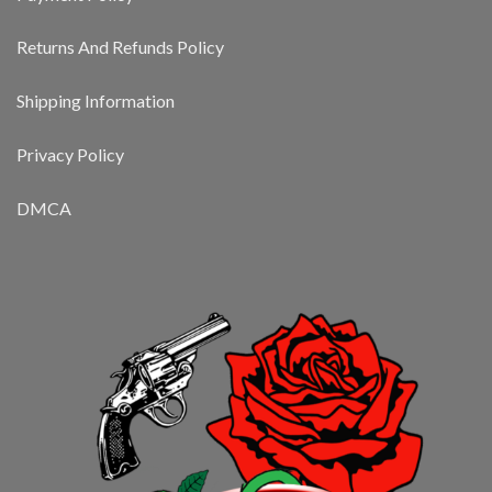
Returns And Refunds Policy
Shipping Information
Privacy Policy
DMCA