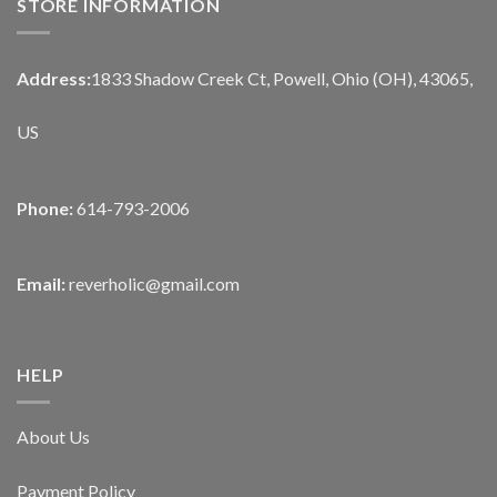
STORE INFORMATION
Address:
1833 Shadow Creek Ct, Powell, Ohio (OH), 43065,
US
Phone:
614-793-2006
Email:
reverholic@gmail.com
HELP
About Us
Payment Policy