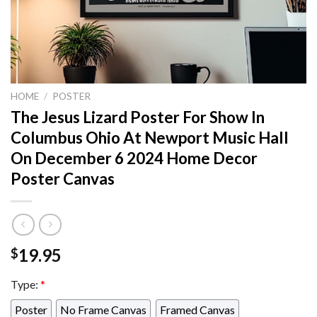
HOME
/
POSTER
The Jesus Lizard Poster For Show In
Columbus Ohio At Newport Music Hall
On December 6 2024 Home Decor
Poster Canvas
19.95
$
Type:
*
Poster
No Frame Canvas
Framed Canvas