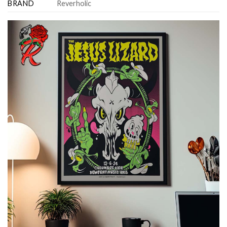
BRAND
Reverholic