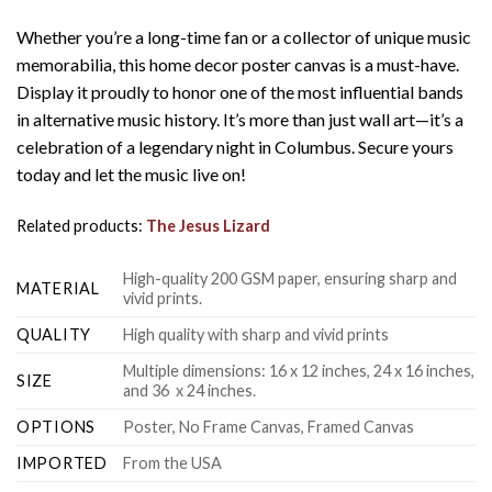
Whether you’re a long-time fan or a collector of unique music
memorabilia, this home decor poster canvas is a must-have.
Display it proudly to honor one of the most influential bands
in alternative music history. It’s more than just wall art—it’s a
celebration of a legendary night in Columbus. Secure yours
today and let the music live on!
Related products:
The Jesus Lizard
High-quality 200 GSM paper, ensuring sharp and
MATERIAL
vivid prints.
QUALITY
High quality with sharp and vivid prints
Multiple dimensions: 16 x 12 inches, 24 x 16 inches,
SIZE
and 36 x 24 inches.
OPTIONS
Poster, No Frame Canvas, Framed Canvas
IMPORTED
From the USA