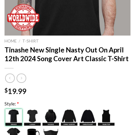
HOME
/
T-SHIRT
Tinashe New Single Nasty Out On April
12th 2024 Song Cover Art Classic T-Shirt
19.99
$
Style:
*