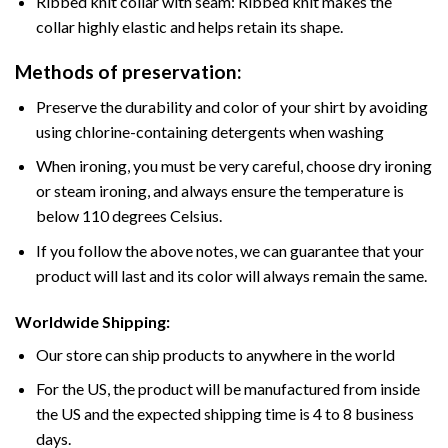
Ribbed knit collar with seam: Ribbed knit makes the
collar highly elastic and helps retain its shape.
Methods of preservation:
Preserve the durability and color of your shirt by avoiding
using chlorine-containing detergents when washing
When ironing, you must be very careful, choose dry ironing
or steam ironing, and always ensure the temperature is
below 110 degrees Celsius.
If you follow the above notes, we can guarantee that your
product will last and its color will always remain the same.
Worldwide Shipping:
Our store can ship products to anywhere in the world
For the US, the product will be manufactured from inside
the US and the expected shipping time is 4 to 8 business
days.