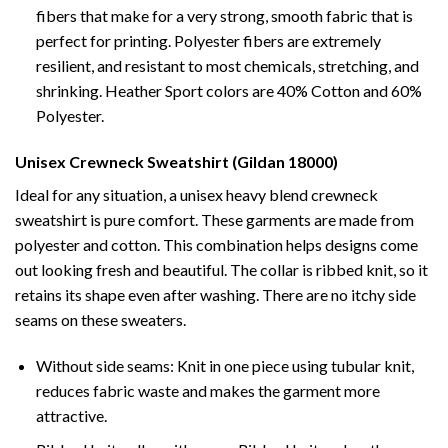
fibers that make for a very strong, smooth fabric that is
perfect for printing. Polyester fibers are extremely
resilient, and resistant to most chemicals, stretching, and
shrinking. Heather Sport colors are 40% Cotton and 60%
Polyester.
Unisex Crewneck Sweatshirt (Gildan 18000)
Ideal for any situation, a unisex heavy blend crewneck
sweatshirt is pure comfort. These garments are made from
polyester and cotton. This combination helps designs come
out looking fresh and beautiful. The collar is ribbed knit, so it
retains its shape even after washing. There are no itchy side
seams on these sweaters.
Without side seams: Knit in one piece using tubular knit,
reduces fabric waste and makes the garment more
attractive.