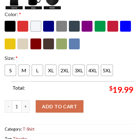
Color:
*
Size:
*
S
M
L
XL
2XL
3XL
4XL
5XL
Total:
$
19.99
Tinashe New Single Nasty Out On April 12th 2024 Song Cover Art
ADD TO CART
Category:
T-Shirt
Tag:
Tinashe