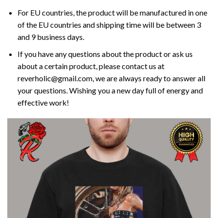
For EU countries, the product will be manufactured in one
of the EU countries and shipping time will be between 3
and 9 business days.
If you have any questions about the product or ask us
about a certain product, please contact us at
reverholic@gmail.com, we are always ready to answer all
your questions. Wishing you a new day full of energy and
effective work!