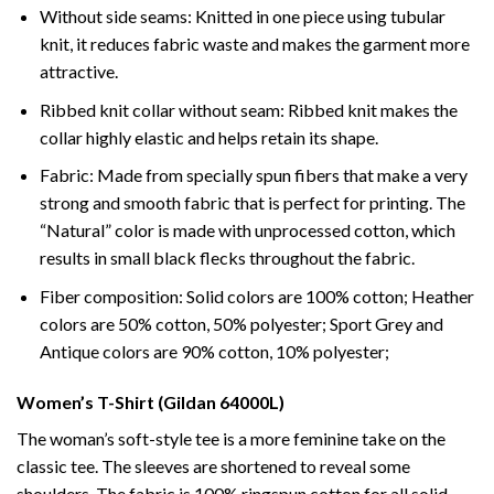
Without side seams: Knitted in one piece using tubular
knit, it reduces fabric waste and makes the garment more
attractive.
Ribbed knit collar without seam: Ribbed knit makes the
collar highly elastic and helps retain its shape.
Fabric: Made from specially spun fibers that make a very
strong and smooth fabric that is perfect for printing. The
“Natural” color is made with unprocessed cotton, which
results in small black flecks throughout the fabric.
Fiber composition: Solid colors are 100% cotton; Heather
colors are 50% cotton, 50% polyester; Sport Grey and
Antique colors are 90% cotton, 10% polyester;
Women’s T-Shirt (Gildan 64000L)
The woman’s soft-style tee is a more feminine take on the
classic tee. The sleeves are shortened to reveal some
shoulders. The fabric is 100% ringspun cotton for all solid