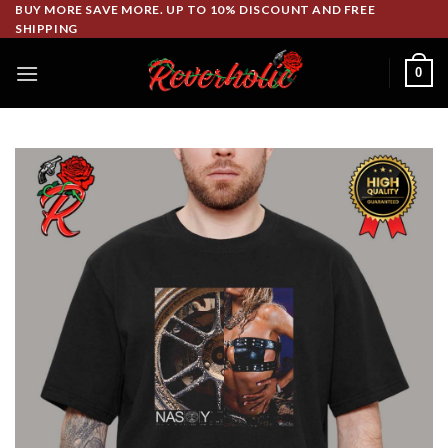
Skip
BUY MORE SAVE MORE. UP TO 10% DISCOUNT AND FREE
SHIPPING
to
content
0