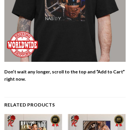
Don’t wait any longer, scroll to the top and “Add to Cart”
right now.
RELATED PRODUCTS