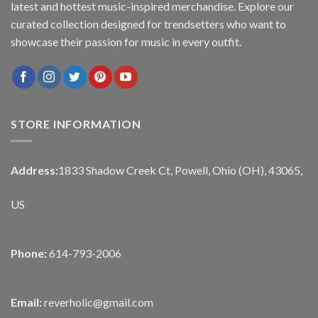
latest and hottest music-inspired merchandise. Explore our
curated collection designed for trendsetters who want to
showcase their passion for music in every outfit.
STORE INFORMATION
Address:
1833 Shadow Creek Ct, Powell, Ohio (OH), 43065,
US
Phone:
614-793-2006
Email:
reverholic@gmail.com