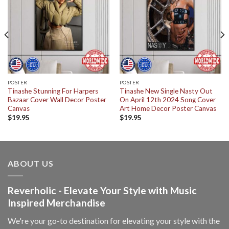
POSTER
POSTER
Tinashe Stunning For Harpers
Tinashe New Single Nasty Out
Bazaar Cover Wall Decor Poster
On April 12th 2024 Song Cover
Canvas
Art Home Decor Poster Canvas
$
19.95
$
19.95
ABOUT US
Reverholic - Elevate Your Style with Music
Inspired Merchandise
We're your go-to destination for elevating your style with the