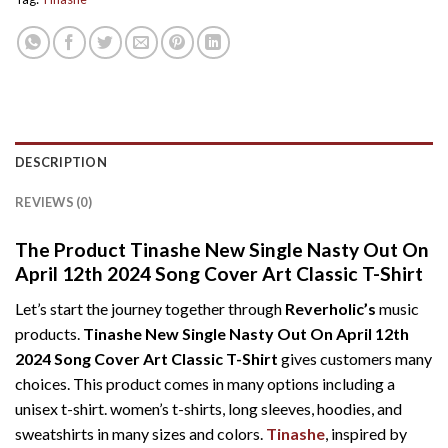
DESCRIPTION
REVIEWS (0)
The Product Tinashe New Single Nasty Out On
April 12th 2024 Song Cover Art Classic T-Shirt
Let’s start the journey together through
Reverholic’s
music
products.
Tinashe New Single Nasty Out On April 12th
2024 Song Cover Art Classic T-Shirt
gives customers many
choices. This product comes in many options including a
unisex t-shirt. women’s t-shirts, long sleeves, hoodies, and
sweatshirts in many sizes and colors.
Tinashe
, inspired by