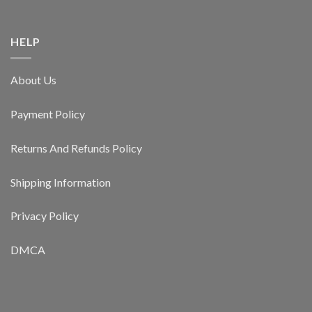
HELP
About Us
Payment Policy
Returns And Refunds Policy
Shipping Information
Privacy Policy
DMCA