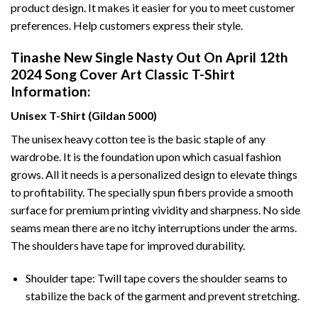
product design. It makes it easier for you to meet customer
preferences. Help customers express their style.
Tinashe New Single Nasty Out On April 12th
2024 Song Cover Art Classic T-Shirt
Information:
Unisex T-Shirt (Gildan 5000)
The unisex heavy cotton tee is the basic staple of any
wardrobe. It is the foundation upon which casual fashion
grows. All it needs is a personalized design to elevate things
to profitability. The specially spun fibers provide a smooth
surface for premium printing vividity and sharpness. No side
seams mean there are no itchy interruptions under the arms.
The shoulders have tape for improved durability.
Shoulder tape: Twill tape covers the shoulder seams to
stabilize the back of the garment and prevent stretching.