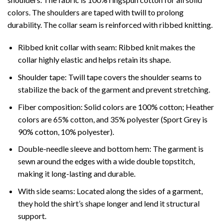
colors. The shoulders are taped with twill to prolong
durability. The collar seam is reinforced with ribbed knitting.
Ribbed knit collar with seam: Ribbed knit makes the
collar highly elastic and helps retain its shape.
Shoulder tape: Twill tape covers the shoulder seams to
stabilize the back of the garment and prevent stretching.
Fiber composition: Solid colors are 100% cotton; Heather
colors are 65% cotton, and 35% polyester (Sport Grey is
90% cotton, 10% polyester).
Double-needle sleeve and bottom hem: The garment is
sewn around the edges with a wide double topstitch,
making it long-lasting and durable.
With side seams: Located along the sides of a garment,
they hold the shirt’s shape longer and lend it structural
support.