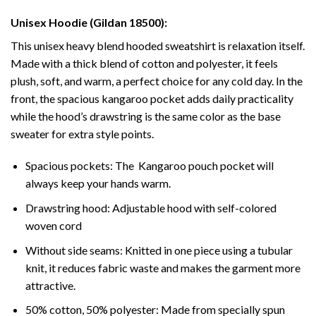
Unisex Hoodie (Gildan 18500):
This unisex heavy blend hooded sweatshirt is relaxation itself.
Made with a thick blend of cotton and polyester, it feels
plush, soft, and warm, a perfect choice for any cold day. In the
front, the spacious kangaroo pocket adds daily practicality
while the hood’s drawstring is the same color as the base
sweater for extra style points.
Spacious pockets: The Kangaroo pouch pocket will
always keep your hands warm.
Drawstring hood: Adjustable hood with self-colored
woven cord
Without side seams: Knitted in one piece using a tubular
knit, it reduces fabric waste and makes the garment more
attractive.
50% cotton, 50% polyester: Made from specially spun