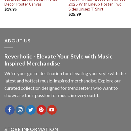
Decor Poster Canvas
2025 With Lineup Poster Two
Sides Unisex T-Shirt
$
19.95
$
25.99
ABOUT US
Reverholic - Elevate Your Style with Music
Inspired Merchandise
We're your go-to destination for elevating your style with the
latest and hottest music-inspired merchandise. Explore our
curated collection designed for trendsetters who want to
showcase their passion for music in every outfit.
STORE INFORMATION