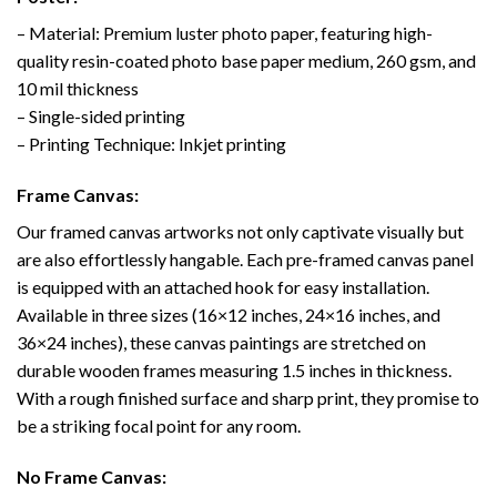
– Material: Premium luster photo paper, featuring high-
quality resin-coated photo base paper medium, 260 gsm, and
10 mil thickness
– Single-sided printing
– Printing Technique: Inkjet printing
Frame Canvas:
Our framed canvas artworks not only captivate visually but
are also effortlessly hangable. Each pre-framed canvas panel
is equipped with an attached hook for easy installation.
Available in three sizes (16×12 inches, 24×16 inches, and
36×24 inches), these canvas paintings are stretched on
durable wooden frames measuring 1.5 inches in thickness.
With a rough finished surface and sharp print, they promise to
be a striking focal point for any room.
No Frame Canvas: