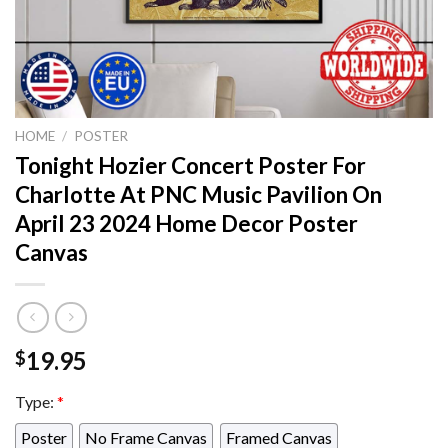
HOME
/
POSTER
Tonight Hozier Concert Poster For
Charlotte At PNC Music Pavilion On
April 23 2024 Home Decor Poster
Canvas
19.95
$
Type:
*
Poster
No Frame Canvas
Framed Canvas