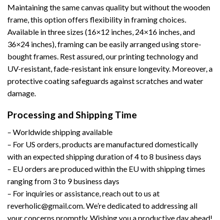
Maintaining the same canvas quality but without the wooden
frame, this option offers flexibility in framing choices.
Available in three sizes (16×12 inches, 24×16 inches, and
36×24 inches), framing can be easily arranged using store-
bought frames. Rest assured, our printing technology and
UV-resistant, fade-resistant ink ensure longevity. Moreover, a
protective coating safeguards against scratches and water
damage.
Processing and Shipping Time
– Worldwide shipping available
– For US orders, products are manufactured domestically
with an expected shipping duration of 4 to 8 business days
– EU orders are produced within the EU with shipping times
ranging from 3 to 9 business days
– For inquiries or assistance, reach out to us at
reverholic@gmail.com. We’re dedicated to addressing all
your concerns promptly. Wishing you a productive day ahead!