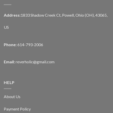
Address:
1833 Shadow Creek Ct, Powell, Ohio (OH), 43065,
US
Phone:
614-793-2006
Email:
reverholic@gmail.com
HELP
About Us
Payment Policy