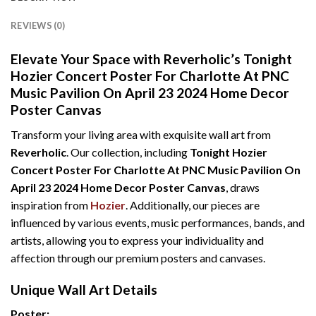
REVIEWS (0)
Elevate Your Space with Reverholic’s Tonight
Hozier Concert Poster For Charlotte At PNC
Music Pavilion On April 23 2024 Home Decor
Poster Canvas
Transform your living area with exquisite wall art from
Reverholic
. Our collection, including
Tonight Hozier
Concert Poster For Charlotte At PNC Music Pavilion On
April 23 2024 Home Decor Poster Canvas
, draws
inspiration from
Hozier
. Additionally, our pieces are
influenced by various events, music performances, bands, and
artists, allowing you to express your individuality and
affection through our premium posters and canvases.
Unique Wall Art Details
Poster: