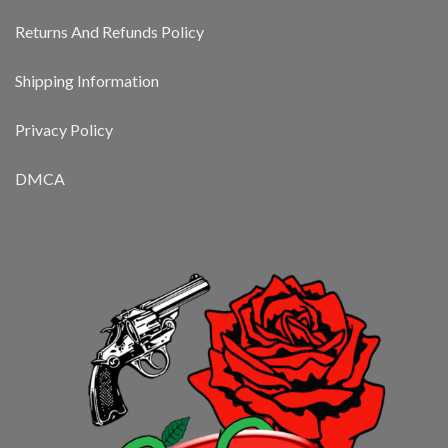
Returns And Refunds Policy
Shipping Information
Privacy Policy
DMCA