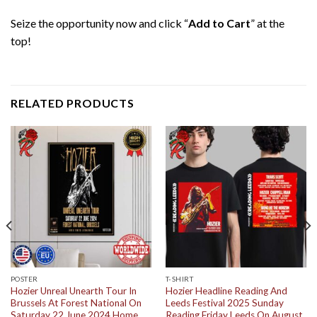
Seize the opportunity now and click “
Add to Cart
” at the
top!
RELATED PRODUCTS
POSTER
T-SHIRT
Hozier Unreal Unearth Tour In
Hozier Headline Reading And
Brussels At Forest National On
Leeds Festival 2025 Sunday
Saturday 22 June 2024 Home
Reading Friday Leeds On August