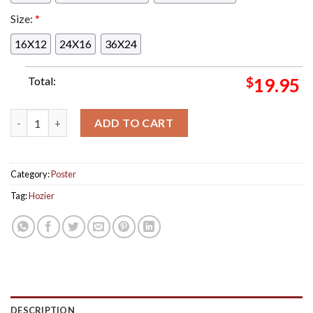
Size:
*
16X12
24X16
36X24
Total:
$
19.95
Tonight Hozier Concert Poster For Charlotte At PNC Music Pav
ADD TO CART
Category:
Poster
Tag:
Hozier
DESCRIPTION