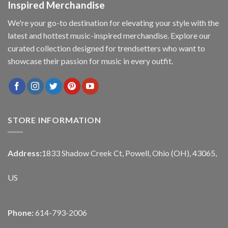
Inspired Merchandise
We're your go-to destination for elevating your style with the
latest and hottest music-inspired merchandise. Explore our
curated collection designed for trendsetters who want to
showcase their passion for music in every outfit.
STORE INFORMATION
Address:
1833 Shadow Creek Ct, Powell, Ohio (OH), 43065,
US
Phone:
614-793-2006