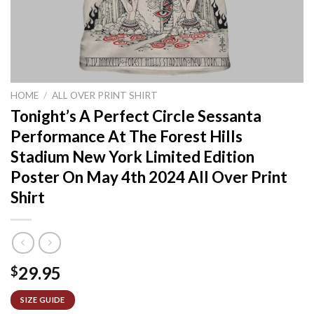
HOME
/
ALL OVER PRINT SHIRT
Tonight’s A Perfect Circle Sessanta
Performance At The Forest Hills
Stadium New York Limited Edition
Poster On May 4th 2024 All Over Print
Shirt
29.95
$
SIZE GUIDE