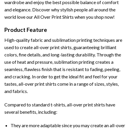
wardrobe and enjoy the best possible balance of comfort
and elegance. Discover why stylish people all around the
world love our All Over Print Shirts when you shop now!
Product Feature
High-quality fabric and sublimation printing techniques are
used to create all-over print shirts, guaranteeing brilliant
colors, fine details, and long-lasting durability. Through the
use of heat and pressure, sublimation printing creates a
seamless, flawless finish that is resistant to fading, peeling,
and cracking. In order to get the ideal fit and feel for your
tastes, all-over print shirts come in a range of sizes, styles,
and fabrics.
Compared to standard t-shirts, all-over print shirts have
several benefits, including:
They are more adaptable since you may create an all-over