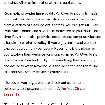
amusing, witty, or inspirational music quotations.
Reverholic provides high-quality All Over Print Shirts made
from soft and durable cotton. Men and women can choose
from a variety of sizes, colors, and fits. You can get All Over
Print Shirts online and have them delivered to your house in no
time. Reverholic also provides excellent customer service and
a hassle-free returns policy. If you enjoy music and want to
express yourself via your attire, Reverholic is the place for
you. Explore their website for music-themed All Over Print
Shirts. You will undoubtedly find something that you enjoy
and desire to wear. Reverholic is the perfect place for music
fans and All Over Print Shirts enthusiasts.
Moreover, you might want to check out other items
belonging to the same collection:
A Perfect Circle
,
Sessanta