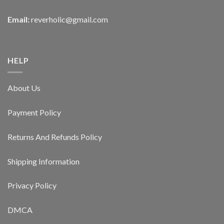
Email:
reverholic@gmail.com
HELP
About Us
Payment Policy
Returns And Refunds Policy
Shipping Information
Privacy Policy
DMCA