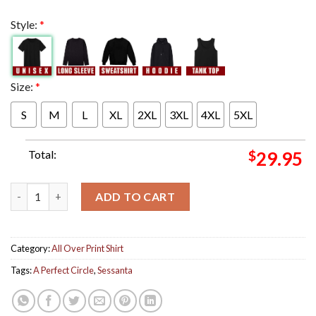
Style:
*
Size:
*
S
M
L
XL
2XL
3XL
4XL
5XL
Total:
$
29.95
Tonight's A Perfect Circle Sessanta Performance At The Forest 
ADD TO CART
Category:
All Over Print Shirt
Tags:
A Perfect Circle
,
Sessanta