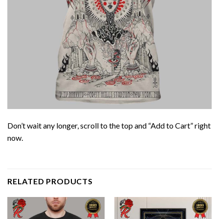
Don’t wait any longer, scroll to the top and “Add to Cart” right
now.
RELATED PRODUCTS