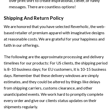
over print shirt to create inspirational, clever, or funny
messages. There are countless options!
Shipping And Return Policy
We are honored that you have selected Reverholic, the web-
based retailer of premium apparel with imaginative designs
at reasonable costs. We are grateful for your happiness and
faith in our offerings.
The following are the approximate processing and delivery
timelines for our products: For US clients, the shipping period
is 8–10 business days; for EU customers, it is 10-15 business
days. Remember that these delivery windows are simply
estimates, and they could be altered by things like delays
from shipping carriers, customs clearance, and other
unanticipated events. We work hard to promptly complete
every order and give our clients status updates on their
shipments regularly.