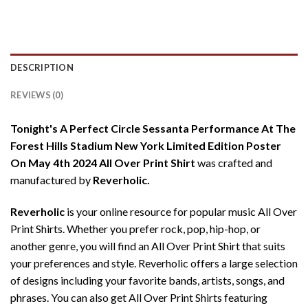
DESCRIPTION
REVIEWS (0)
Tonight's A Perfect Circle Sessanta Performance At The
Forest Hills Stadium New York Limited Edition Poster
On May 4th 2024 All Over Print Shirt
was crafted and
manufactured by
Reverholic.
Reverholic
is your online resource for popular music All Over
Print Shirts. Whether you prefer rock, pop, hip-hop, or
another genre, you will find an All Over Print Shirt that suits
your preferences and style. Reverholic offers a large selection
of designs including your favorite bands, artists, songs, and
phrases. You can also get All Over Print Shirts featuring