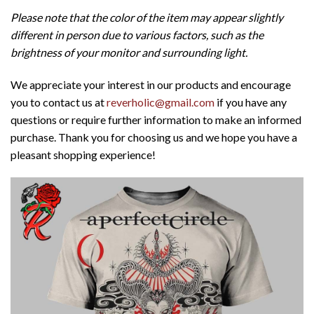
Please note that the color of the item may appear slightly
different in person due to various factors, such as the
brightness of your monitor and surrounding light.
We appreciate your interest in our products and encourage
you to contact us at
reverholic@gmail.com
if you have any
questions or require further information to make an informed
purchase. Thank you for choosing us and we hope you have a
pleasant shopping experience!