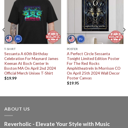
T-SHIRT
POSTER
Sessanta A 60th Birthday
A Perfect Circle Sessanta
Celebration For Maynard James
Tonight Limited Edition Poster
Keenan At Boch Center In
For The Red Rocks
Boston MA On April 2nd 2024
AmphitheatreIn In Morrison CO
Official Merch Unisex T-Shirt
On April 25th 2024 Wall Decor
Poster Canvas
$
19.99
$
19.95
ABOUT US
Reverholic - Elevate Your Style with Music