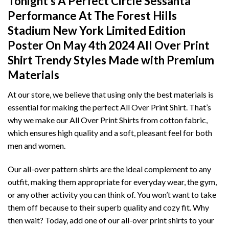
Tonight's A Perfect Circle Sessanta
Performance At The Forest Hills
Stadium New York Limited Edition
Poster On May 4th 2024 All Over Print
Shirt T
rendy Styles Made with Premium
Materials
At our store, we believe that using only the best materials is
essential for making the perfect All Over Print Shirt. That’s
why we make our All Over Print Shirts from cotton fabric,
which ensures high quality and a soft, pleasant feel for both
men and women.
Our all-over pattern shirts are the ideal complement to any
outfit, making them appropriate for everyday wear, the gym,
or any other activity you can think of. You won’t want to take
them off because to their superb quality and cozy fit. Why
then wait? Today, add one of our all-over print shirts to your