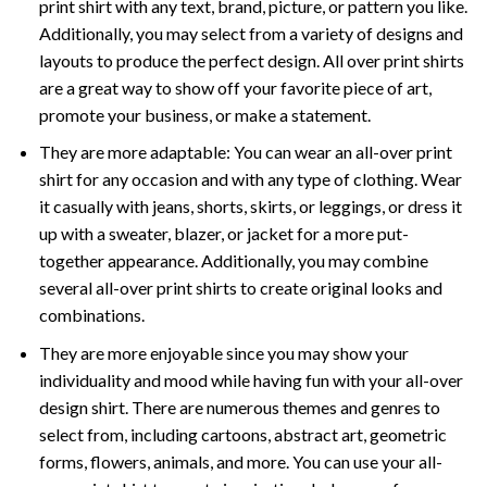
print shirt with any text, brand, picture, or pattern you like.
Additionally, you may select from a variety of designs and
layouts to produce the perfect design. All over print shirts
are a great way to show off your favorite piece of art,
promote your business, or make a statement.
They are more adaptable: You can wear an all-over print
shirt for any occasion and with any type of clothing. Wear
it casually with jeans, shorts, skirts, or leggings, or dress it
up with a sweater, blazer, or jacket for a more put-
together appearance. Additionally, you may combine
several all-over print shirts to create original looks and
combinations.
They are more enjoyable since you may show your
individuality and mood while having fun with your all-over
design shirt. There are numerous themes and genres to
select from, including cartoons, abstract art, geometric
forms, flowers, animals, and more. You can use your all-