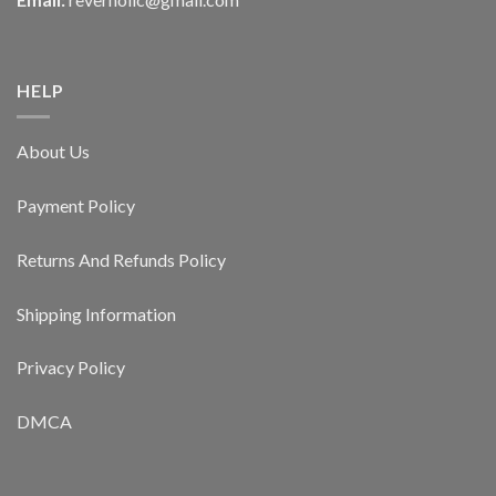
HELP
About Us
Payment Policy
Returns And Refunds Policy
Shipping Information
Privacy Policy
DMCA