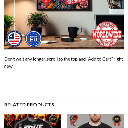
Don’t wait any longer, scroll to the top and “Add to Cart” right
now.
RELATED PRODUCTS