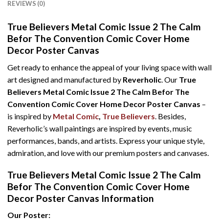
REVIEWS (0)
True Believers Metal Comic Issue 2 The Calm
Befor The Convention Comic Cover Home
Decor Poster Canvas
Get ready to enhance the appeal of your living space with wall
art designed and manufactured by
Reverholic
. Our
True
Believers Metal Comic Issue 2 The Calm Befor The
Convention Comic Cover Home Decor Poster Canvas
–
is inspired by
Metal Comic
,
True Believers
. Besides,
Reverholic’s wall paintings are inspired by events, music
performances, bands, and artists. Express your unique style,
admiration, and love with our premium posters and canvases.
True Believers Metal Comic Issue 2 The Calm
Befor The Convention Comic Cover Home
Decor Poster Canvas Information
Our Poster: