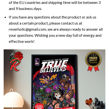
of the EU countries and shipping time will be between 3
and 9 business days.
If you have any questions about the product or ask us
about a certain product, please contact us at
reverholic@gmail.com, we are always ready to answer all
your questions. Wishing you a new day full of energy and
effective work!