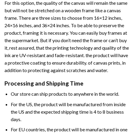
For this option, the quality of the canvas will remain the same
but will not be stretched on a wooden frame like a canvas
frame. There are three sizes to choose from 16×12 inches,
24×16 inches, and 36×24 inches. To be able to preserve the
product, framing it is necessary. You can easily buy frames at
the supermarket. But if you don’t need the frame or can’t buy
it, rest assured, that the printing technology and quality of the
ink are UV-resistant and fade-resistant. the product will have
a protective coating to ensure durability. of canvas prints, in
addition to protecting against scratches and water.
Processing and Shipping Time
Our store can ship products to anywhere in the world.
For the US, the product will be manufactured from inside
the US and the expected shipping time is 4 to 8 business
days.
For EU countries, the product will be manufactured in one