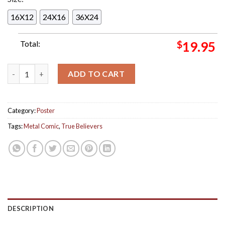
16X12
24X16
36X24
Total:
$
19.95
True Believers Metal Comic Issue 2 The Calm Befor The Conve
ADD TO CART
Category:
Poster
Tags:
Metal Comic
,
True Believers
DESCRIPTION