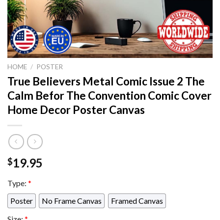
HOME
/
POSTER
True Believers Metal Comic Issue 2 The
Calm Befor The Convention Comic Cover
Home Decor Poster Canvas
19.95
$
Type:
*
Poster
No Frame Canvas
Framed Canvas
Size:
*