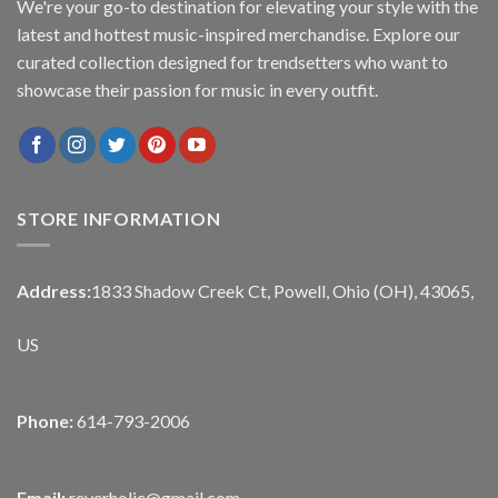
We're your go-to destination for elevating your style with the
latest and hottest music-inspired merchandise. Explore our
curated collection designed for trendsetters who want to
showcase their passion for music in every outfit.
STORE INFORMATION
Address:
1833 Shadow Creek Ct, Powell, Ohio (OH), 43065,
US
Phone:
614-793-2006
Email:
reverholic@gmail.com