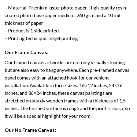
– Material: Premium luster photo paper. High-quality resin-
coated photo base paper medium. 260 gsm and a 10 mil
thickness of paper
– Product is 1 side printed
– Printing technique: Inkjet printing
Our Frame Canvas:
Our framed canvas artworks are not only visually stunning
but are also easy to hang anywhere. Each pre-framed canvas
panel comes with an attached hook for convenient
installation. Available in three sizes: 16×12 inches, 24×16
inches, and 36×24 inches, these canvas paintings are
stretched on sturdy wooden frames with a thickness of 1.5
inches. The finished surface is rough and the print is sharp, so
it will be a special highlight for your room.
Our No Frame Canvas: