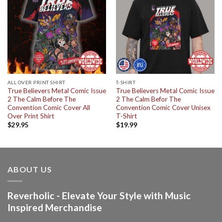
ALL OVER PRINT SHIRT
T-SHIRT
True Believers Metal Comic Issue
True Believers Metal Comic Issue
2 The Calm Before The
2 The Calm Befor The
Convention Comic Cover All
Convention Comic Cover Unisex
Over Print Shirt
T-Shirt
$
29.95
$
19.99
ABOUT US
Reverholic - Elevate Your Style with Music
Inspired Merchandise