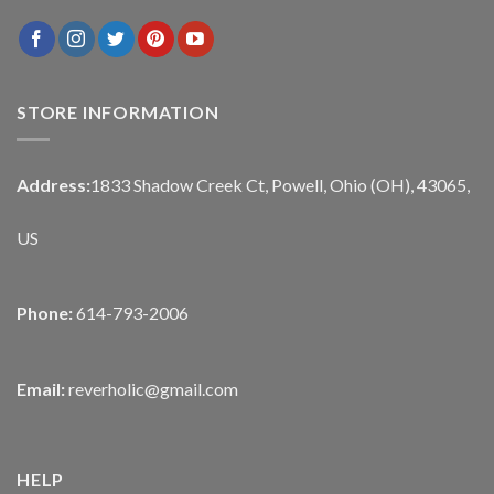
STORE INFORMATION
Address:
1833 Shadow Creek Ct, Powell, Ohio (OH), 43065,
US
Phone:
614-793-2006
Email:
reverholic@gmail.com
HELP