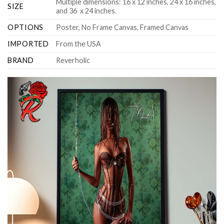
Multiple dimensions: 16 x 12 inches, 24 x 16 inches,
SIZE
and 36 x 24 inches.
OPTIONS
Poster, No Frame Canvas, Framed Canvas
IMPORTED
From the USA
BRAND
Reverholic