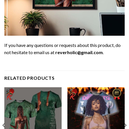
If you have any questions or requests about this product, do
not hesitate to email us at
reverholic@gmail.com
.
RELATED PRODUCTS