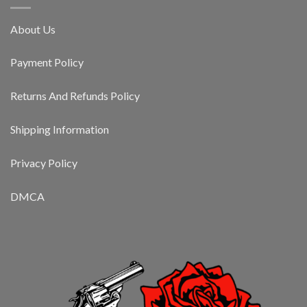
About Us
Payment Policy
Returns And Refunds Policy
Shipping Information
Privacy Policy
DMCA