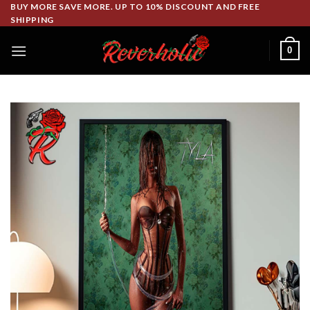
Skip
BUY MORE SAVE MORE. UP TO 10% DISCOUNT AND FREE
SHIPPING
to
content
0