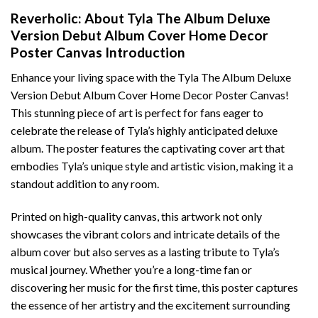
Reverholic: About Tyla The Album Deluxe
Version Debut Album Cover Home Decor
Poster Canvas Introduction
Enhance your living space with the Tyla The Album Deluxe
Version Debut Album Cover Home Decor Poster Canvas!
This stunning piece of art is perfect for fans eager to
celebrate the release of Tyla’s highly anticipated deluxe
album. The poster features the captivating cover art that
embodies Tyla’s unique style and artistic vision, making it a
standout addition to any room.
Printed on high-quality canvas, this artwork not only
showcases the vibrant colors and intricate details of the
album cover but also serves as a lasting tribute to Tyla’s
musical journey. Whether you’re a long-time fan or
discovering her music for the first time, this poster captures
the essence of her artistry and the excitement surrounding