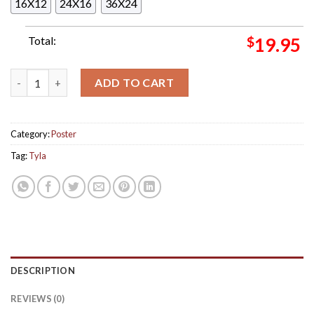
16X12
24X16
36X24
Total:
$
19.95
Tyla The Album Deluxe Version Debut Album Cover Home Decor
ADD TO CART
Category:
Poster
Tag:
Tyla
DESCRIPTION
REVIEWS (0)