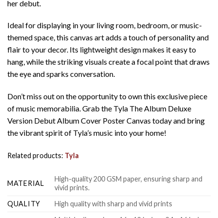
her debut.
Ideal for displaying in your living room, bedroom, or music-
themed space, this canvas art adds a touch of personality and
flair to your decor. Its lightweight design makes it easy to
hang, while the striking visuals create a focal point that draws
the eye and sparks conversation.
Don’t miss out on the opportunity to own this exclusive piece
of music memorabilia. Grab the Tyla The Album Deluxe
Version Debut Album Cover Poster Canvas today and bring
the vibrant spirit of Tyla’s music into your home!
Related products:
Tyla
High-quality 200 GSM paper, ensuring sharp and
MATERIAL
vivid prints.
QUALITY
High quality with sharp and vivid prints