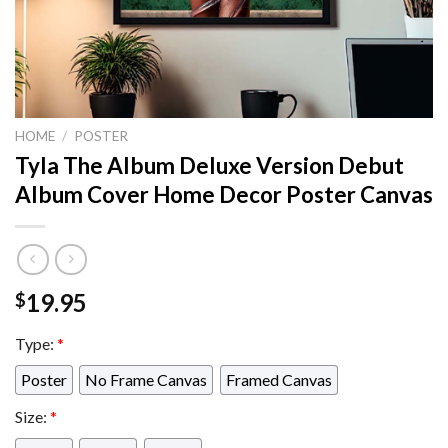
HOME
/
POSTER
Tyla The Album Deluxe Version Debut
Album Cover Home Decor Poster Canvas
19.95
$
Type:
*
Poster
No Frame Canvas
Framed Canvas
Size:
*