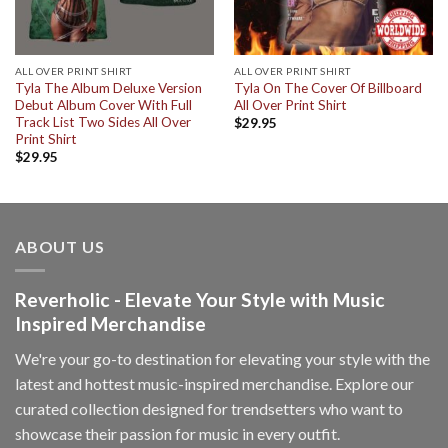
ALL OVER PRINT SHIRT
ALL OVER PRINT SHIRT
Tyla The Album Deluxe Version
Tyla On The Cover Of Billboard
Debut Album Cover With Full
All Over Print Shirt
Track List Two Sides All Over
$
29.95
Print Shirt
$
29.95
ABOUT US
Reverholic - Elevate Your Style with Music
Inspired Merchandise
We're your go-to destination for elevating your style with the
latest and hottest music-inspired merchandise. Explore our
curated collection designed for trendsetters who want to
showcase their passion for music in every outfit.