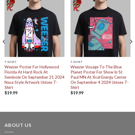
T-SHIRT
T-SHIRT
Weezer Poster For Hollywood
Weezer Voyage To The Blue
Florida At Hard Rock At
Planet Poster For Show In St
Seminole On September 21 2024
Paul MN At Xcel Energy Center
Nasa Style Artwork Unisex T-
On September 4 2024 Unisex T-
Shirt
Shirt
$
19.99
$
19.99
ABOUT US