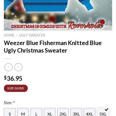
HOME
/
UGLY SWEATER
Weezer Blue Fisherman Knitted Blue
Ugly Christmas Sweater
36.95
$
SIZE GUIDE
Size:
*
S
M
L
XL
2XL
3XL
4XL
5XL