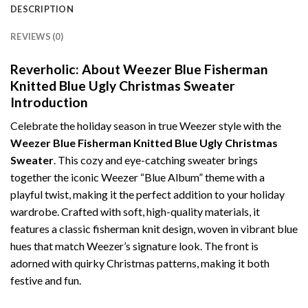
DESCRIPTION
REVIEWS (0)
Reverholic: About Weezer Blue Fisherman
Knitted Blue Ugly Christmas Sweater
Introduction
Celebrate the holiday season in true Weezer style with the
Weezer Blue Fisherman Knitted Blue Ugly Christmas
Sweater
. This cozy and eye-catching sweater brings
together the iconic Weezer “Blue Album” theme with a
playful twist, making it the perfect addition to your holiday
wardrobe. Crafted with soft, high-quality materials, it
features a classic fisherman knit design, woven in vibrant blue
hues that match Weezer’s signature look. The front is
adorned with quirky Christmas patterns, making it both
festive and fun.