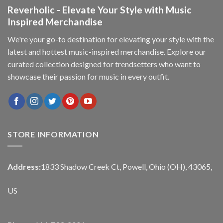
Reverholic - Elevate Your Style with Music
Inspired Merchandise
We're your go-to destination for elevating your style with the
latest and hottest music-inspired merchandise. Explore our
curated collection designed for trendsetters who want to
showcase their passion for music in every outfit.
STORE INFORMATION
Address:
1833 Shadow Creek Ct, Powell, Ohio (OH), 43065,
US