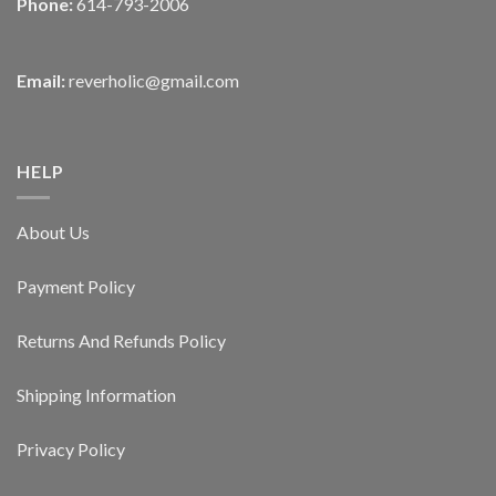
Phone:
614-793-2006
Email:
reverholic@gmail.com
HELP
About Us
Payment Policy
Returns And Refunds Policy
Shipping Information
Privacy Policy