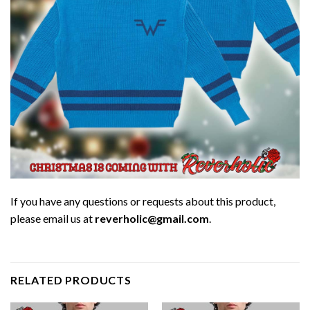
If you have any questions or requests about this product,
please email us at
reverholic@gmail.com
.
RELATED PRODUCTS