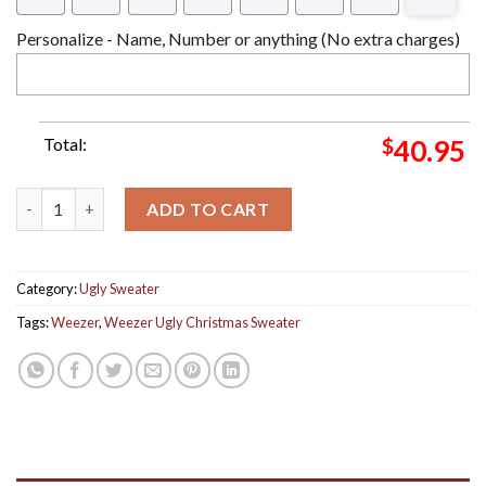
Personalize - Name, Number or anything (No extra charges)
Total:
$
40.95
Weezer Blue Fisherman Knitted Blue Ugly Christmas Sweater q
ADD TO CART
Category:
Ugly Sweater
Tags:
Weezer
,
Weezer Ugly Christmas Sweater