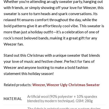
Whether you’re attending an ugly sweater party, hanging out
with friends, or simply showing off your love for Weezer, this
sweater is sure to turn heads and spark conversations. Its
relaxed fit ensures comfort throughout the day, while the
bold patterns give it an effortlessly cool vibe. This sweater is
more than just a holiday outfit—it’s a celebration of one of
rock’s most beloved bands, making it a great gift for any
Weezer fan.
Stand out this Christmas with a unique sweater that blends
your love of music and festive cheer. Perfect for fans of
Weezer and anyone looking to make a bold fashion
statement this holiday season!
Related products:
Weezer
,
Weezer Ugly Christmas Sweater
Artificial wool (90% polyester + 10% spandex
MATERIAL
blended by modern technique). GSM: 280g
The fabric is printed worth your custom design,