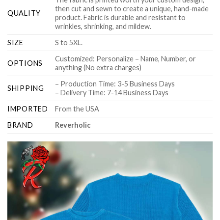
then cut and sewn to create a unique, hand-made
QUALITY
product. Fabric is durable and resistant to
wrinkles, shrinking, and mildew.
SIZE
S to 5XL.
Customized: Personalize – Name, Number, or
OPTIONS
anything (No extra charges)
– Production Time: 3-5 Business Days
SHIPPING
– Delivery Time: 7-14 Business Days
IMPORTED
From the USA
BRAND
Reverholic