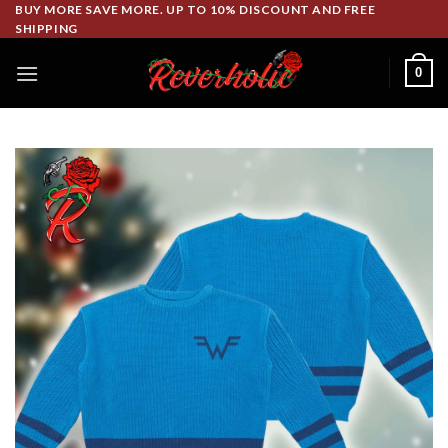
Skip
BUY MORE SAVE MORE. UP TO 10% DISCOUNT AND FREE
SHIPPING
to
content
0