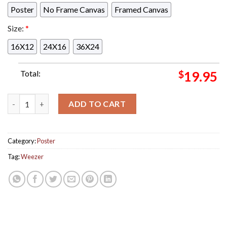
Poster
No Frame Canvas
Framed Canvas
Size:
*
16X12
24X16
36X24
Total:
$
19.95
Weezer Voyage To The Blue Planet Concert Poster For Dallas 
ADD TO CART
Category:
Poster
Tag:
Weezer