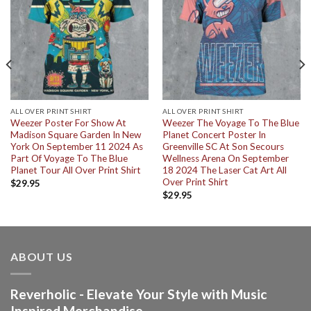
ALL OVER PRINT SHIRT
ALL OVER PRINT SHIRT
Weezer Poster For Show At
Weezer The Voyage To The Blue
Madison Square Garden In New
Planet Concert Poster In
York On September 11 2024 As
Greenville SC At Son Secours
Part Of Voyage To The Blue
Wellness Arena On September
Planet Tour All Over Print Shirt
18 2024 The Laser Cat Art All
Over Print Shirt
$
29.95
$
29.95
ABOUT US
Reverholic - Elevate Your Style with Music
Inspired Merchandise