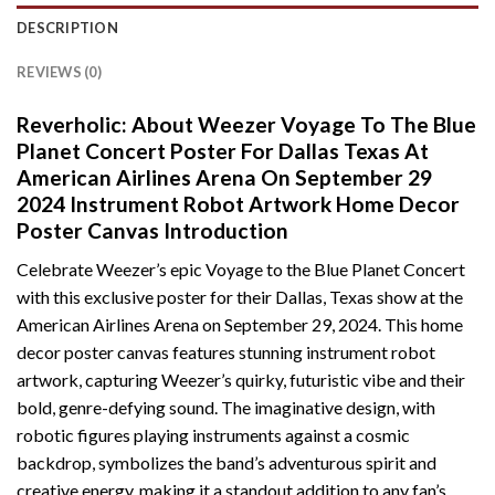
DESCRIPTION
REVIEWS (0)
Reverholic: About Weezer Voyage To The Blue
Planet Concert Poster For Dallas Texas At
American Airlines Arena On September 29
2024 Instrument Robot Artwork Home Decor
Poster Canvas Introduction
Celebrate Weezer’s epic Voyage to the Blue Planet Concert
with this exclusive poster for their Dallas, Texas show at the
American Airlines Arena on September 29, 2024. This home
decor poster canvas features stunning instrument robot
artwork, capturing Weezer’s quirky, futuristic vibe and their
bold, genre-defying sound. The imaginative design, with
robotic figures playing instruments against a cosmic
backdrop, symbolizes the band’s adventurous spirit and
creative energy, making it a standout addition to any fan’s