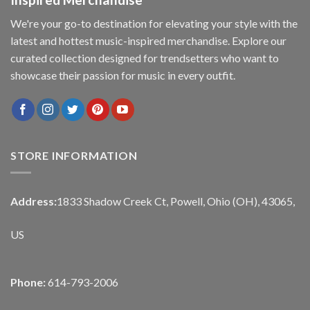
We're your go-to destination for elevating your style with the
latest and hottest music-inspired merchandise. Explore our
curated collection designed for trendsetters who want to
showcase their passion for music in every outfit.
STORE INFORMATION
Address:
1833 Shadow Creek Ct, Powell, Ohio (OH), 43065,
US
Phone:
614-793-2006