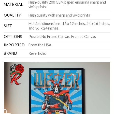
High-quality 200 GSM paper, ensuring sharp and
MATERIAL
vivid prints.
QUALITY
High quality with sharp and vivid prints
Multiple dimensions: 16 x 12 inches, 24 x 16 inches,
SIZE
and 36 x 24 inches.
OPTIONS
Poster, No Frame Canvas, Framed Canvas
IMPORTED
From the USA
BRAND
Reverholic