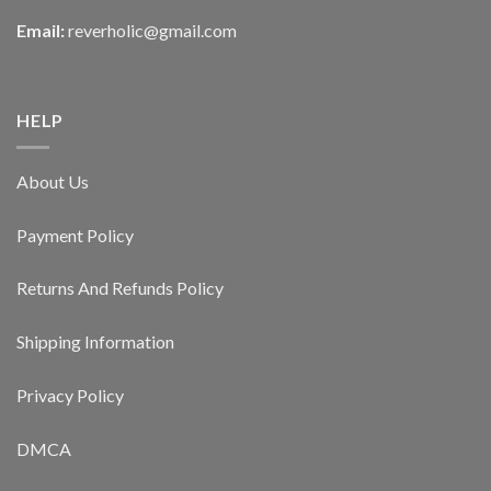
Email:
reverholic@gmail.com
HELP
About Us
Payment Policy
Returns And Refunds Policy
Shipping Information
Privacy Policy
DMCA