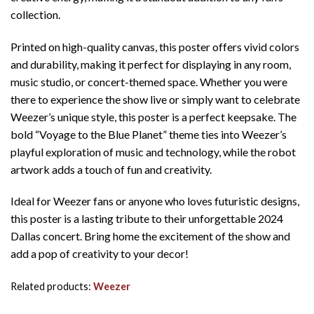
collection.
Printed on high-quality canvas, this poster offers vivid colors
and durability, making it perfect for displaying in any room,
music studio, or concert-themed space. Whether you were
there to experience the show live or simply want to celebrate
Weezer’s unique style, this poster is a perfect keepsake. The
bold “Voyage to the Blue Planet” theme ties into Weezer’s
playful exploration of music and technology, while the robot
artwork adds a touch of fun and creativity.
Ideal for Weezer fans or anyone who loves futuristic designs,
this poster is a lasting tribute to their unforgettable 2024
Dallas concert. Bring home the excitement of the show and
add a pop of creativity to your decor!
Related products:
Weezer