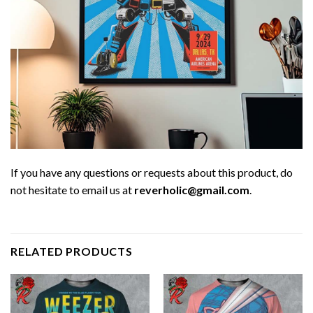
If you have any questions or requests about this product, do
not hesitate to email us at
reverholic@gmail.com
.
RELATED PRODUCTS