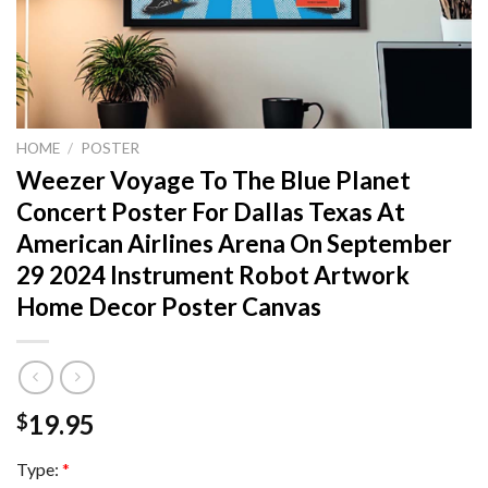
HOME
/
POSTER
Weezer Voyage To The Blue Planet
Concert Poster For Dallas Texas At
American Airlines Arena On September
29 2024 Instrument Robot Artwork
Home Decor Poster Canvas
19.95
$
Type:
*