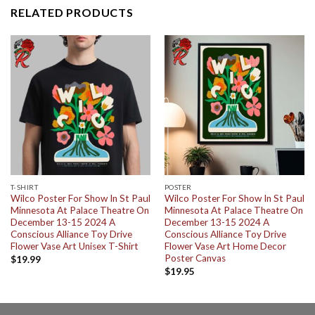
RELATED PRODUCTS
T-SHIRT
POSTER
Wilco Poster For Show In St Paul
Wilco Poster For Show In St Paul
Minnesota At Palace Theatre On
Minnesota At Palace Theatre On
December 13-15 2024 A
December 13-15 2024 A
Conscious Alliance Toy Drive
Conscious Alliance Toy Drive
Flower Vase Art Unisex T-Shirt
Flower Vase Art Home Decor
Poster Canvas
$
19.99
$
19.95