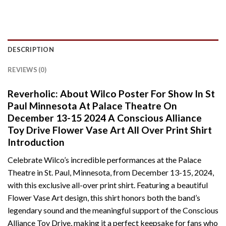
DESCRIPTION
REVIEWS (0)
Reverholic: About Wilco Poster For Show In St
Paul Minnesota At Palace Theatre On
December 13-15 2024 A Conscious Alliance
Toy Drive Flower Vase Art All Over Print Shirt
Introduction
Celebrate Wilco’s incredible performances at the Palace
Theatre in St. Paul, Minnesota, from December 13-15, 2024,
with this exclusive all-over print shirt. Featuring a beautiful
Flower Vase Art design, this shirt honors both the band’s
legendary sound and the meaningful support of the Conscious
Alliance Toy Drive, making it a perfect keepsake for fans who