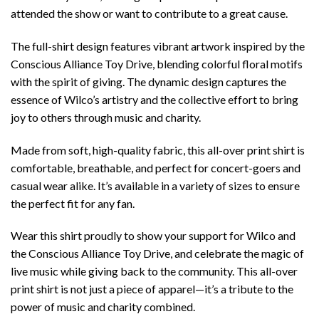
attended the show or want to contribute to a great cause.
The full-shirt design features vibrant artwork inspired by the
Conscious Alliance Toy Drive, blending colorful floral motifs
with the spirit of giving. The dynamic design captures the
essence of Wilco’s artistry and the collective effort to bring
joy to others through music and charity.
Made from soft, high-quality fabric, this all-over print shirt is
comfortable, breathable, and perfect for concert-goers and
casual wear alike. It’s available in a variety of sizes to ensure
the perfect fit for any fan.
Wear this shirt proudly to show your support for Wilco and
the Conscious Alliance Toy Drive, and celebrate the magic of
live music while giving back to the community. This all-over
print shirt is not just a piece of apparel—it’s a tribute to the
power of music and charity combined.