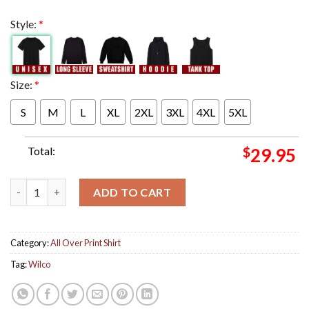
Style:
*
Size:
*
S
M
L
XL
2XL
3XL
4XL
5XL
Total:
$
29.95
Wilco Poster For Show In St Paul Minnesota At Palace Theatre O
ADD TO CART
Category:
All Over Print Shirt
Tag:
Wilco