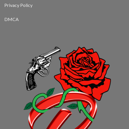
Privacy Policy
DMCA