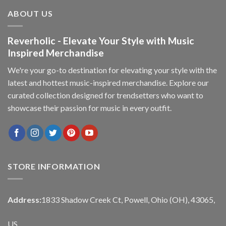
ABOUT US
Reverholic - Elevate Your Style with Music
Inspired Merchandise
We're your go-to destination for elevating your style with the
latest and hottest music-inspired merchandise. Explore our
curated collection designed for trendsetters who want to
showcase their passion for music in every outfit.
STORE INFORMATION
Address:
1833 Shadow Creek Ct, Powell, Ohio (OH), 43065,
US