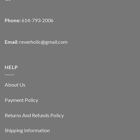
Phone:
614-793-2006
Email:
reverholic@gmail.com
HELP
About Us
Payment Policy
Returns And Refunds Policy
Shipping Information