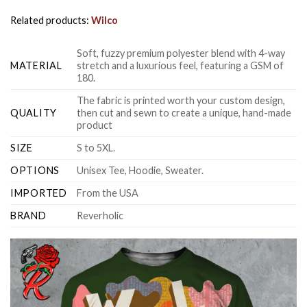
Related products:
Wilco
Soft, fuzzy premium polyester blend with 4-way
MATERIAL
stretch and a luxurious feel, featuring a GSM of
180.
The fabric is printed worth your custom design,
QUALITY
then cut and sewn to create a unique, hand-made
product
SIZE
S to 5XL.
OPTIONS
Unisex Tee, Hoodie, Sweater.
IMPORTED
From the USA
BRAND
Reverholic