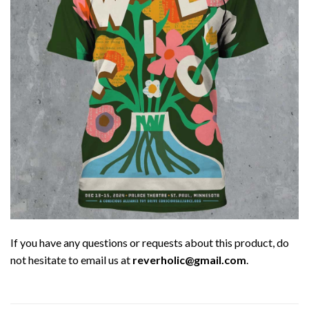
If you have any questions or requests about this product, do
not hesitate to email us at
reverholic@gmail.com
.