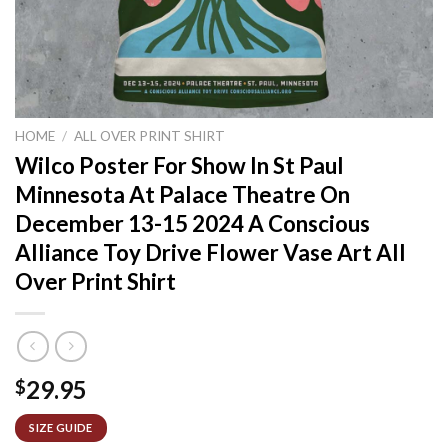
HOME
/
ALL OVER PRINT SHIRT
Wilco Poster For Show In St Paul
Minnesota At Palace Theatre On
December 13-15 2024 A Conscious
Alliance Toy Drive Flower Vase Art All
Over Print Shirt
29.95
$
SIZE GUIDE