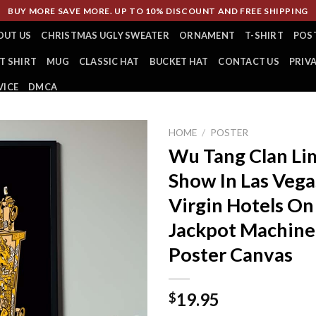
BUY MORE SAVE MORE. UP TO 10% DISCOUNT AND FREE SHIPPING
OUT US
CHRISTMAS UGLY SWEATER
ORNAMENT
T-SHIRT
POS
T SHIRT
MUG
CLASSIC HAT
BUCKET HAT
CONTACT US
PRIV
VICE
DMCA
HOME
/
POSTER
Wu Tang Clan Lim
Show In Las Vega
Virgin Hotels O
Jackpot Machin
Poster Canvas
19.95
$