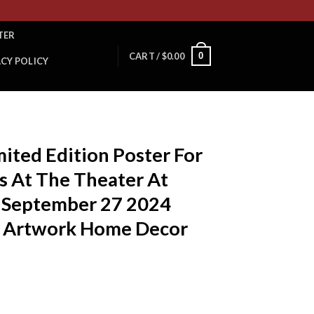
TER
0
CART /
$
0.00
ACY POLICY
ited Edition Poster For
s At The Theater At
n September 27 2024
e Artwork Home Decor