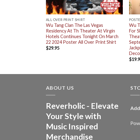
ALL OVER PRINT SHIRT
POST
ted Edition Poster
Wu Tang Clan The Las Vegas
Wu Ta
egas Night 2 At The
Residency At Th Theater At Virgin
For S
 Hotels On
Hotels Continues Tonight On March
Theat
 Red Edition
22 2024 Poster All Over Print Shirt
Septe
rtwork Unisex T-
Jack
$
29.95
Deco
$
19.
ABOUT US
ST
Reverholic - Elevate
Add
Your Style with
Powe
Music Inspired
Merchandise