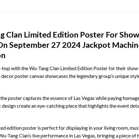
 Clan Limited Edition Poster For Show
s On September 27 2024 Jackpot Mach
on
op with the Wu-Tang Clan Limited Edition Poster for their show i
decor poster canvas showcases the legendary group’s unique style
 the poster captures the essence of Las Vegas while paying homage 
esign create an eye-catching piece that highlights the event detail
d edition poster is perfect for displaying in your living room, music 
Wu-Tang Clan’s live performance in Las Vegas, bringing a piece of 