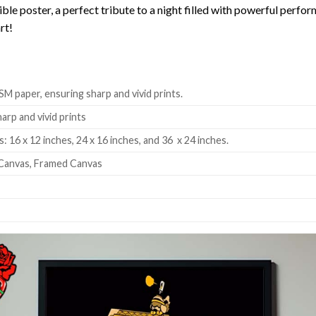
ible poster, a perfect tribute to a night filled with powerful per
rt!
SM paper, ensuring sharp and vivid prints.
harp and vivid prints
: 16 x 12 inches, 24 x 16 inches, and 36 x 24 inches.
Canvas, Framed Canvas