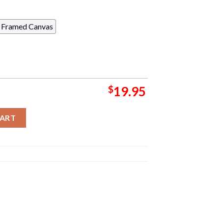
Framed Canvas
$
19.95
Poster For Show In Las Vegas At The Theater At Virgin Hotels O
CART