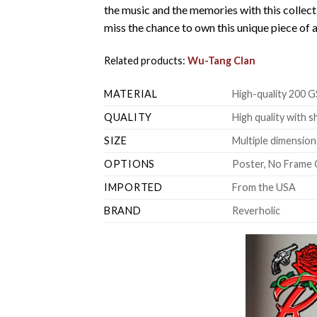
the music and the memories with this collect
miss the chance to own this unique piece of a
Related products:
Wu-Tang Clan
MATERIAL
High-quality 200 G
QUALITY
High quality with s
SIZE
Multiple dimensions
OPTIONS
Poster, No Frame 
IMPORTED
From the USA
BRAND
Reverholic