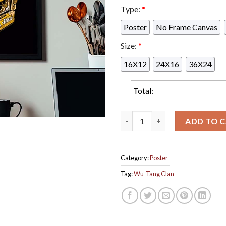
Type:
*
Poster
No Frame Canvas
Size:
*
16X12
24X16
36X24
Total:
Wu Tang Clan Limited Edition 
ADD TO 
Category:
Poster
Tag:
Wu-Tang Clan