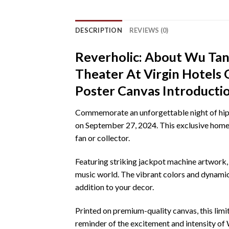
DESCRIPTION
REVIEWS (0)
Reverholic: About Wu Tang
Theater At Virgin Hotel
Poster Canvas Introducti
Commemorate an unforgettable night of hip-h
on September 27, 2024. This exclusive home 
fan or collector.
Featuring striking jackpot machine artwork,
music world. The vibrant colors and dynamic d
addition to your decor.
Printed on premium-quality canvas, this limite
reminder of the excitement and intensity of 