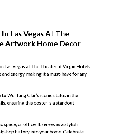
 In Las Vegas At The
ine Artwork Home Decor
n Las Vegas at The Theater at Virgin Hotels
 and energy, making it a must-have for any
to Wu-Tang Clan’s iconic status in the
s, ensuring this poster is a standout
space, or office. It serves as a stylish
hip-hop history into your home. Celebrate