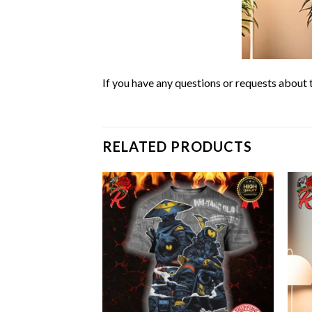
If you have any questions or requests about t
RELATED PRODUCTS