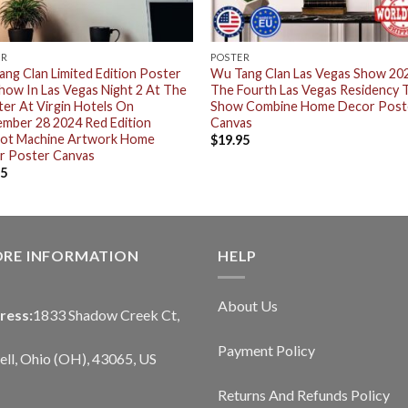
ER
POSTER
ng Clan Limited Edition Poster
Wu Tang Clan Las Vegas Show 20
how In Las Vegas Night 2 At The
The Fourth Las Vegas Residency
er At Virgin Hotels On
Show Combine Home Decor Post
mber 28 2024 Red Edition
Canvas
pot Machine Artwork Home
$
19.95
r Poster Canvas
95
ORE INFORMATION
HELP
About Us
ress:
1833 Shadow Creek Ct,
Payment Policy
ll, Ohio (OH), 43065, US
Returns And Refunds Policy