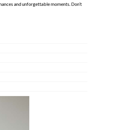
formances and unforgettable moments. Don’t