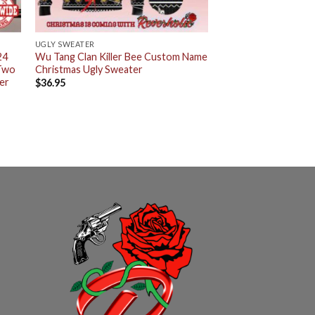
UGLY SWEATER
24
Wu Tang Clan Killer Bee Custom Name
 Two
Christmas Ugly Sweater
er
$
36.95