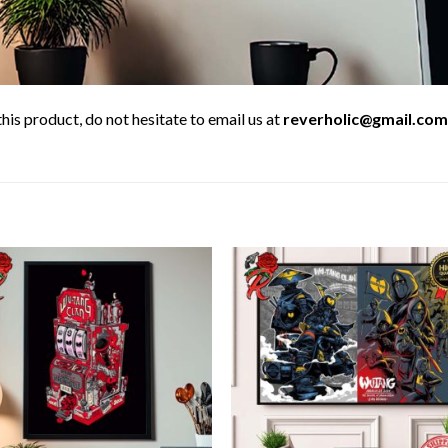
his product, do not hesitate to email us at
reverholic@gmail.com