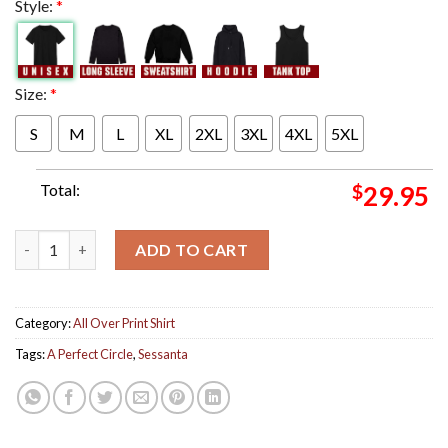
Style:
*
Size:
*
S
M
L
XL
2XL
3XL
4XL
5XL
Total:
$
29.95
A Perfect Circle Sessanta Tonight Chimera Poster For Show At A
ADD TO CART
Category:
All Over Print Shirt
Tags:
A Perfect Circle
,
Sessanta