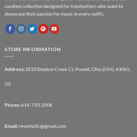
curated collection designed for trendsetters who want to
showcase their passion for music in every outfit.
STORE INFORMATION
Address:
1833 Shadow Creek Ct, Powell, Ohio (OH), 43065,
US
Phone:
614-793-2006
Email:
reverholic@gmail.com