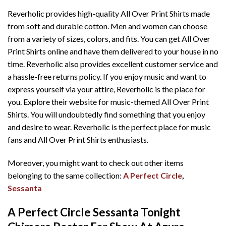
Reverholic provides high-quality All Over Print Shirts made
from soft and durable cotton. Men and women can choose
from a variety of sizes, colors, and fits. You can get All Over
Print Shirts online and have them delivered to your house in no
time. Reverholic also provides excellent customer service and
a hassle-free returns policy. If you enjoy music and want to
express yourself via your attire, Reverholic is the place for
you. Explore their website for music-themed All Over Print
Shirts. You will undoubtedly find something that you enjoy
and desire to wear. Reverholic is the perfect place for music
fans and All Over Print Shirts enthusiasts.
Moreover, you might want to check out other items
belonging to the same collection:
A Perfect Circle
,
Sessanta
A Perfect Circle Sessanta Tonight