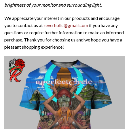
brightness of your monitor and surrounding light.
We appreciate your interest in our products and encourage
you to contact us at
reverholic@gmail.com
if you have any
questions or require further information to make an informed
purchase. Thank you for choosing us and we hope you have a
pleasant shopping experience!