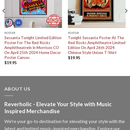
POSTER
POSTER
Sessanta Tonight Limited Edition
Tonight Sessanta Poster At The
Poster For The Red Rocks
Red Rocks Amphitheatre Limited
AmphitheatreIn In Morrison CO
Edition On April 26th 2024
On April 25th 2024 Home Decor
Chinese Style Unisex T-Shirt
Poster Canvas
$
19.95
$
19.95
ABOUT US
Reverholic - Elevate Your Style with Music
Inspired Merchandise
We're your go-to destination for elevating your style with the
latest and hottest music-inspired merchandise. Explore our