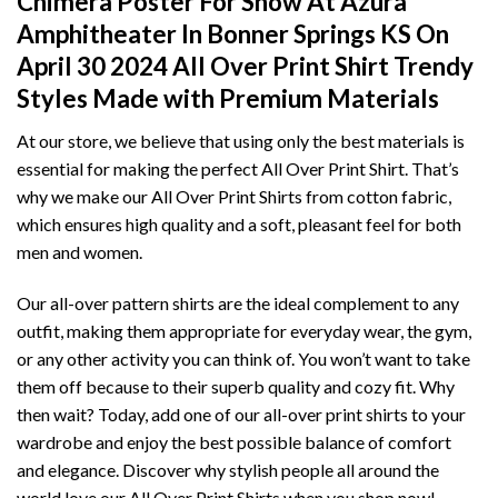
Chimera Poster For Show At Azura
Amphitheater In Bonner Springs KS On
April 30 2024 All Over Print Shirt T
rendy
Styles Made with Premium Materials
At our store, we believe that using only the best materials is
essential for making the perfect All Over Print Shirt. That’s
why we make our All Over Print Shirts from cotton fabric,
which ensures high quality and a soft, pleasant feel for both
men and women.
Our all-over pattern shirts are the ideal complement to any
outfit, making them appropriate for everyday wear, the gym,
or any other activity you can think of. You won’t want to take
them off because to their superb quality and cozy fit. Why
then wait? Today, add one of our all-over print shirts to your
wardrobe and enjoy the best possible balance of comfort
and elegance. Discover why stylish people all around the
world love our All Over Print Shirts when you shop now!