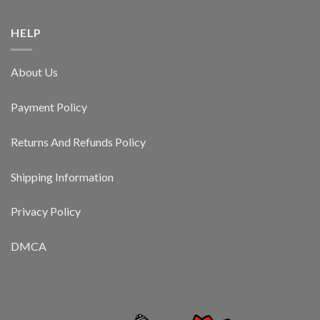
HELP
About Us
Payment Policy
Returns And Refunds Policy
Shipping Information
Privacy Policy
DMCA