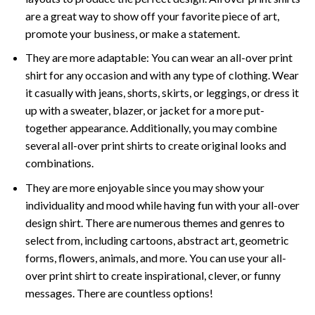
are a great way to show off your favorite piece of art,
promote your business, or make a statement.
They are more adaptable: You can wear an all-over print
shirt for any occasion and with any type of clothing. Wear
it casually with jeans, shorts, skirts, or leggings, or dress it
up with a sweater, blazer, or jacket for a more put-
together appearance. Additionally, you may combine
several all-over print shirts to create original looks and
combinations.
They are more enjoyable since you may show your
individuality and mood while having fun with your all-over
design shirt. There are numerous themes and genres to
select from, including cartoons, abstract art, geometric
forms, flowers, animals, and more. You can use your all-
over print shirt to create inspirational, clever, or funny
messages. There are countless options!