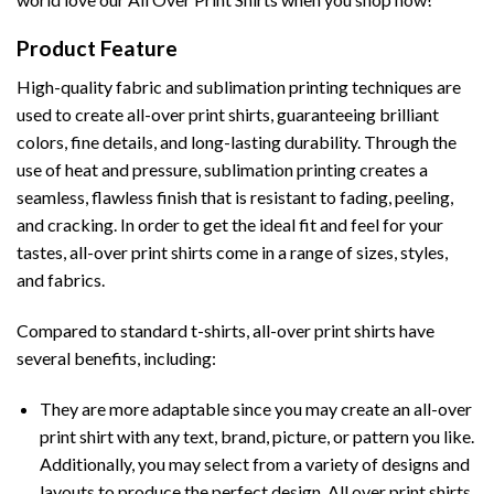
Product Feature
High-quality fabric and sublimation printing techniques are
used to create all-over print shirts, guaranteeing brilliant
colors, fine details, and long-lasting durability. Through the
use of heat and pressure, sublimation printing creates a
seamless, flawless finish that is resistant to fading, peeling,
and cracking. In order to get the ideal fit and feel for your
tastes, all-over print shirts come in a range of sizes, styles,
and fabrics.
Compared to standard t-shirts, all-over print shirts have
several benefits, including:
They are more adaptable since you may create an all-over
print shirt with any text, brand, picture, or pattern you like.
Additionally, you may select from a variety of designs and
layouts to produce the perfect design. All over print shirts