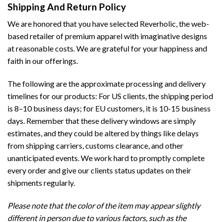
Shipping And Return Policy
We are honored that you have selected Reverholic, the web-
based retailer of premium apparel with imaginative designs
at reasonable costs. We are grateful for your happiness and
faith in our offerings.
The following are the approximate processing and delivery
timelines for our products: For US clients, the shipping period
is 8–10 business days; for EU customers, it is 10-15 business
days. Remember that these delivery windows are simply
estimates, and they could be altered by things like delays
from shipping carriers, customs clearance, and other
unanticipated events. We work hard to promptly complete
every order and give our clients status updates on their
shipments regularly.
Please note that the color of the item may appear slightly
different in person due to various factors, such as the