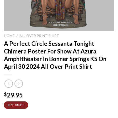
HOME
/
ALL OVER PRINT SHIRT
A Perfect Circle Sessanta Tonight
Chimera Poster For Show At Azura
Amphitheater In Bonner Springs KS On
April 30 2024 All Over Print Shirt
29.95
$
SIZE GUIDE