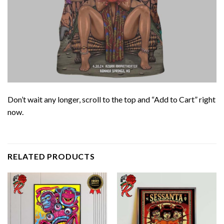
Don’t wait any longer, scroll to the top and “Add to Cart” right
now.
RELATED PRODUCTS