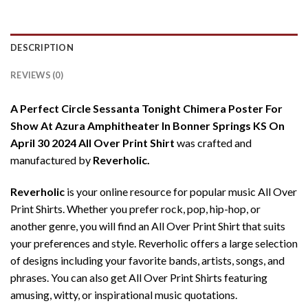
DESCRIPTION
REVIEWS (0)
A Perfect Circle Sessanta Tonight Chimera Poster For
Show At Azura Amphitheater In Bonner Springs KS On
April 30 2024 All Over Print Shirt
was crafted and
manufactured by
Reverholic.
Reverholic
is your online resource for popular music All Over
Print Shirts. Whether you prefer rock, pop, hip-hop, or
another genre, you will find an All Over Print Shirt that suits
your preferences and style. Reverholic offers a large selection
of designs including your favorite bands, artists, songs, and
phrases. You can also get All Over Print Shirts featuring
amusing, witty, or inspirational music quotations.