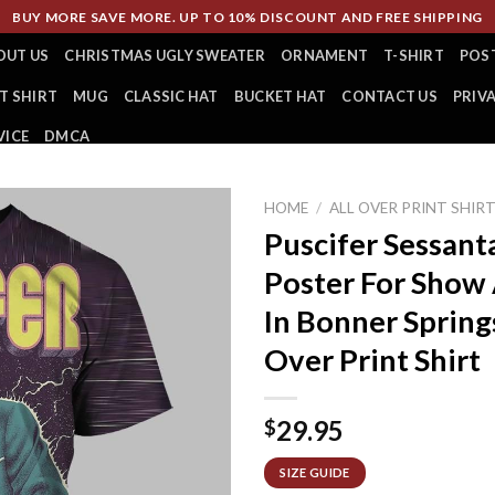
BUY MORE SAVE MORE. UP TO 10% DISCOUNT AND FREE SHIPPING
OUT US
CHRISTMAS UGLY SWEATER
ORNAMENT
T-SHIRT
POS
T SHIRT
MUG
CLASSIC HAT
BUCKET HAT
CONTACT US
PRIV
VICE
DMCA
HOME
/
ALL OVER PRINT SHIR
Puscifer Sessant
Poster For Show
In Bonner Spring
Over Print Shirt
29.95
$
SIZE GUIDE