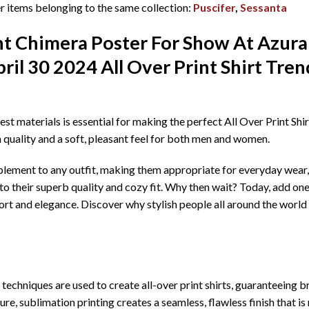
 items belonging to the same collection:
Puscifer
,
Sessanta
ht Chimera Poster For Show At Azur
il 30 2024 All Over Print Shirt T
ren
best materials is essential for making the perfect All Over Print Sh
h quality and a soft, pleasant feel for both men and women.
mplement to any outfit, making them appropriate for everyday wear, 
o their superb quality and cozy fit. Why then wait? Today, add one
rt and elegance. Discover why stylish people all around the world 
echniques are used to create all-over print shirts, guaranteeing bril
re, sublimation printing creates a seamless, flawless finish that is 