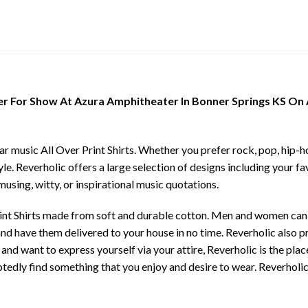
r For Show At Azura Amphitheater In Bonner Springs KS On Ap
ar music All Over Print Shirts. Whether you prefer rock, pop, hip-ho
yle. Reverholic offers a large selection of designs including your fa
musing, witty, or inspirational music quotations.
rint Shirts made from soft and durable cotton. Men and women can c
e and have them delivered to your house in no time. Reverholic also 
 and want to express yourself via your attire, Reverholic is the pla
tedly find something that you enjoy and desire to wear. Reverholic 