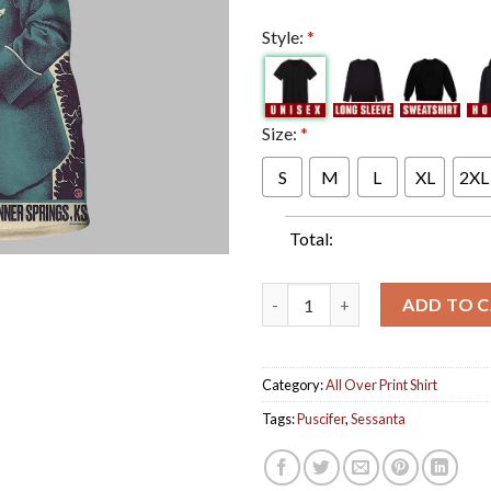
Style:
*
Size:
*
S
M
L
XL
2XL
Total:
Puscifer Sessanta Tonight Chim
ADD TO 
Category:
All Over Print Shirt
Tags:
Puscifer
,
Sessanta