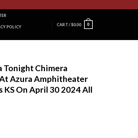
TER
0
CART /
$
0.00
ACY POLICY
T
a Tonight Chimera
 At Azura Amphitheater
s KS On April 30 2024 All