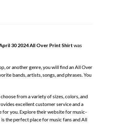
ril 30 2024 All Over Print Shirt
was
p, or another genre, you will find an All Over
vorite bands, artists, songs, and phrases. You
hoose from a variety of sizes, colors, and
provides excellent customer service and a
ce for you. Explore their website for music-
is the perfect place for music fans and All