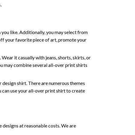
.
 you like. Additionally, you may select from
off your favorite piece of art, promote your
ear it casually with jeans, shorts, skirts, or
ou may combine several all-over print shirts
r design shirt. There are numerous themes
can use your all-over print shirt to create
e designs at reasonable costs. We are