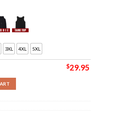
3XL
4XL
5XL
$
29.95
era Poster For Show At Azura Amphitheater In Bonner Springs KS O
CART