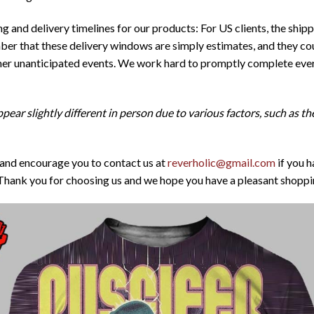
 and delivery timelines for our products: For US clients, the ship
er that these delivery windows are simply estimates, and they cou
ther unanticipated events. We work hard to promptly complete ever
pear slightly different in person due to various factors, such as t
 and encourage you to contact us at
reverholic@gmail.com
if you h
Thank you for choosing us and we hope you have a pleasant shoppi