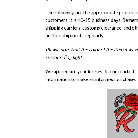
The following are the approximate processing
customers, it is 10-15 business days. Rememb
shipping carriers, customs clearance, and o
on their shipments regularly.
Please note that the color of the item may ap
surrounding light.
We appreciate your interest in our products
information to make an informed purchase. 