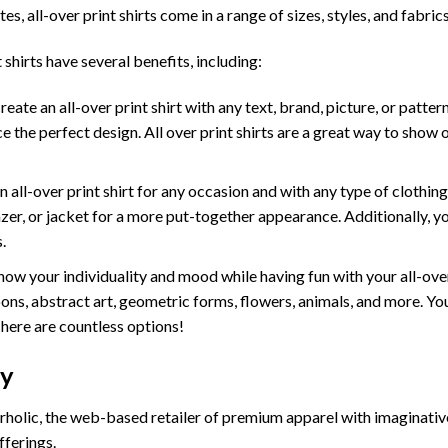
tes, all-over print shirts come in a range of sizes, styles, and fabrics
 shirts have several benefits, including:
te an all-over print shirt with any text, brand, picture, or pattern
e the perfect design. All over print shirts are a great way to show 
ll-over print shirt for any occasion and with any type of clothing. W
lazer, or jacket for a more put-together appearance. Additionally, y
.
ow your individuality and mood while having fun with your all-ove
ons, abstract art, geometric forms, flowers, animals, and more. You 
There are countless options!
cy
holic, the web-based retailer of premium apparel with imaginativ
fferings.