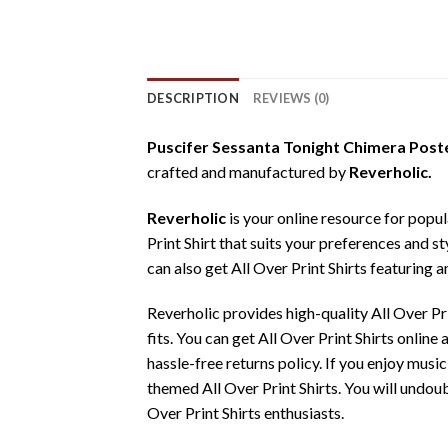
DESCRIPTION
REVIEWS (0)
Puscifer Sessanta Tonight Chimera Poste
crafted and manufactured by
Reverholic.
Reverholic
is your online resource for popul
Print Shirt that suits your preferences and st
can also get All Over Print Shirts featuring a
Reverholic provides high-quality All Over P
fits. You can get All Over Print Shirts onlin
hassle-free returns policy. If you enjoy music
themed All Over Print Shirts. You will undoub
Over Print Shirts enthusiasts.