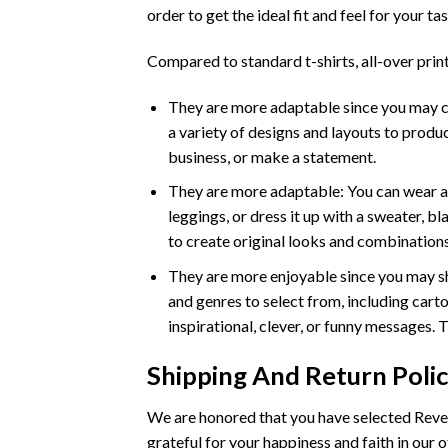
order to get the ideal fit and feel for your tas
Compared to standard t-shirts, all-over print
They are more adaptable since you may crea
a variety of designs and layouts to produc
business, or make a statement.
They are more adaptable: You can wear an a
leggings, or dress it up with a sweater, b
to create original looks and combinations
They are more enjoyable since you may sh
and genres to select from, including carto
inspirational, clever, or funny messages. 
Shipping And Return Poli
We are honored that you have selected Rever
grateful for your happiness and faith in our o