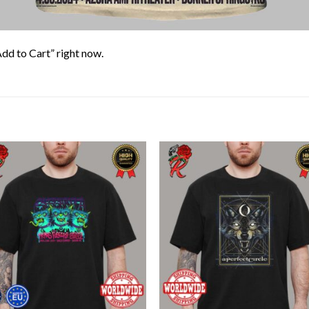
Add to Cart” right now.