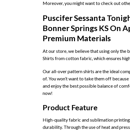
Moreover, you might want to check out other
Puscifer Sessanta Tonig
Bonner Springs KS On Apr
Premium Materials
At our store, we believe that using only the 
Shirts from cotton fabric, which ensures hig
Our all-over pattern shirts are the ideal co
of. You won’t want to take them off because t
and enjoy the best possible balance of comfo
now!
Product Feature
High-quality fabric and sublimation printing t
durability. Through the use of heat and pressu