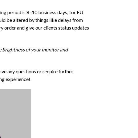
ping period is 8–10 business days; for EU
ld be altered by things like delays from
y order and give our clients status updates
he brightness of your monitor and
ave any questions or require further
ng experience!