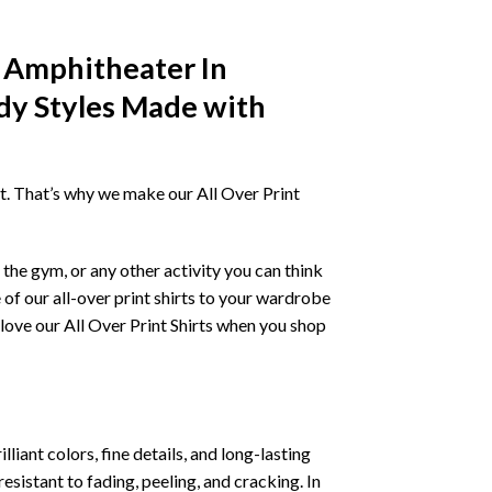
a Amphitheater In
dy Styles Made with
irt. That’s why we make our All Over Print
the gym, or any other activity you can think
 of our all-over print shirts to your wardrobe
love our All Over Print Shirts when you shop
liant colors, fine details, and long-lasting
resistant to fading, peeling, and cracking. In