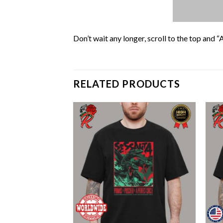
Don’t wait any longer, scroll to the top and “
RELATED PRODUCTS