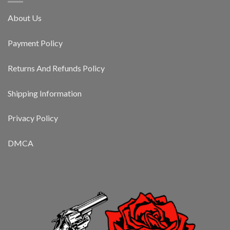
About Us
Payment Policy
Returns And Refunds Policy
Shipping Information
Privacy Policy
DMCA