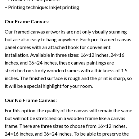
– Printing technique: Inkjet printing
Our Frame Canvas:
Our framed canvas artworks are not only visually stunning
but are also easy to hang anywhere. Each pre-framed canvas
panel comes with an attached hook for convenient
installation. Available in three sizes: 16×12 inches, 24×16
inches, and 36×24 inches, these canvas paintings are
stretched on sturdy wooden frames with a thickness of 1.5
inches. The finished surface is rough and the print is sharp, so
it will be a special highlight for your room.
Our No Frame Canvas:
For this option, the quality of the canvas will remain the same
but will not be stretched on a wooden frame like a canvas
frame. There are three sizes to choose from 16×12 inches,
24×16 inches, and 36×24 inches. To be able to preserve the