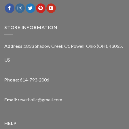
STORE INFORMATION
Address:
1833 Shadow Creek Ct, Powell, Ohio (OH), 43065,
US
Phone:
614-793-2006
Email:
reverholic@gmail.com
HELP