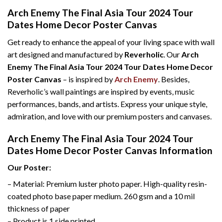
Arch Enemy The Final Asia Tour 2024 Tour
Dates Home Decor Poster Canvas
Get ready to enhance the appeal of your living space with wall
art designed and manufactured by
Reverholic
. Our
Arch
Enemy The Final Asia Tour 2024 Tour Dates Home Decor
Poster Canvas
– is inspired by
Arch Enemy
. Besides,
Reverholic’s wall paintings are inspired by events, music
performances, bands, and artists. Express your unique style,
admiration, and love with our premium posters and canvases.
Arch Enemy The Final Asia Tour 2024 Tour
Dates Home Decor Poster Canvas Information
Our Poster:
– Material: Premium luster photo paper. High-quality resin-
coated photo base paper medium. 260 gsm and a 10 mil
thickness of paper
– Product is 1 side printed