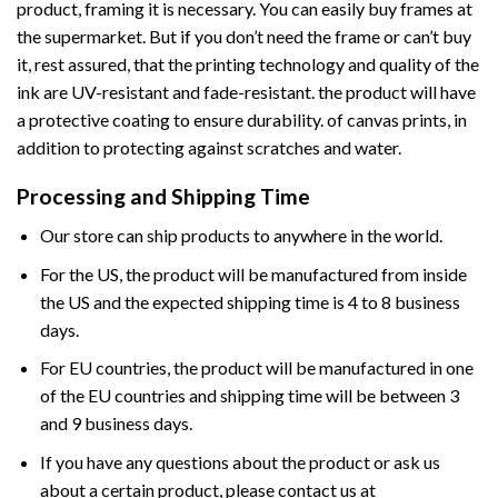
product, framing it is necessary. You can easily buy frames at
the supermarket. But if you don’t need the frame or can’t buy
it, rest assured, that the printing technology and quality of the
ink are UV-resistant and fade-resistant. the product will have
a protective coating to ensure durability. of canvas prints, in
addition to protecting against scratches and water.
Processing and Shipping Time
Our store can ship products to anywhere in the world.
For the US, the product will be manufactured from inside
the US and the expected shipping time is 4 to 8 business
days.
For EU countries, the product will be manufactured in one
of the EU countries and shipping time will be between 3
and 9 business days.
If you have any questions about the product or ask us
about a certain product, please contact us at