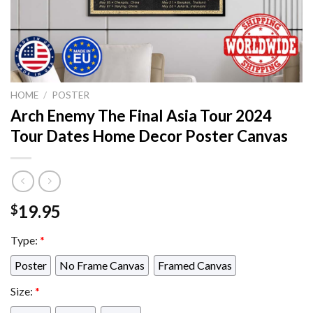
HOME
/
POSTER
Arch Enemy The Final Asia Tour 2024
Tour Dates Home Decor Poster Canvas
19.95
$
Type:
*
Poster
No Frame Canvas
Framed Canvas
Size:
*