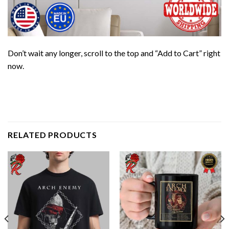
Don’t wait any longer, scroll to the top and “Add to Cart” right
now.
RELATED PRODUCTS