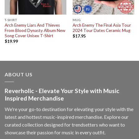
T-SHIRT
MUG
Arch Enemy Liars And Thieves
Arch Enemy The Final Asia Tour
From Blood Dynasty Album New
2024 Tour Dates Ceramic Mug
Song Cover Unisex T-Shirt
$
17.95
$
19.99
ABOUT US
Reverholic - Elevate Your Style with Music
Inspired Merchandise
We're your go-to destination for elevating your style with the
latest and hottest music-inspired merchandise. Explore our
curated collection designed for trendsetters who want to
showcase their passion for music in every outfit.