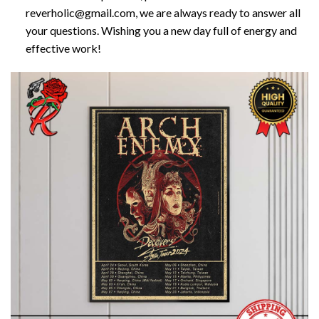
reverholic@gmail.com, we are always ready to answer all
your questions. Wishing you a new day full of energy and
effective work!