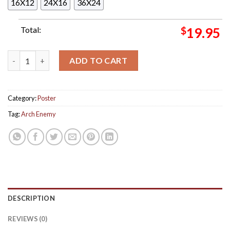
16X12
24X16
36X24
Total:
$
19.95
Arch Enemy The Final Asia Tour 2024 Tour Dates Home Decor P
ADD TO CART
Category:
Poster
Tag:
Arch Enemy
DESCRIPTION
REVIEWS (0)